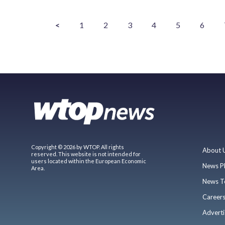
<
1
2
3
4
5
6
Copyright © 2026 by WTOP. All rights
About 
reserved. This website is not intended for
users located within the European Economic
News P
Area.
News T
Career
Adverti