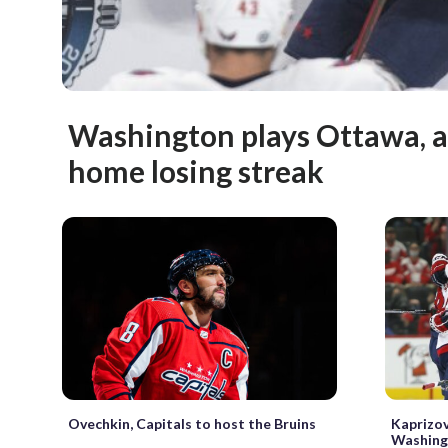
Washington plays Ottawa, a
home losing streak
Ovechkin, Capitals to host the Bruins
Kaprizo
Washing