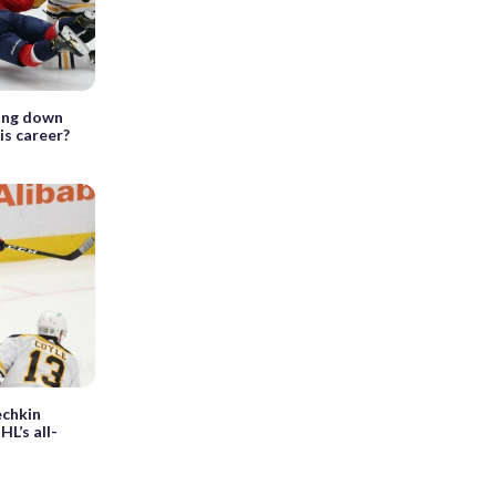
ling down
his career?
echkin
HL’s all-