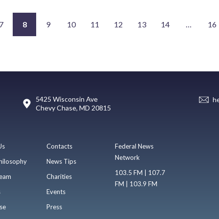
7
8
9
10
11
12
13
14
…
16
5425 Wisconsin Ave
h
Chevy Chase, MD 20815
Us
Contacts
Federal News
Network
hilosophy
News Tips
103.5 FM | 107.7
eam
Charities
FM | 103.9 FM
s
Events
se
Press