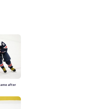
Game after