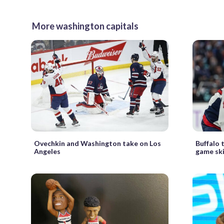
More washington capitals
Ovechkin and Washington take on Los
Buffalo 
Angeles
game sk