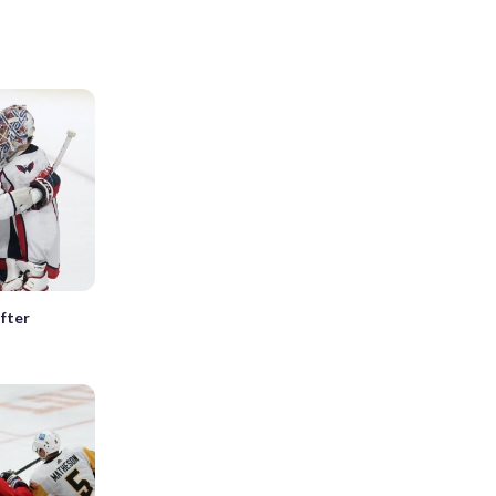
after