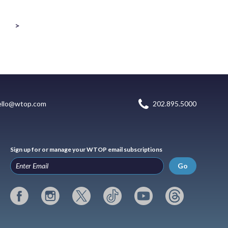
>
ello@wtop.com
202.895.5000
Sign up for or manage your WTOP email subscriptions
Go