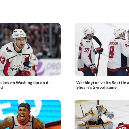
takes on Washington on 6-
Washington visits Seattle 
id
Sheary’s 2-goal game