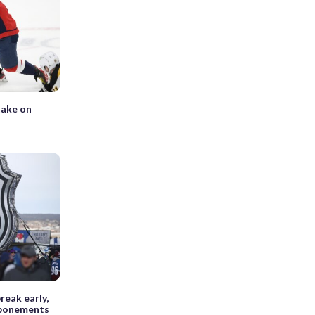
take on
reak early,
tponements