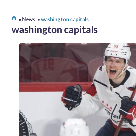
News
washington capitals
washington capitals