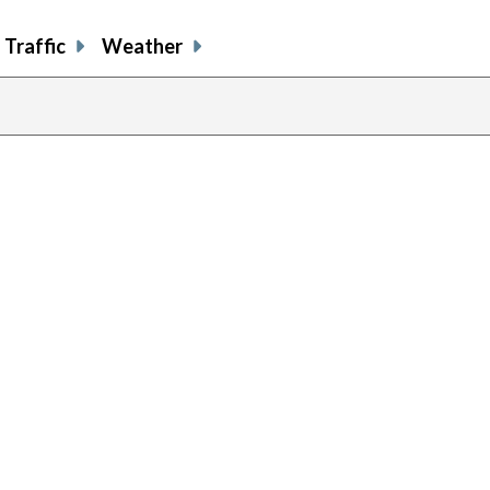
Traffic
Weather