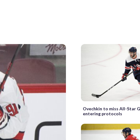
Ovechkin to miss All-Star 
entering protocols