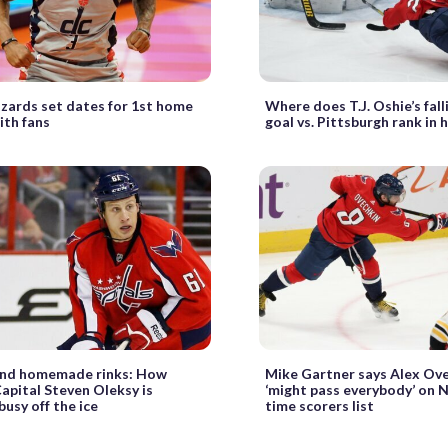
zards set dates for 1st home
Where does T.J. Oshie’s fal
th fans
goal vs. Pittsburgh rank in 
and homemade rinks: How
Mike Gartner says Alex Ov
apital Steven Oleksy is
‘might pass everybody’ on N
busy off the ice
time scorers list