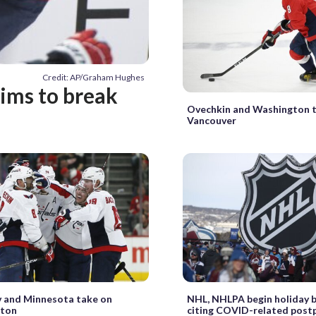
Credit: AP/Graham Hughes
ims to break
Ovechkin and Washington 
Vancouver
v and Minnesota take on
NHL, NHLPA begin holiday b
ton
citing COVID-related pos