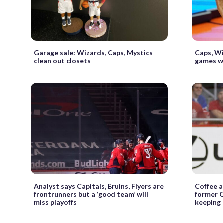
Garage sale: Wizards, Caps, Mystics
Caps, Wi
clean out closets
games wi
Analyst says Capitals, Bruins, Flyers are
Coffee 
frontrunners but a ‘good team’ will
former C
miss playoffs
keeping 