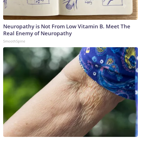
Neuropathy is Not From Low Vitamin B. Meet The
Real Enemy of Neuropathy
SmoothSpine