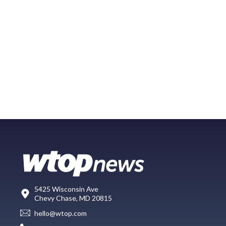
5425 Wisconsin Ave
Chevy Chase, MD 20815
hello@wtop.com