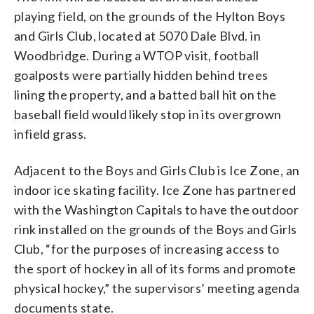
playing field, on the grounds of the Hylton Boys
and Girls Club, located at 5070 Dale Blvd. in
Woodbridge. During a WTOP visit, football
goalposts were partially hidden behind trees
lining the property, and a batted ball hit on the
baseball field would likely stop in its overgrown
infield grass.
Adjacent to the Boys and Girls Club is Ice Zone, an
indoor ice skating facility. Ice Zone has partnered
with the Washington Capitals to have the outdoor
rink installed on the grounds of the Boys and Girls
Club, “for the purposes of increasing access to
the sport of hockey in all of its forms and promote
physical hockey,” the supervisors’ meeting agenda
documents state.