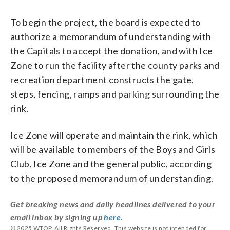
To begin the project, the board is expected to
authorize a memorandum of understanding with
the Capitals to accept the donation, and with Ice
Zone to run the facility after the county parks and
recreation department constructs the gate,
steps, fencing, ramps and parking surrounding the
rink.
Ice Zone will operate and maintain the rink, which
will be available to members of the Boys and Girls
Club, Ice Zone and the general public, according
to the proposed memorandum of understanding.
Get breaking news and daily headlines delivered to your
email inbox by signing up
here
.
© 2025 WTOP. All Rights Reserved. This website is not intended for