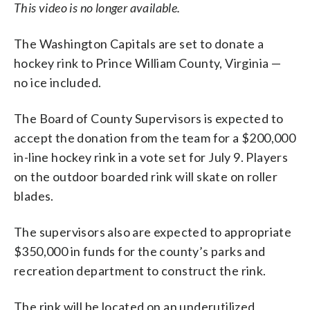
This video is no longer available.
The Washington Capitals are set to donate a
hockey rink to Prince William County, Virginia
—
no ice included.
The Board of County Supervisors is expected to
accept the donation from the team for a $200,000
in-line hockey rink in a vote set for July 9. Players
on the outdoor boarded rink will skate on roller
blades.
The supervisors also are expected to appropriate
$350,000 in funds for the county’s parks and
recreation department to construct the rink.
The rink will be located on an underutilized