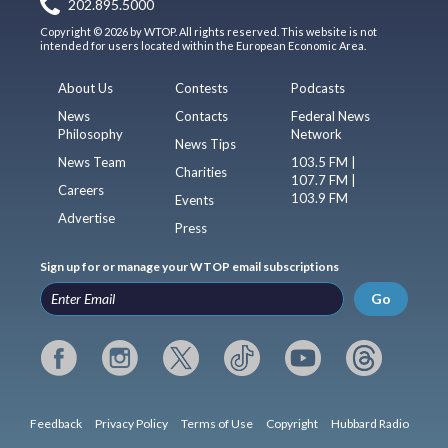
202.895.5000
Copyright © 2026 by WTOP. All rights reserved. This website is not
intended for users located within the European Economic Area.
About Us
Contests
Podcasts
News
Contacts
Federal News
Philosophy
Network
News Tips
News Team
103.5 FM |
Charities
107.7 FM |
Careers
103.9 FM
Events
Advertise
Press
Sign up for or manage your WTOP email subscriptions
Go
Feedback
Privacy Policy
Terms of Use
Copyright
Hubbard Radio