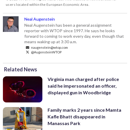
users located within the European Economic Area.
Neal Augenstein
Neal Augenstein has been a general assignment
reporter with WTOP since 1997. He says he looks
forward to coming to work every day, even though that
means waking up at 3:30 a.m.
naugenstein@wtop.com
@AugensteinWTOP
Related News
Virginia man charged after police
said he impersonated an officer,
displayed gun in Woodbridge
Family marks 2 years since Mamta
Kafle Bhatt disappeared in
Manassas Park