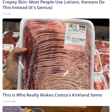
Crepey Skin: Most People Use Lotions. Koreans Do
This Instead (It's Genius)
Tri Lift
This is Who Really Makes Costco's Kirkland Items
novelodge