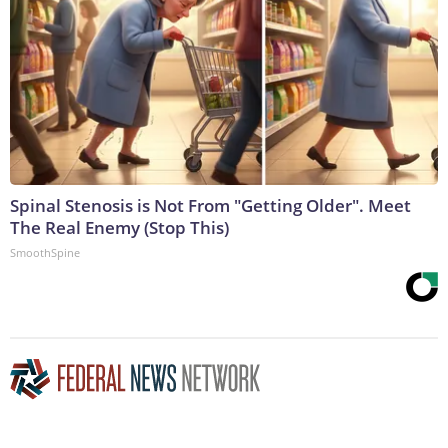
Spinal Stenosis is Not From "Getting Older". Meet
The Real Enemy (Stop This)
SmoothSpine