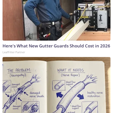
Here's What New Gutter Guards Should Cost in 2026
LeafFilter Partner