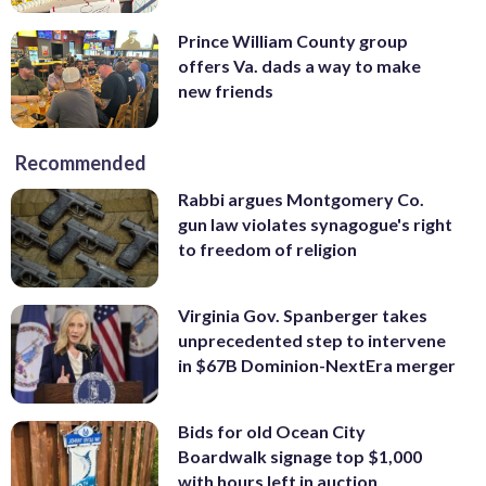
Prince William County group
offers Va. dads a way to make
new friends
Recommended
Rabbi argues Montgomery Co.
gun law violates synagogue's right
to freedom of religion
Virginia Gov. Spanberger takes
unprecedented step to intervene
in $67B Dominion-NextEra merger
Bids for old Ocean City
Boardwalk signage top $1,000
with hours left in auction