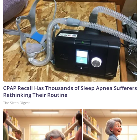
CPAP Recall Has Thousands of Sleep Apnea Sufferers
Rethinking Their Routine
The Sleep Digest