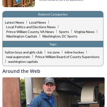
Related Categories:
|
|
Latest News
Local News
|
Local Politics and Elections News
|
|
|
Prince William County, VA News
Sports
Virginia News
|
Washington Capitals
Washington, DC Sports
Tags:
|
|
|
hylton boys and girls club
ice zone
inline hockey
|
neal augenstein
Prince William Board of County Supervisors
|
washington capitals
Around the Web