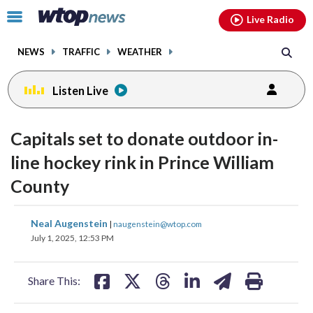
Email
facebook
instagram
x
tiktok
youtube
threads
Click
Live Radio
to
toggle
NEWS
TRAFFIC
WEATHER
navigation
menu.
Listen Live
Capitals set to donate outdoor in-
line hockey rink in Prince William
County
share
share
share
share
share
print
Neal Augenstein
|
naugenstein@wtop.com
on
on
on
on
on
July 1, 2025, 12:53 PM
facebook
X
threads
linkedin
email
Share This: