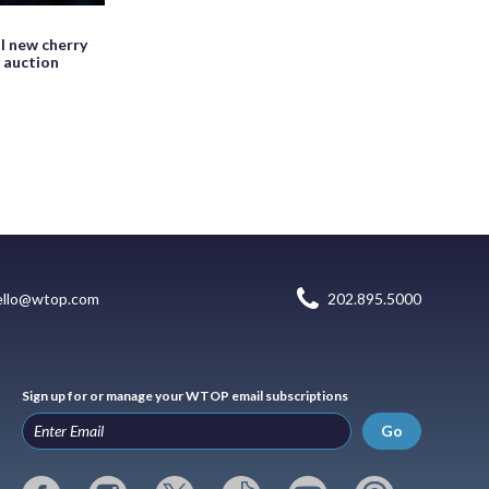
l new cherry
y auction
ello@wtop.com
202.895.5000
Sign up for or manage your WTOP email subscriptions
Go