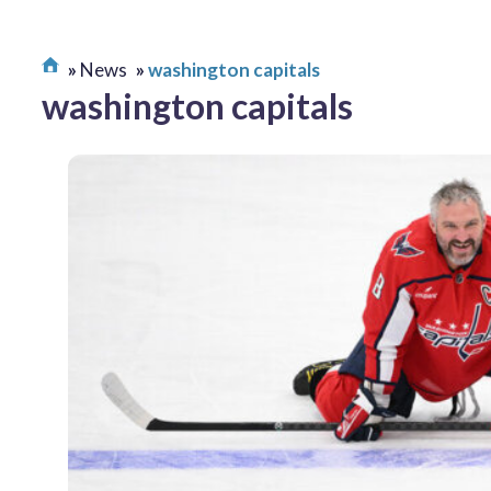
News
washington capitals
washington capitals