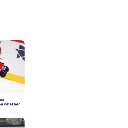
lex
on whether