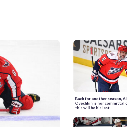
Back for another season, A
Ovechkin is noncommittal 
this will be his last