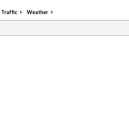
Traffic
Weather
previous
page