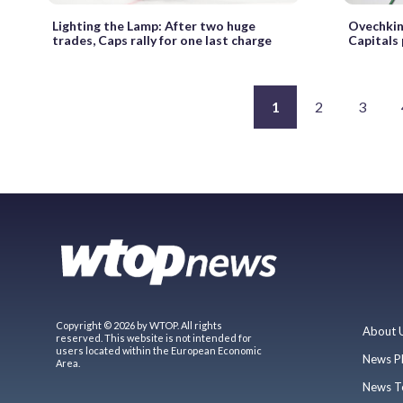
Lighting the Lamp: After two huge
Ovechkin
trades, Caps rally for one last charge
Capitals
1
2
3
Copyright © 2026 by WTOP. All rights
About 
reserved. This website is not intended for
users located within the European Economic
News P
Area.
News T