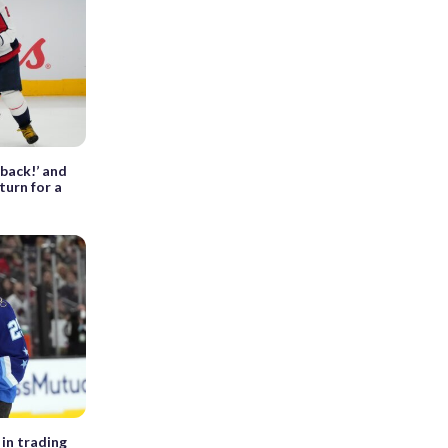
 back!’ and
turn for a
 in trading