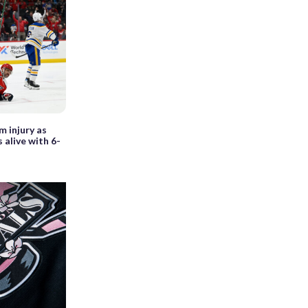
m injury as
 alive with 6-