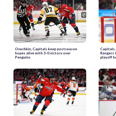
Ovechkin, Capitals keep postseason
Capitals 
hopes alive with 3-0 victory over
Rangers i
Penguins
playoff 