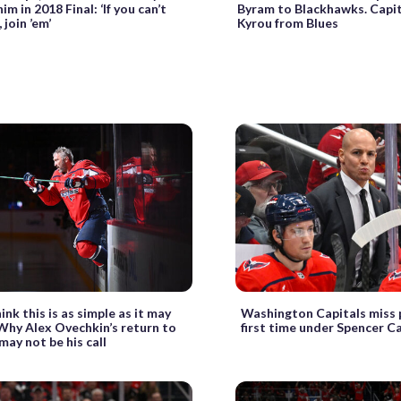
im in 2018 Final: ‘If you can’t
Byram to Blackhawks. Capit
 join ’em’
Kyrou from Blues
hink this is as simple as it may
Washington Capitals miss p
 Why Alex Ovechkin’s return to
first time under Spencer C
may not be his call