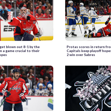
get blown out 8-1 by the
Protas scores in return fro
n a game crucial to their
Capitals keep playoff hopes
hopes
2 win over Sabres