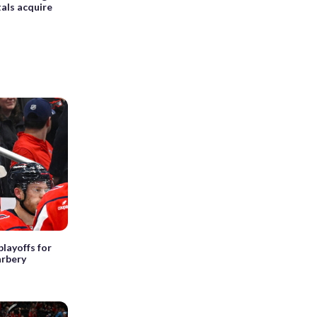
als acquire
layoffs for
arbery