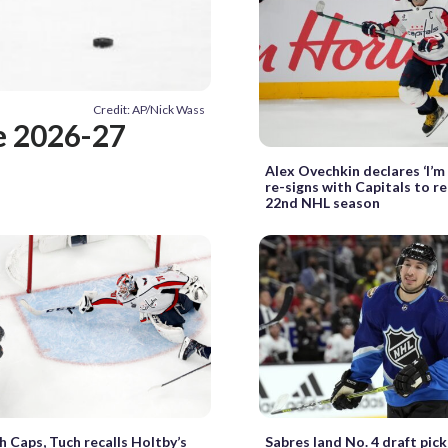
Credit: AP/Nick Wass
e 2026-27
Alex Ovechkin declares ‘I’m
re-signs with Capitals to re
22nd NHL season
 Caps, Tuch recalls Holtby’s
Sabres land No. 4 draft pick