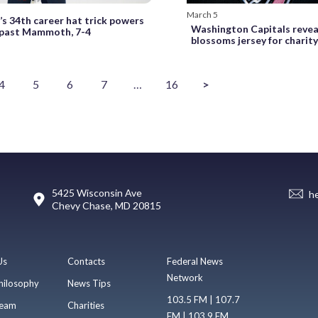
March 5
’s 34th career hat trick powers
Washington Capitals revea
 past Mammoth, 7-4
blossoms jersey for charit
4
5
6
7
…
16
>
5425 Wisconsin Ave
h
Chevy Chase, MD 20815
Us
Contacts
Federal News
Network
hilosophy
News Tips
103.5 FM | 107.7
eam
Charities
FM | 103.9 FM