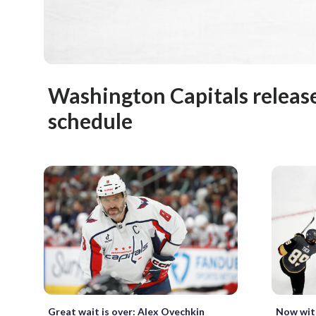
Washington Capitals releas
schedule
Great wait is over: Alex Ovechkin
Now with