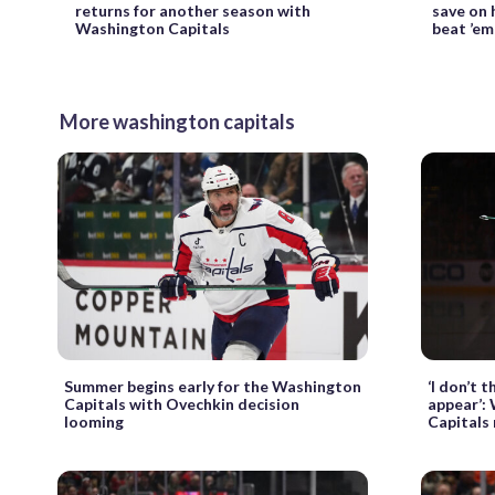
returns for another season with
save on h
Washington Capitals
beat ’em,
More washington capitals
Summer begins early for the Washington
‘I don’t t
Capitals with Ovechkin decision
appear’:
looming
Capitals 