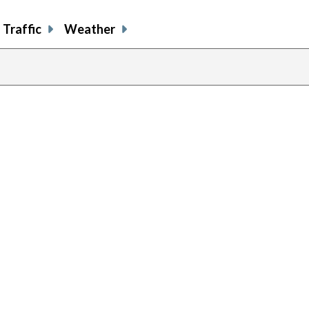
Traffic
Weather
previou
page