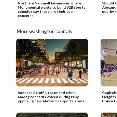
Northern Va. small businesses where
Should t
Monumental wants to build $2B sports
Alexandr
complex say these are their top
nearby r
concerns
More washington capitals
Increased traffic, taxes and crime
Capitals
among concerns voiced during rally
Heights 
opposing new Alexandria sports arena
Prince G