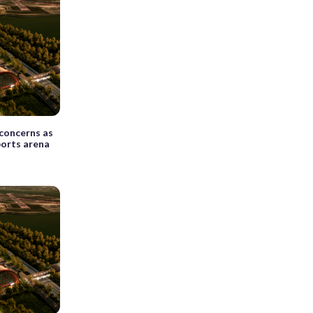
 concerns as
ports arena