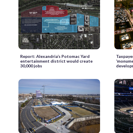
Report: Alexandria’s Potomac Yard
Taxpayer
entertainment district would create
‘monume
30,000 jobs
develop