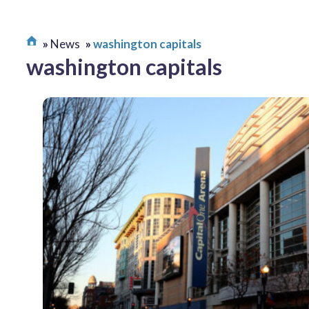
News
washington capitals
washington capitals