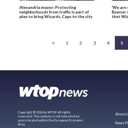
Alexandria mayor: Protecting
‘We are 
neighborhoods from traffic is part of
Bowser s
plan to bring Wizards, Caps to the city
that Wiz
<
1
2
3
4
5
Copyright © 2026 by WTOP. All rights
About 
reserved. This website is not intended for
users located within the European Economic
News P
Area.