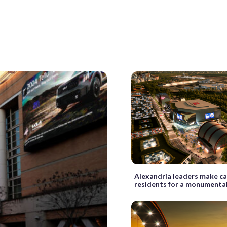
Alexandria leaders make ca
residents for a monumenta