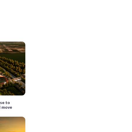
se to
l move