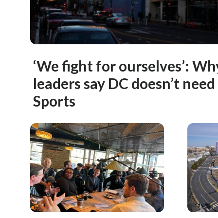
‘We fight for ourselves’: W
leaders say DC doesn’t ne
Sports