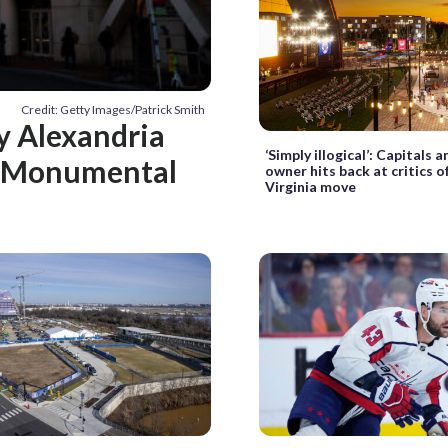
Credit: Getty Images/Patrick Smith
hy Alexandria
‘Simply illogical’: Capitals
ed Monumental
owner hits back at critics o
Virginia move