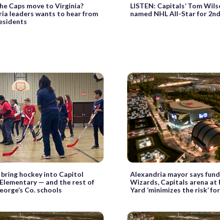
he Caps move to Virginia?
LISTEN: Capitals’ Tom Wils
ia leaders wants to hear from
named NHL All-Star for 2n
esidents
 bring hockey into Capitol
Alexandria mayor says fundi
Elementary — and the rest of
Wizards, Capitals arena a
eorge’s Co. schools
Yard ‘minimizes the risk’ fo