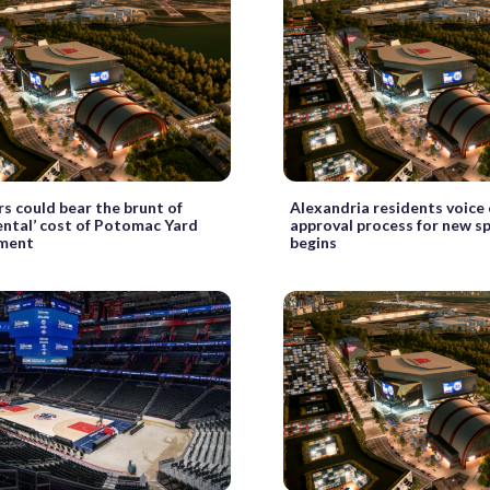
s could bear the brunt of
Alexandria residents voice
ntal’ cost of Potomac Yard
approval process for new s
ment
begins