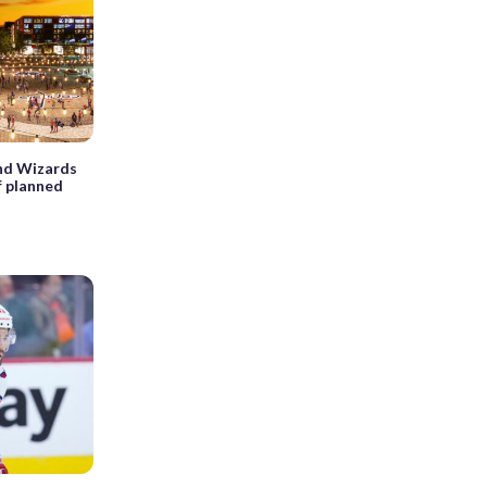
 and Wizards
f planned