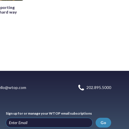
sporting
 hard way
ello@wtop.com
202.895.5000
Sign up for or manage your WTOP email subscriptions
Go