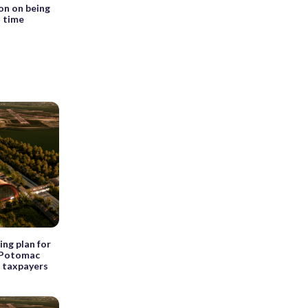
on on being
d time
ng plan for
t Potomac
r taxpayers