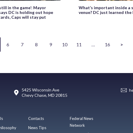
still in the game’: Mayor
What’s important inside a 
ays DC is holding out hope
venue? DC just learned the
ards, Caps will stay put
6
7
8
9
10
11
…
16
>
5425 Wisconsin Ave
h
Chevy Chase, MD 20815
Us
Contacts
Federal News
Network
hilosophy
News Tips