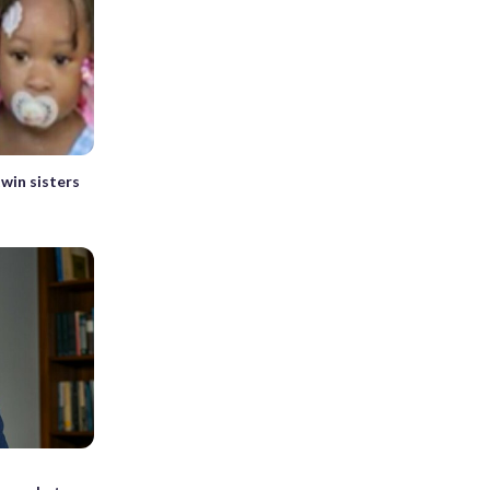
twin sisters