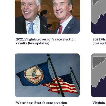
2021 Virginia governor’s race election
2021 Vir
results (live updates)
(live up
Watchdog: State’s conservation
Virginia 