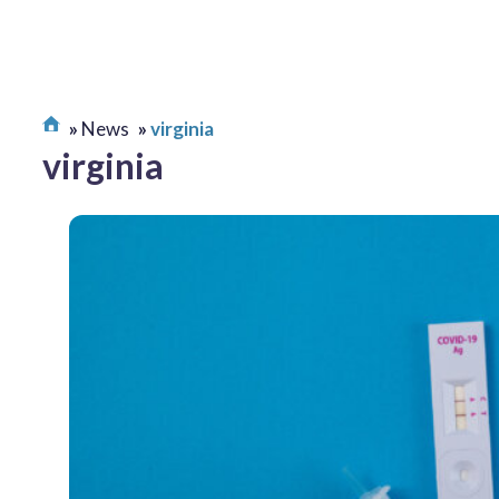
News
virginia
virginia