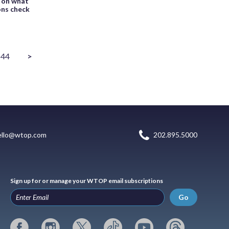
 on what
ions check
44
>
ello@wtop.com
202.895.5000
Sign up for or manage your WTOP email subscriptions
Go