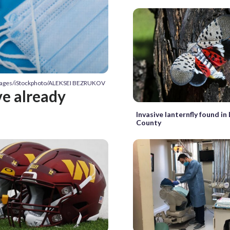
Images/iStockphoto/ALEKSEI BEZRUKOV
ve already
Invasive lanternfly found i
County