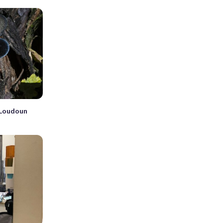
n Loudoun