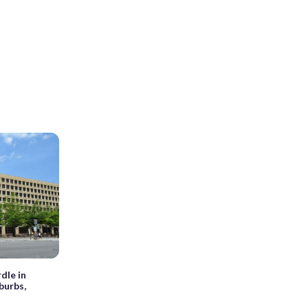
rdle in
burbs,