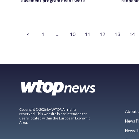
easement program needs work
reopenin
<
1
…
10
11
12
13
14
Copyright © 2026 by WTOP. All rights
About 
reserved. This website is not intended for
users located within the European Economic
News P
Area.
News T