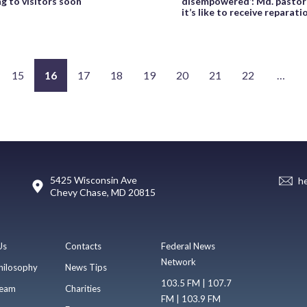
g to visitors soon
disempowered’: Md. pastor
it’s like to receive reparat
15
16
17
18
19
20
21
22
…
5425 Wisconsin Ave
h
Chevy Chase, MD 20815
Us
Contacts
Federal News
Network
hilosophy
News Tips
103.5 FM | 107.7
eam
Charities
FM | 103.9 FM