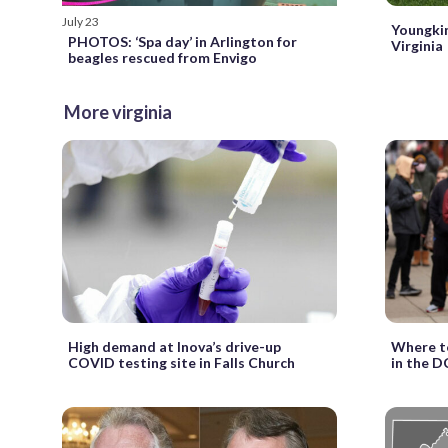
July 23
Youngkin
PHOTOS: ‘Spa day’ in Arlington for
Virginia
beagles rescued from Envigo
More virginia
High demand at Inova’s drive-up
Where to
COVID testing site in Falls Church
in the D