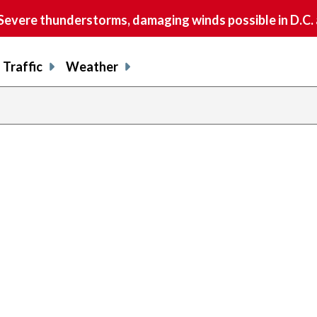
vere thunderstorms, damaging winds possible in D.C.
Traffic
Weather