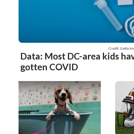
Credit: Getty 
Data: Most DC-area kids ha
gotten COVID