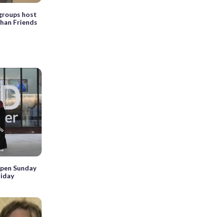
 groups host
ghan Friends
open Sunday
liday