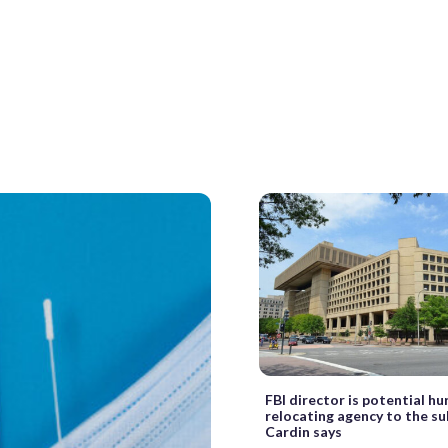
FBI director is potential hu
relocating agency to the su
Cardin says