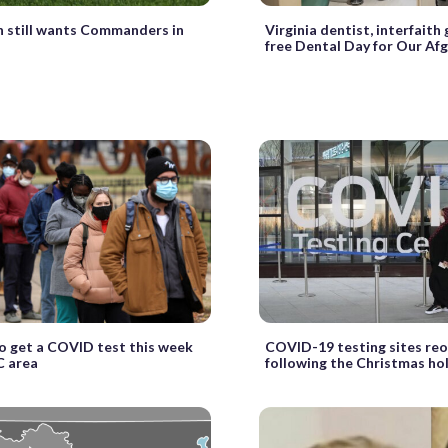
 still wants Commanders in
Virginia dentist, interfaith
free Dental Day for Our Af
 get a COVID test this week
COVID-19 testing sites re
C area
following the Christmas ho