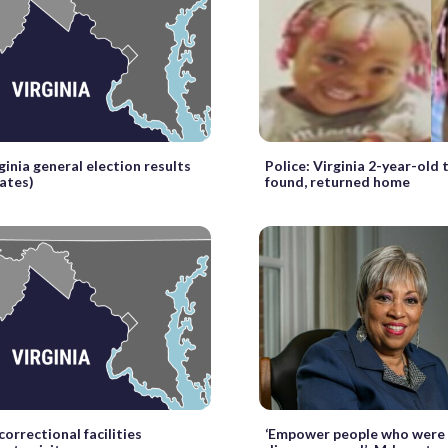
ginia general election results
Police: Virginia 2-year-old 
dates)
found, returned home
correctional facilities
‘Empower people who were