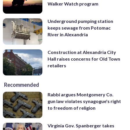
Walker Watch program
Underground pumping station
keeps sewage from Potomac
River in Alexandria
Construction at Alexandria City
Hall raises concerns for Old Town
retailers
Recommended
Rabbi argues Montgomery Co.
gun law violates synagogue's right
to freedom of religion
Virginia Gov. Spanberger takes