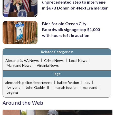
unprecedented step to intervene
in $67B Dominion-NextEra merger
Bids for old Ocean City
Boardwalk signage top $1,000
with hours left in auction
Related Categories:
|
|
|
Alexandria, VA News
Crime News
Local News
|
Maryland News
Virginia News
Tags:
|
|
|
alexandria police department
bailee fostion
d.c.
|
|
|
|
ivy lyons
John Gaddy III
mariah fostion
maryland
virginia
Around the Web