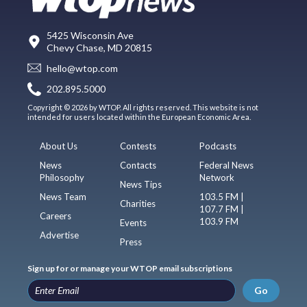
5425 Wisconsin Ave
Chevy Chase, MD 20815
hello@wtop.com
202.895.5000
Copyright © 2026 by WTOP. All rights reserved. This website is not
intended for users located within the European Economic Area.
About Us
Contests
Podcasts
News
Contacts
Federal News
Philosophy
Network
News Tips
News Team
103.5 FM |
Charities
107.7 FM |
Careers
103.9 FM
Events
Advertise
Press
Sign up for or manage your WTOP email subscriptions
Go