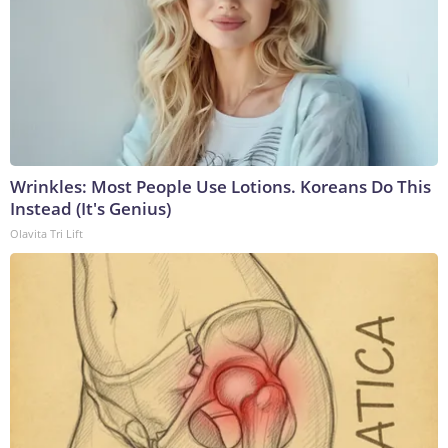
Wrinkles: Most People Use Lotions. Koreans Do This
Instead (It's Genius)
Olavita Tri Lift