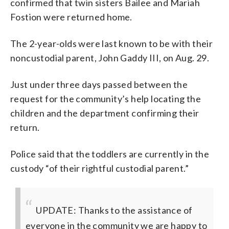
confirmed that twin sisters Bailee and Mariah
Fostion were returned home.
The 2-year-olds were last known to be with their
noncustodial parent, John Gaddy III, on Aug. 29.
Just under three days passed between the
request for the community’s help locating the
children and the department confirming their
return.
Police said that the toddlers are currently in the
custody “of their rightful custodial parent.”
UPDATE: Thanks to the assistance of
everyone in the community we are happy to