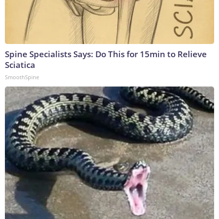
Spine Specialists Says: Do This for 15min to Relieve
Sciatica
SmoothSpine