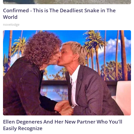
Confirmed - This is The Deadliest Snake in The
World
novelodge
Ellen Degeneres And Her New Partner Who You'll
Easily Recognize