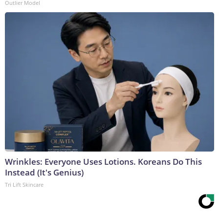
Outlier Model
Wrinkles: Everyone Uses Lotions. Koreans Do This
Instead (It's Genius)
Tri Lift Skincare