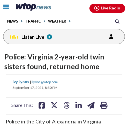
Email
facebook
instagram
x
tiktok
youtube
threads
Click
Live Radio
to
toggle
NEWS
TRAFFIC
WEATHER
navigation
menu.
Listen Live
Police: Virginia 2-year-old twin
sisters found, returned home
share
share
share
share
share
print
Ivy Lyons
|
ilyons@wtop.com
on
on
on
on
on
September 17, 2021, 8:30 PM
facebook
X
threads
linkedin
email
Share This:
Police in the City of Alexandria in Virginia