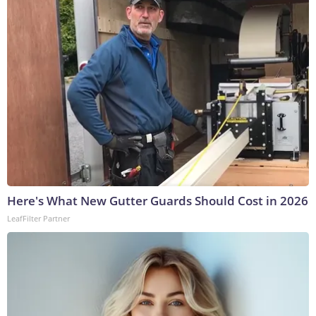
Here's What New Gutter Guards Should Cost in 2026
LeafFilter Partner