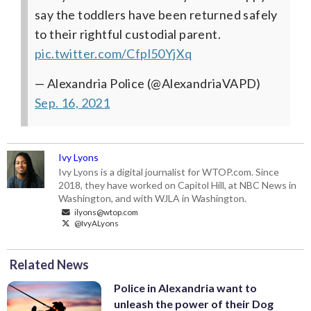
say the toddlers have been returned safely
to their rightful custodial parent.
pic.twitter.com/Cfpl50YjXq
— Alexandria Police (@AlexandriaVAPD)
Sep. 16, 2021
Ivy Lyons
Ivy Lyons is a digital journalist for WTOP.com. Since
2018, they have worked on Capitol Hill, at NBC News in
Washington, and with WJLA in Washington.
ilyons@wtop.com
@IvyALyons
Related News
Police in Alexandria want to
unleash the power of their Dog