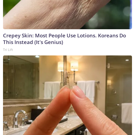
Crepey Skin: Most People Use Lotions. Koreans Do
This Instead (It's Genius)
Tri Lift