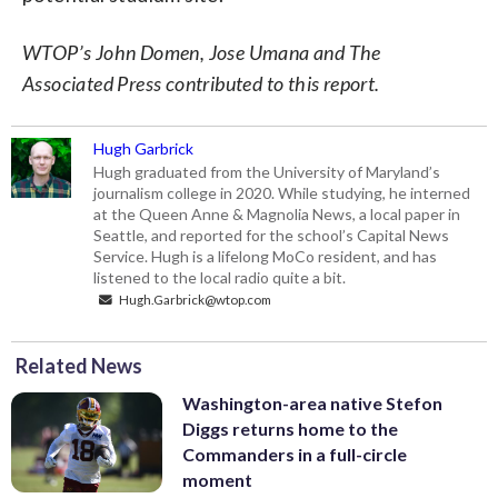
WTOP’s John Domen, Jose Umana and The
Associated Press contributed to this report.
Hugh Garbrick
Hugh graduated from the University of Maryland’s
journalism college in 2020. While studying, he interned
at the Queen Anne & Magnolia News, a local paper in
Seattle, and reported for the school’s Capital News
Service. Hugh is a lifelong MoCo resident, and has
listened to the local radio quite a bit.
Hugh.Garbrick@wtop.com
Related News
Washington-area native Stefon
Diggs returns home to the
Commanders in a full-circle
moment