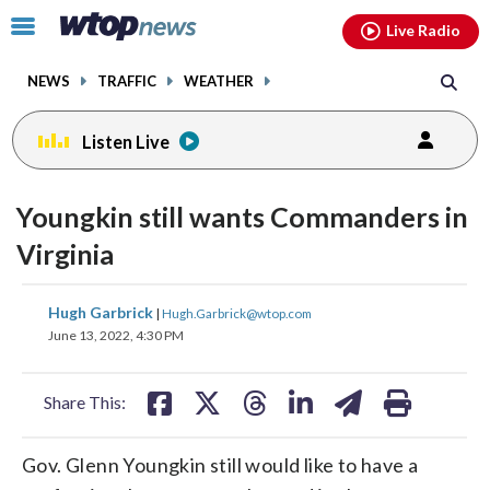
Email
facebook
instagram
x
tiktok
youtube
threads
Click
Live Radio
to
toggle
NEWS
TRAFFIC
WEATHER
navigation
menu.
Listen Live
Youngkin still wants Commanders in
Virginia
share
share
share
share
share
print
Hugh Garbrick
|
Hugh.Garbrick@wtop.com
on
on
on
on
on
June 13, 2022, 4:30 PM
facebook
X
threads
linkedin
email
Share This:
Gov. Glenn Youngkin still would like to have a