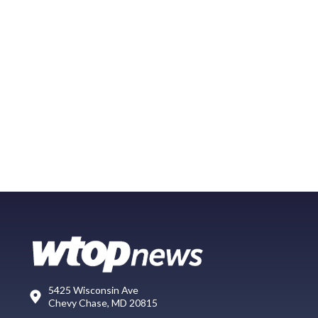
5425 Wisconsin Ave
Chevy Chase, MD 20815