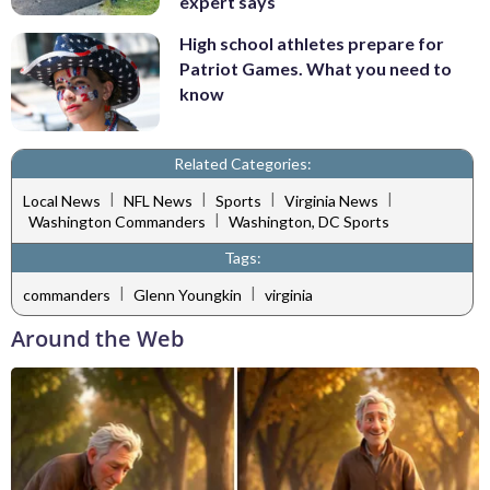
expert says
High school athletes prepare for
Patriot Games. What you need to
know
Related Categories:
|
|
|
|
Local News
NFL News
Sports
Virginia News
|
Washington Commanders
Washington, DC Sports
Tags:
|
|
commanders
Glenn Youngkin
virginia
Around the Web