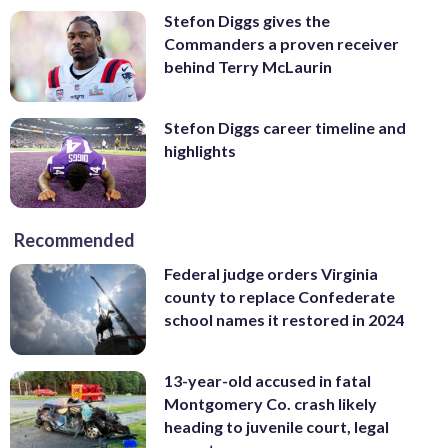
Stefon Diggs gives the
Commanders a proven receiver
behind Terry McLaurin
Stefon Diggs career timeline and
highlights
Recommended
Federal judge orders Virginia
county to replace Confederate
school names it restored in 2024
13-year-old accused in fatal
Montgomery Co. crash likely
heading to juvenile court, legal