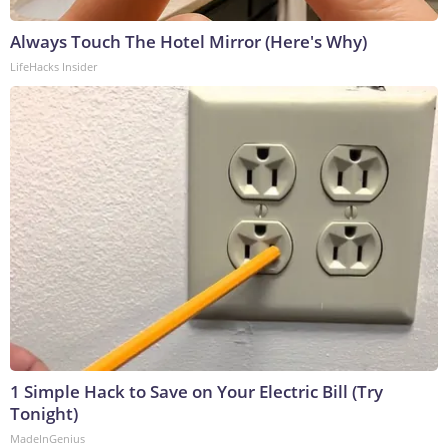
Always Touch The Hotel Mirror (Here's Why)
LifeHacks Insider
1 Simple Hack to Save on Your Electric Bill (Try
Tonight)
MadeInGenius