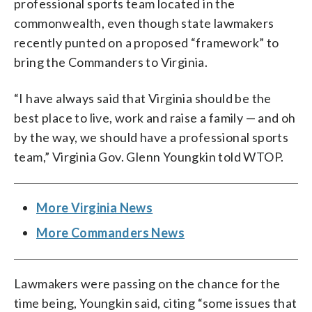
professional sports team located in the
commonwealth, even though state lawmakers
recently punted on a proposed “framework” to
bring the Commanders to Virginia.
“I have always said that Virginia should be the
best place to live, work and raise a family — and oh
by the way, we should have a professional sports
team,” Virginia Gov. Glenn Youngkin told WTOP.
More Virginia News
More Commanders News
Lawmakers were passing on the chance for the
time being, Youngkin said, citing “some issues that