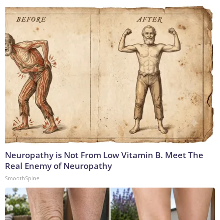
Neuropathy is Not From Low Vitamin B. Meet The
Real Enemy of Neuropathy
SmoothSpine