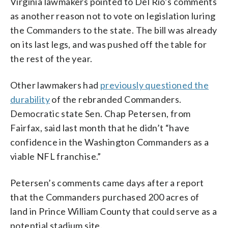
Virginia lawmakers pointed to Del Rio’s comments
as another reason not to vote on legislation luring
the Commanders to the state. The bill was already
on its last legs, and was pushed off the table for
the rest of the year.
Other lawmakers had
previously questioned the
durability
of the rebranded Commanders.
Democratic state Sen. Chap Petersen, from
Fairfax, said last month that he didn’t “have
confidence in the Washington Commanders as a
viable NFL franchise.”
Petersen’s comments came days after a report
that the Commanders purchased 200 acres of
land in Prince William County that could serve as a
potential stadium site.