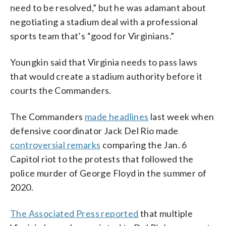
need to be resolved,” but he was adamant about
negotiating a stadium deal with a professional
sports team that’s “good for Virginians.”
Youngkin said that Virginia needs to pass laws
that would create a stadium authority before it
courts the Commanders.
The Commanders
made headlines
last week when
defensive coordinator Jack Del Rio made
controversial remarks
comparing the Jan. 6
Capitol riot to the protests that followed the
police murder of George Floyd in the summer of
2020.
The Associated Press reported
that multiple