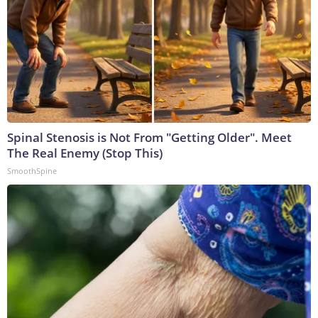
Spinal Stenosis is Not From "Getting Older". Meet
The Real Enemy (Stop This)
SmoothSpine