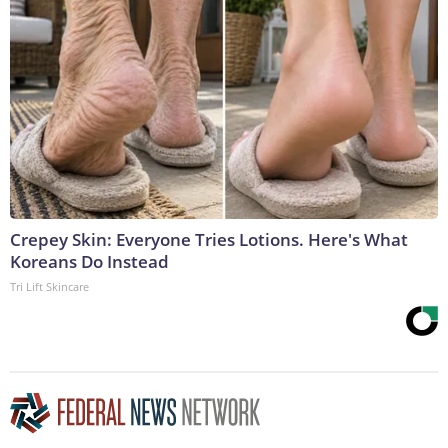
Crepey Skin: Everyone Tries Lotions. Here's What
Koreans Do Instead
Tri Lift Skincare