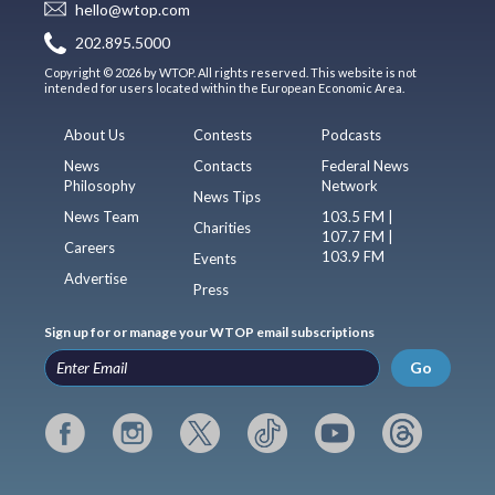
hello@wtop.com
202.895.5000
Copyright © 2026 by WTOP. All rights reserved. This website is not
intended for users located within the European Economic Area.
About Us
Contests
Podcasts
News
Contacts
Federal News
Philosophy
Network
News Tips
News Team
103.5 FM |
Charities
107.7 FM |
Careers
103.9 FM
Events
Advertise
Press
Sign up for or manage your WTOP email subscriptions
Go