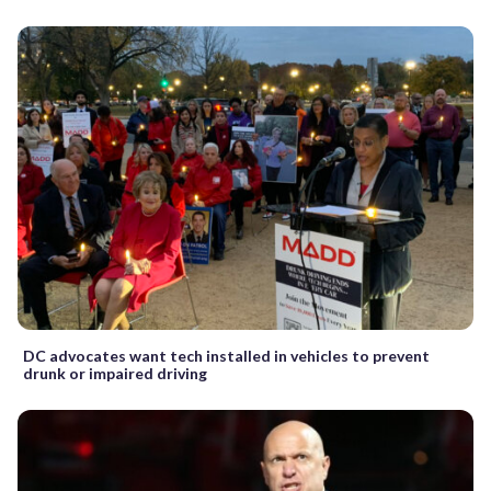
DC advocates want tech installed in vehicles to prevent
drunk or impaired driving