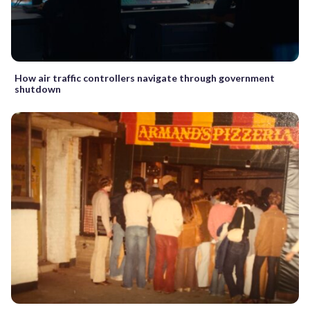
How air traffic controllers navigate through government
shutdown