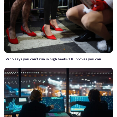
Who says you can’t run in high heels? DC proves you can