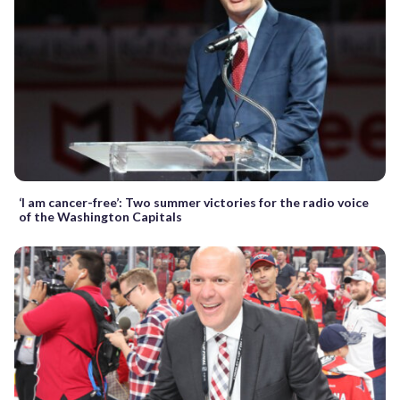
‘I am cancer-free’: Two summer victories for the radio voice
of the Washington Capitals