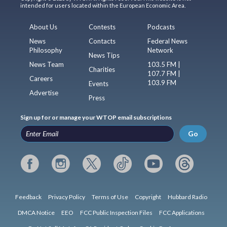
intended for users located within the European Economic Area.
About Us
Contests
Podcasts
News
Contacts
Federal News
Philosophy
Network
News Tips
News Team
103.5 FM |
Charities
107.7 FM |
Careers
103.9 FM
Events
Advertise
Press
Sign up for or manage your WTOP email subscriptions
Go
Feedback
Privacy Policy
Terms of Use
Copyright
Hubbard Radio
DMCA Notice
EEO
FCC Public Inspection Files
FCC Applications