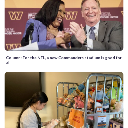
Column: For the NFL, a new Commanders stadium is good for
all