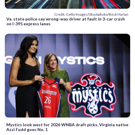
Credit: Getty Images/iStockphoto/Beck Harlan
Va. state police say wrong-way driver at fault in 3-car crash
on I-395 express lanes
Mystics look west for 2026 WNBA draft picks, Virginia native
Azzi Fudd goes No. 1