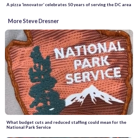
A pizza ‘innovator’ celebrates 50 years of serving the DC area
More Steve Dresner
What budget cuts and reduced staffing could mean for the
National Park Service