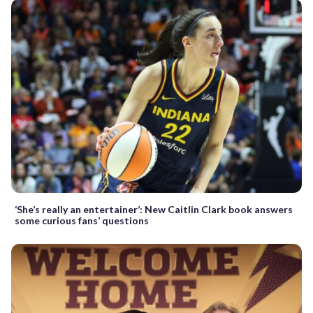
‘She’s really an entertainer’: New Caitlin Clark book answers
some curious fans’ questions