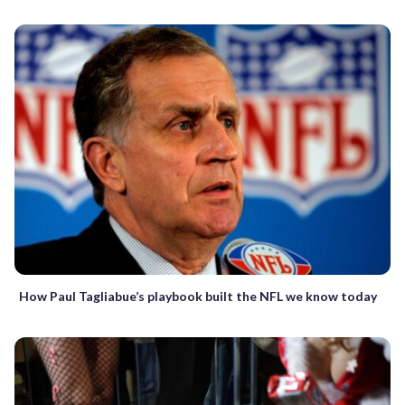
How Paul Tagliabue’s playbook built the NFL we know today