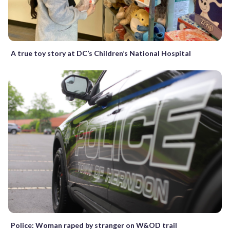
A true toy story at DC’s Children’s National Hospital
Police: Woman raped by stranger on W&OD trail