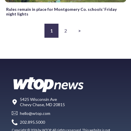
Rules remain in place for Montgomery Co. schools’ Friday
night lights
1
2
>
5425 Wisconsin Ave
Chevy Chase, MD 20815
hello@wtop.com
202.895.5000
Copyright © 2026 by WTOP. All rights reserved. This website is not