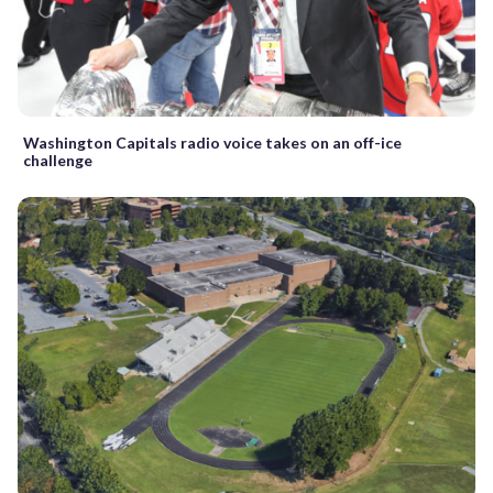
Washington Capitals radio voice takes on an off-ice
challenge