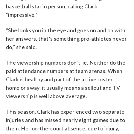
basketball star in person, calling Clark
“impressive.”
“She looks you in the eye and goes on and on with
her answers, that’s something pro-athletes never
do,” she said.
The viewership numbers don’t lie. Neither do the
paid attendance numbers at team arenas. When
Clark is healthy and part of the active roster,
home or away, it usually means a sellout and TV
viewership is well above average.
This season, Clark has experienced two separate
injuries and has missed nearly eight games due to
them. Her on-the-court absence, due to injury,