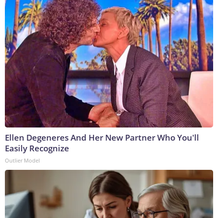
Ellen Degeneres And Her New Partner Who You'll
Easily Recognize
Outlier Model