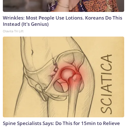
Wrinkles: Most People Use Lotions. Koreans Do This
Instead (It's Genius)
Olavita Tri Lift
Spine Specialists Says: Do This for 15min to Relieve