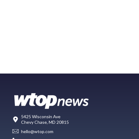
5425 Wisconsin Ave
Chevy Chase, MD 20815
hello@wtop.com