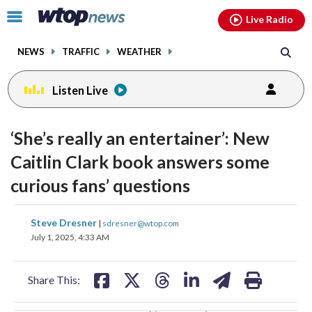
Email
facebook
instagram
x
tiktok
youtube
threads
Click
Live Radio
to
toggle
NEWS
TRAFFIC
WEATHER
navigation
menu.
Listen Live
change
toggle
downlo
‘She’s really an entertainer’: New
volume
audio
audio
Caitlin Clark book answers some
on
curious fans’ questions
and
off
share
share
share
share
share
print
Steve Dresner
|
sdresner@wtop.com
on
on
on
on
on
July 1, 2025, 4:33 AM
facebook
X
threads
linkedin
email
Share This: