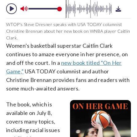
WTOP's Steve Dresner speaks with USA TODAY columnist
Christine Brennan about her new book on WNBA player Caitlin
Clark.
Women’s basketball superstar Caitlin Clark
continues to amaze everyone in her presence, on
and off the court. In a
new book titled “On Her
Game,”
USA TODAY columnist and author
Christine Brennan provides fans and readers with
some much-awaited answers.
The book, which is
available on July 8,
covers many topics,
including racial issues