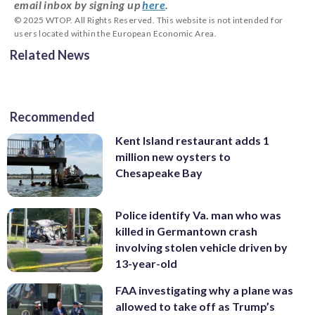
email inbox by signing up
here
.
© 2025 WTOP. All Rights Reserved. This website is not intended for
users located within the European Economic Area.
Related News
Recommended
Kent Island restaurant adds 1
million new oysters to
Chesapeake Bay
Police identify Va. man who was
killed in Germantown crash
involving stolen vehicle driven by
13-year-old
FAA investigating why a plane was
allowed to take off as Trump’s