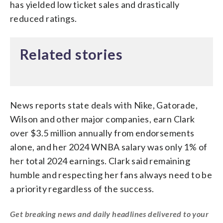
has yielded low ticket sales and drastically
reduced ratings.
Related stories
News reports state deals with Nike, Gatorade,
Wilson and other major companies, earn Clark
over $3.5 million annually from endorsements
alone, and her 2024 WNBA salary was only 1% of
her total 2024 earnings. Clark said remaining
humble and respecting her fans always need to be
a priority regardless of the success.
Get breaking news and daily headlines delivered to your