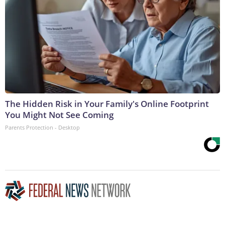
The Hidden Risk in Your Family's Online Footprint
You Might Not See Coming
Parents Protection - Desktop