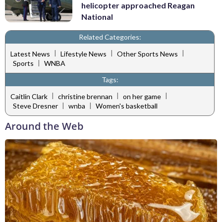
helicopter approached Reagan
National
Related Categories:
|
|
|
Latest News
Lifestyle News
Other Sports News
|
Sports
WNBA
Tags:
|
|
|
Caitlin Clark
christine brennan
on her game
|
|
Steve Dresner
wnba
Women's basketball
Around the Web