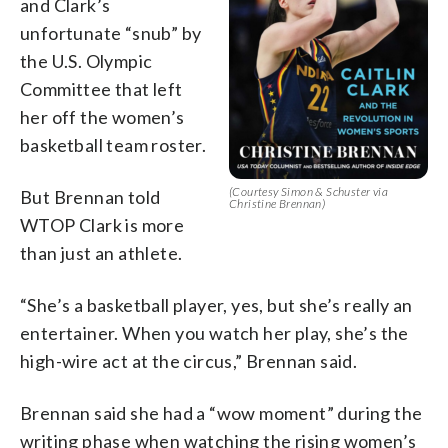
and Clark’s
unfortunate “snub” by
the U.S. Olympic
Committee that left
her off the women’s
basketball team roster.
(Courtesy Simon & Schuster via
But Brennan told
Christine Brennan)
WTOP Clark is more
than just an athlete.
“She’s a basketball player, yes, but she’s really an
entertainer. When you watch her play, she’s the
high-wire act at the circus,” Brennan said.
Brennan said she had a “wow moment” during the
writing phase when watching the rising women’s