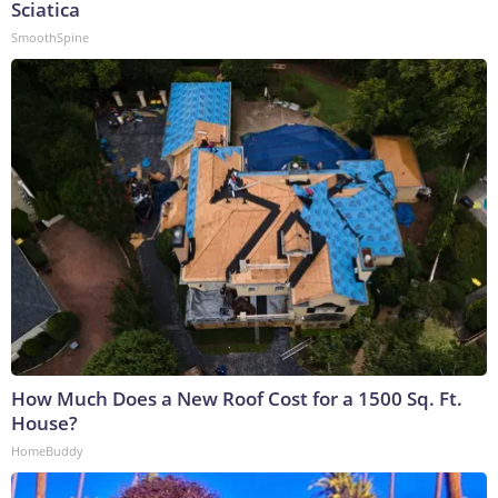
Sciatica
SmoothSpine
How Much Does a New Roof Cost for a 1500 Sq. Ft.
House?
HomeBuddy