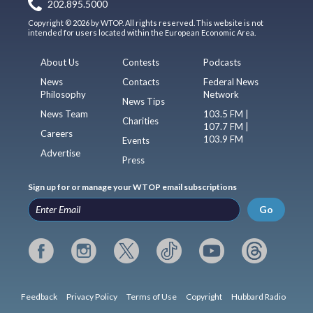
202.895.5000
Copyright © 2026 by WTOP. All rights reserved. This website is not
intended for users located within the European Economic Area.
About Us
Contests
Podcasts
News
Contacts
Federal News
Philosophy
Network
News Tips
News Team
103.5 FM |
Charities
107.7 FM |
Careers
103.9 FM
Events
Advertise
Press
Sign up for or manage your WTOP email subscriptions
Go
Feedback
Privacy Policy
Terms of Use
Copyright
Hubbard Radio