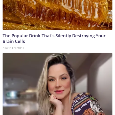
The Popular Drink That's Silently Destroying Your
Brain Cells
Health Frontline