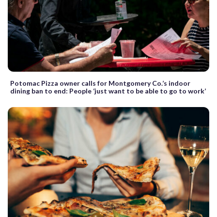
Potomac Pizza owner calls for Montgomery Co.’s indoor
dining ban to end: People ‘just want to be able to go to work’