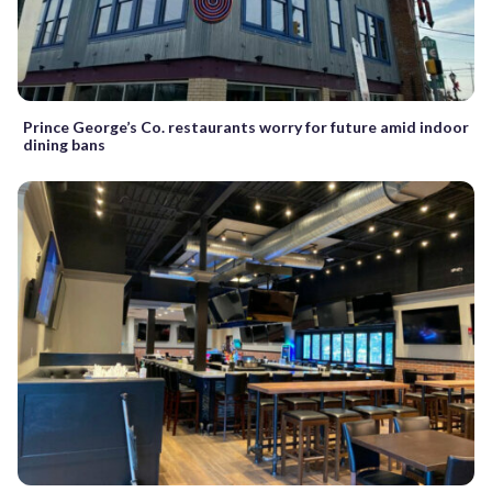
Prince George’s Co. restaurants worry for future amid indoor
dining bans