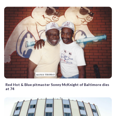
Red Hot & Blue pitmaster Sonny McKnight of Baltimore dies
at 74