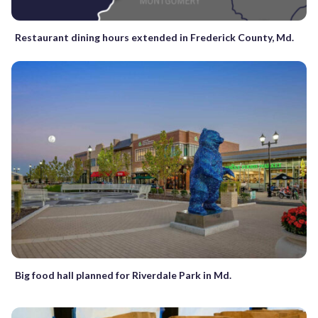
Restaurant dining hours extended in Frederick County, Md.
Big food hall planned for Riverdale Park in Md.