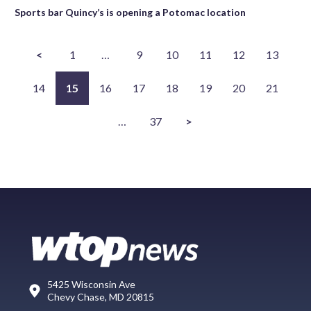
Sports bar Quincy’s is opening a Potomac location
<
1
…
9
10
11
12
13
14
15
16
17
18
19
20
21
…
37
>
5425 Wisconsin Ave
Chevy Chase, MD 20815