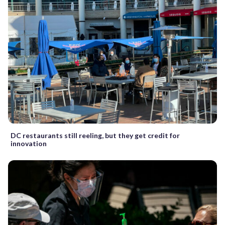
DC restaurants still reeling, but they get credit for
innovation