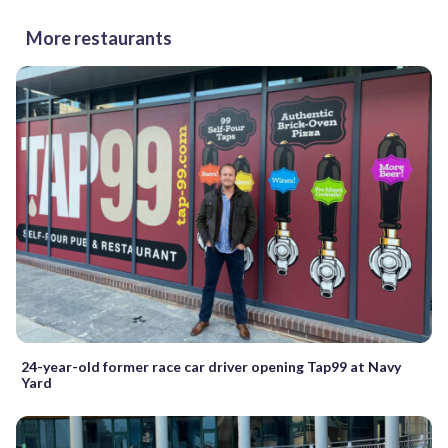
More restaurants
24-year-old former race car driver opening Tap99 at Navy
Yard