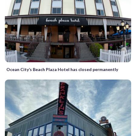
Ocean City’s Beach Plaza Hotel has closed permanently