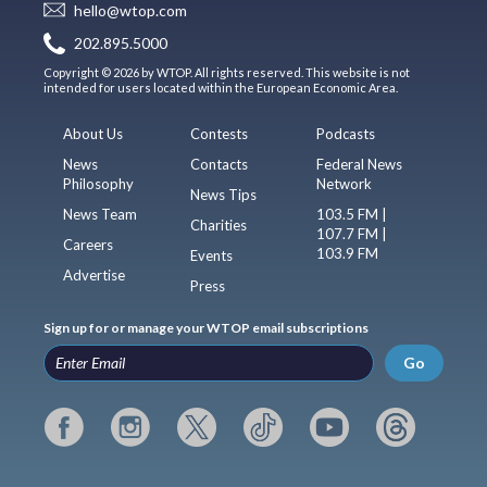
hello@wtop.com
202.895.5000
Copyright © 2026 by WTOP. All rights reserved. This website is not
intended for users located within the European Economic Area.
About Us
Contests
Podcasts
News
Contacts
Federal News
Philosophy
Network
News Tips
News Team
103.5 FM |
Charities
107.7 FM |
Careers
103.9 FM
Events
Advertise
Press
Sign up for or manage your WTOP email subscriptions
Go