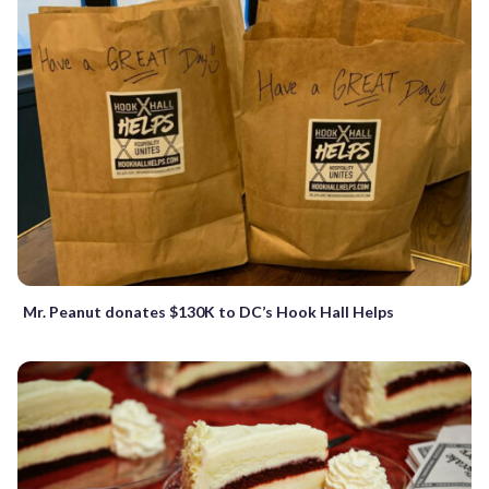
Mr. Peanut donates $130K to DC’s Hook Hall Helps