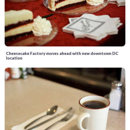
Cheesecake Factory moves ahead with new downtown DC
location