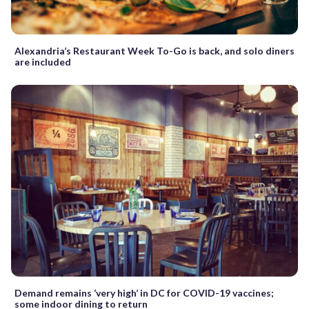
Alexandria’s Restaurant Week To-Go is back, and solo diners
are included
Demand remains ‘very high’ in DC for COVID-19 vaccines;
some indoor dining to return