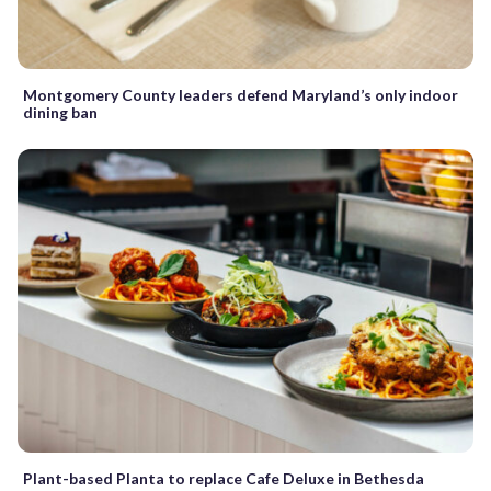
Montgomery County leaders defend Maryland’s only indoor
dining ban
Plant-based Planta to replace Cafe Deluxe in Bethesda