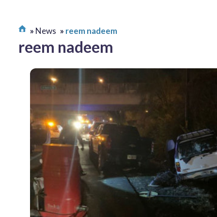
News
reem nadeem
reem nadeem