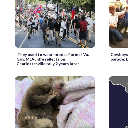
‘They used to wear hoods’: Former Va.
Cowboys f
Gov. McAuliffe reflects on
parade; 
Charlottesville rally 2 years later