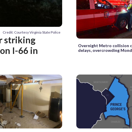
Credit: Courtesy Virginia State Police
r striking
Overnight Metro collision 
on I-66 in
delays, overcrowding Mon