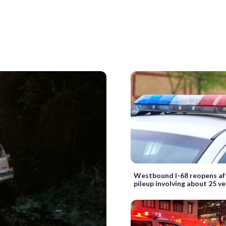
Westbound I-68 reopens af
pileup involving about 25 ve