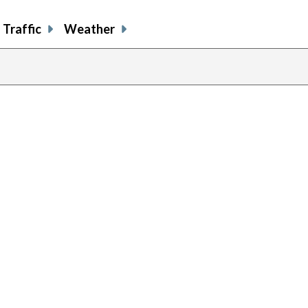
Traffic
Weather
previous
page