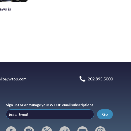
aws is
ello@wtop.com
202.895.5000
Sign up for or manage your WTOP email subscriptions
Go