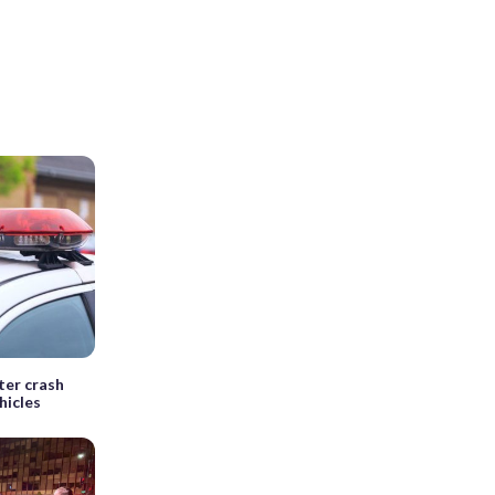
ter crash
hicles