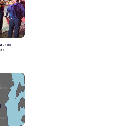
caused
day