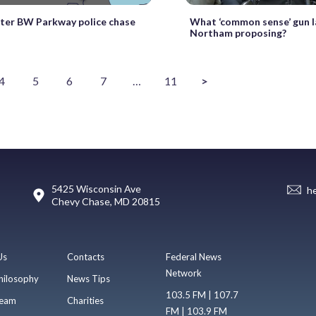
fter BW Parkway police chase
What ‘common sense’ gun l
Northam proposing?
4
5
6
7
…
11
>
5425 Wisconsin Ave
h
Chevy Chase, MD 20815
Us
Contacts
Federal News
Network
hilosophy
News Tips
103.5 FM | 107.7
eam
Charities
FM | 103.9 FM