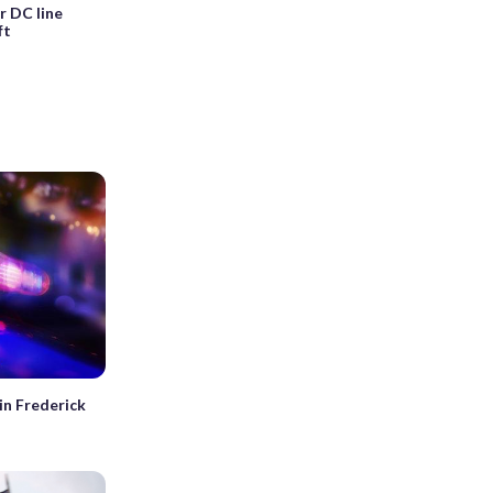
r DC line
ft
in Frederick