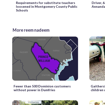
Requirements for substitute teachers
Driver, 6
loosened in Montgomery County Public
Annanda
Schools
More reem nadeem
Fewer than 500 Dominion customers
Gaithers
without power in Dumfries
children 