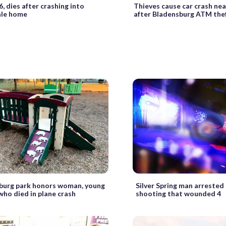
6, dies after crashing into
Thieves cause car crash nea
le home
after Bladensburg ATM the
burg park honors woman, young
Silver Spring man arrested 
who died in plane crash
shooting that wounded 4