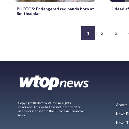
PHOTOS: Endangered red panda born at
1 dead a
Smithsonian
1
2
3
Copyright © 2026 by WTOP. All rights
About 
reserved. This website is not intended for
users located within the European Economic
News P
Area.
News T