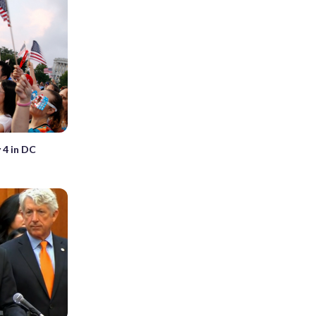
 4 in DC