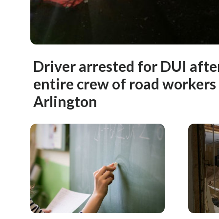
Driver arrested for DUI afte
entire crew of road workers 
Arlington