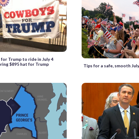
or Trump to ride in July 4
bring $895 hat for Trump
Tips for a safe, smooth July