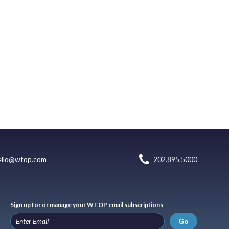
ello@wtop.com
202.895.5000
Sign up for or manage your WTOP email subscriptions
Go