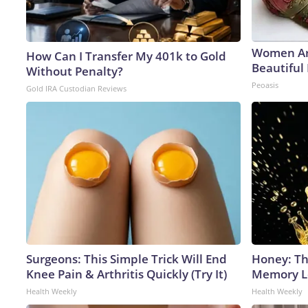
Women Ar
How Can I Transfer My 401k to Gold
Beautiful 
Without Penalty?
Peoasis
Gold IRA Custodian Reviews
Surgeons: This Simple Trick Will End
Honey: Th
Knee Pain & Arthritis Quickly (Try It)
Memory Lo
Health Weekly
Health Weekly