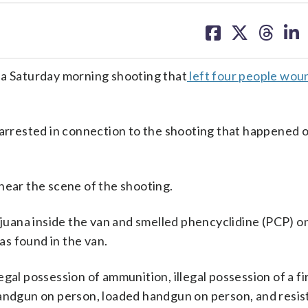
share
share
share
sh
on
on
on
on
facebook
X
threa
lin
 a Saturday morning shooting that
left four people wo
 arrested in connection to the shooting that happened 
near the scene of the shooting.
rijuana inside the van and smelled phencyclidine (PCP) 
s found in the van.
gal possession of ammunition, illegal possession of a f
handgun on person, loaded handgun on person, and resist