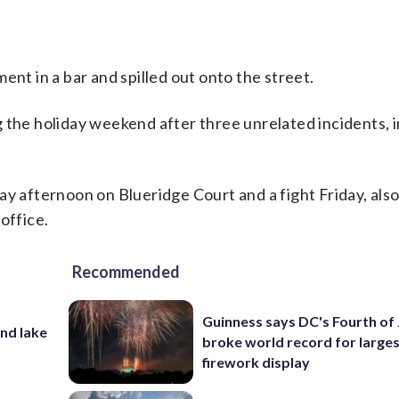
ent in a bar and spilled out onto the street.
 the holiday weekend after three unrelated incidents, 
ay afternoon on Blueridge Court and a fight Friday, als
office.
Recommended
Guinness says DC's Fourth of 
nd lake
broke world record for large
firework display