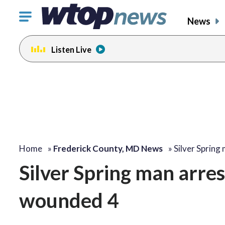
Click
News
to
toggle
Listen Live
navigation
menu.
Home
»
Frederick County, MD News
»
Silver Spring
Silver Spring man arres
wounded 4