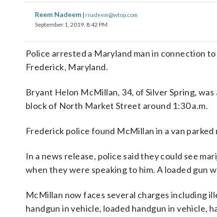
Reem Nadeem
|
rnadeem@wtop.com
September 1, 2019, 8:42 PM
Police arrested a Maryland man in connection to
Frederick, Maryland.
Bryant Helon McMillan, 34, of Silver Spring, was
block of North Market Street around 1:30 a.m.
Frederick police found McMillan in a van parked 
In a news release, police said they could see ma
when they were speaking to him. A loaded gun wa
McMillan now faces several charges including ille
handgun in vehicle, loaded handgun in vehicle, 