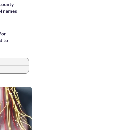
 county
ol names
for
d to