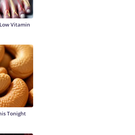
 Low Vitamin
his Tonight