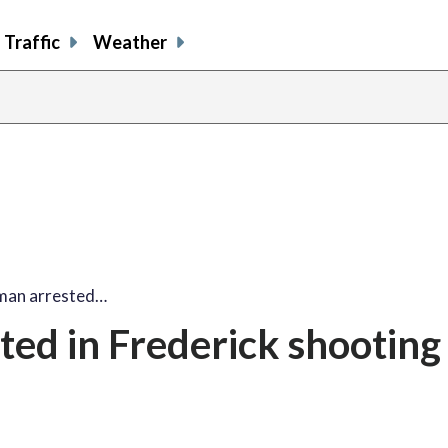
Traffic
Weather
 man arrested…
ted in Frederick shooting