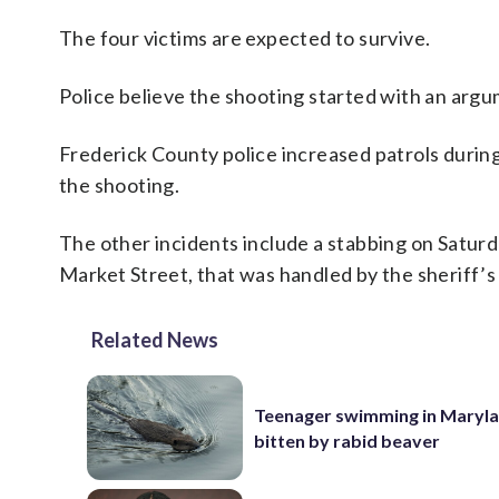
The four victims are expected to survive.
Police believe the shooting started with an argum
Frederick County police increased patrols during
the shooting.
The other incidents include a stabbing on Saturd
Market Street, that was handled by the sheriff’s 
Related News
Teenager swimming in Maryla
bitten by rabid beaver