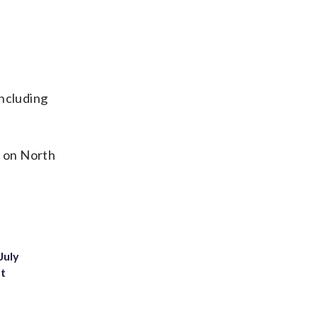
including
o on North
July
st