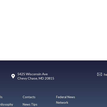
5425 Wisconsin Ave
h
Chevy Chase, MD 20815
Us
Contacts
Federal News
Network
hilosophy
News Tips