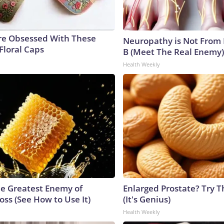
e Obsessed With These
Neuropathy is Not From
Floral Caps
B (Meet The Real Enemy)
Health Weekly
e Greatest Enemy of
Enlarged Prostate? Try T
ss (See How to Use It)
(It's Genius)
Health Weekly