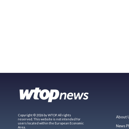
Copyright © 2026 by WTOP. All rights
About 
reserved. This website is not intended for
users located within the European Economic
News P
Area.