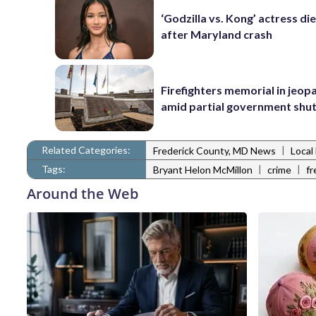
‘Godzilla vs. Kong’ actress die
after Maryland crash
Firefighters memorial in jeop
amid partial government sh
Related Categories:
|
Frederick County, MD News
Local
Tags:
|
|
Bryant Helon McMillon
crime
fr
Around the Web