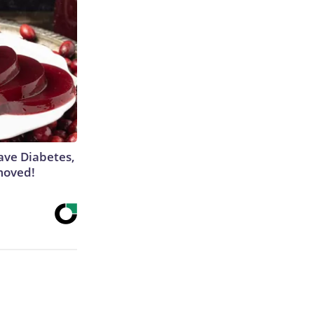
Have Diabetes,
moved!