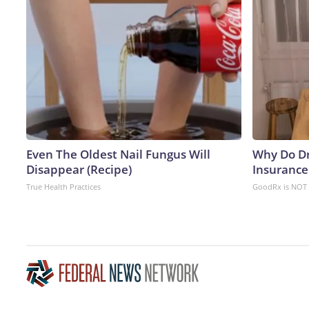
Even The Oldest Nail Fungus Will
Why Do D
Disappear (Recipe)
Insurance
True Health Practices
GoodRx is NOT 