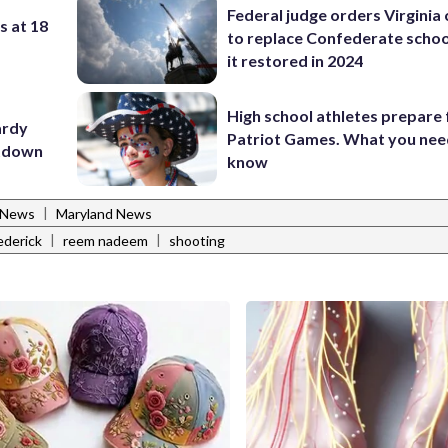
Federal judge orders Virginia
s at 18
to replace Confederate scho
it restored in 2024
High school athletes prepare 
ardy
Patriot Games. What you nee
utdown
know
|
 News
Maryland News
|
|
ederick
reem nadeem
shooting