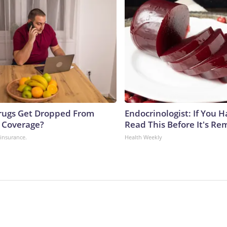
rugs Get Dropped From
Endocrinologist: If You 
 Coverage?
Read This Before It's Re
insurance.
Health Weekly