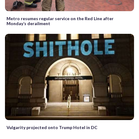
Metro resumes regular service on the Red Line after
Monday’s derailment
Vulgarity projected onto Trump Hotel in DC