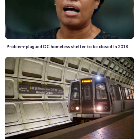
Problem-plagued DC homeless shelter to be closed in 2018