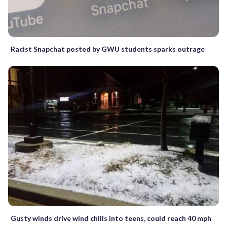
Racist Snapchat posted by GWU students sparks outrage
Gusty winds drive wind chills into teens, could reach 40 mph