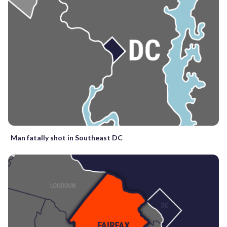
Man fatally shot in Southeast DC