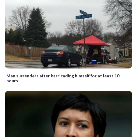
Man surrenders after barricading himself for at least 10
hours