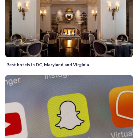
Best hotels in DC, Maryland and Virginia