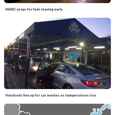
MARC preps for feds leaving early
Hundreds line up for car washes as temperatures rise