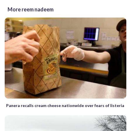
More reem nadeem
Panera recalls cream cheese nationwide over fears of listeria