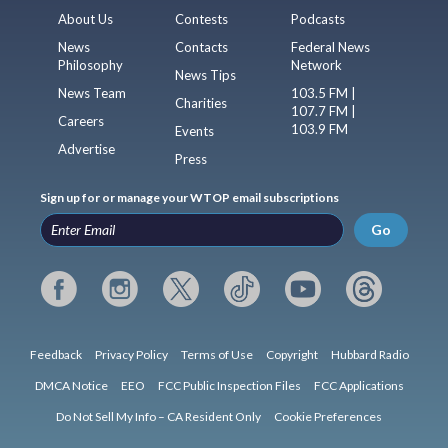
About Us
Contests
Podcasts
News
Contacts
Federal News
Philosophy
Network
News Tips
News Team
103.5 FM |
Charities
107.7 FM |
Careers
103.9 FM
Events
Advertise
Press
Sign up for or manage your WTOP email subscriptions
Go
Feedback
Privacy Policy
Terms of Use
Copyright
Hubbard Radio
DMCA Notice
EEO
FCC Public Inspection Files
FCC Applications
Do Not Sell My Info – CA Resident Only
Cookie Preferences