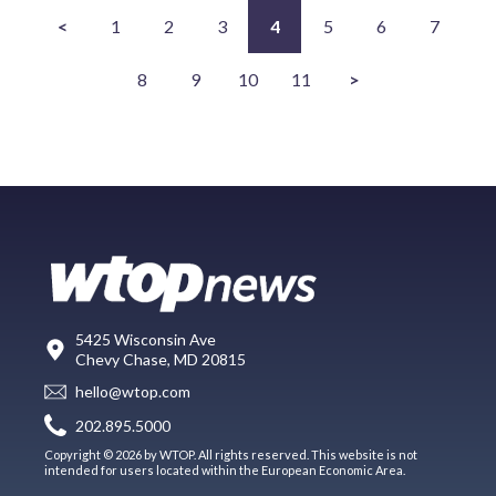
<
1
2
3
4
5
6
7
8
9
10
11
>
5425 Wisconsin Ave
Chevy Chase, MD 20815
hello@wtop.com
202.895.5000
Copyright © 2026 by WTOP. All rights reserved. This website is not
intended for users located within the European Economic Area.