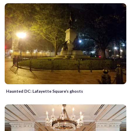
Haunted DC: Lafayette Square’s ghosts