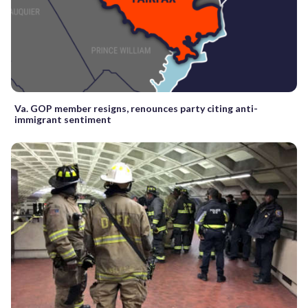
Va. GOP member resigns, renounces party citing anti-
immigrant sentiment