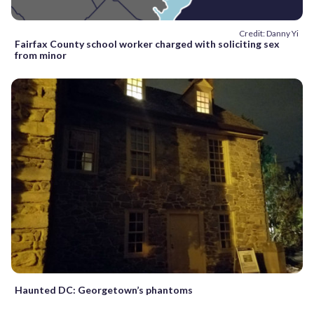
Credit: Danny Yi
Fairfax County school worker charged with soliciting sex
from minor
Haunted DC: Georgetown’s phantoms