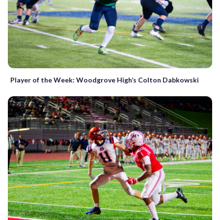
Player of the Week: Woodgrove High’s Colton Dabkowski