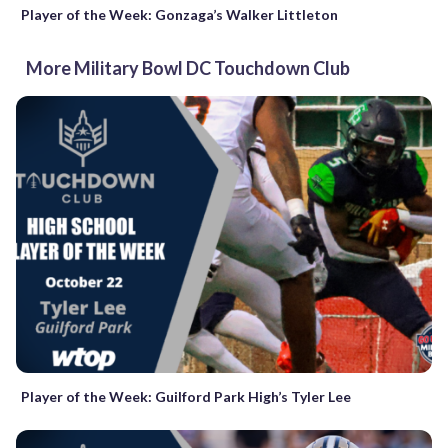
Player of the Week: Gonzaga’s Walker Littleton
More Military Bowl DC Touchdown Club
Player of the Week: Guilford Park High’s Tyler Lee