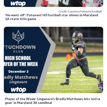
Credit: Courtesy Patuxent football
‘He went off’: Patuxent HS football star shines in Maryland
1A state title game
Player of the Week: Linganore’s Bradly Matthews hits ‘extra
gear’ in Maryland 3A semifinal