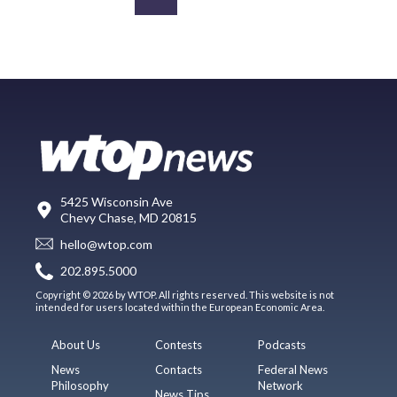
5425 Wisconsin Ave
Chevy Chase, MD 20815
hello@wtop.com
202.895.5000
Copyright © 2026 by WTOP. All rights reserved. This website is not
intended for users located within the European Economic Area.
About Us
Contests
Podcasts
News
Contacts
Federal News
Philosophy
Network
News Tips