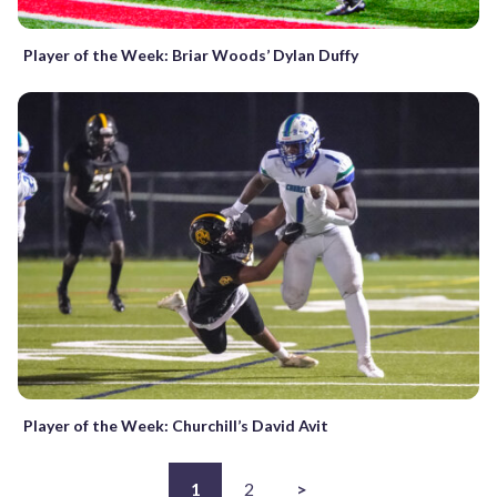
Player of the Week: Briar Woods’ Dylan Duffy
Player of the Week: Churchill’s David Avit
1
2
>