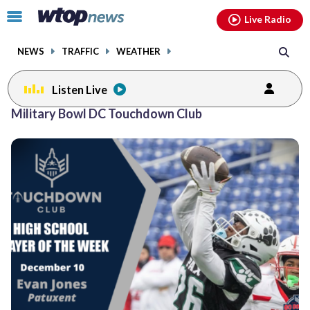
Email
facebook
instagram
x
tiktok
youtube
threads
Click
Live Radio
to
toggle
NEWS
TRAFFIC
WEATHER
navigation
menu.
Listen Live
Posts
Military Bowl DC Touchdown Club
previous
navigation
page