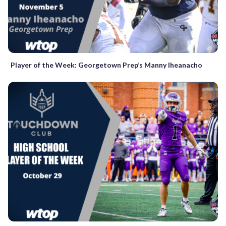
Player of the Week: Georgetown Prep’s Manny Iheanacho