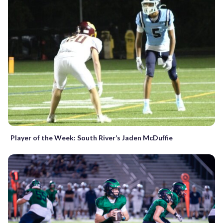
Player of the Week: South River’s Jaden McDuffie