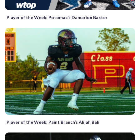
Player of the Week: Potomac’s Damarion Baxter
Player of the Week: Paint Branch’s Alijah Bah