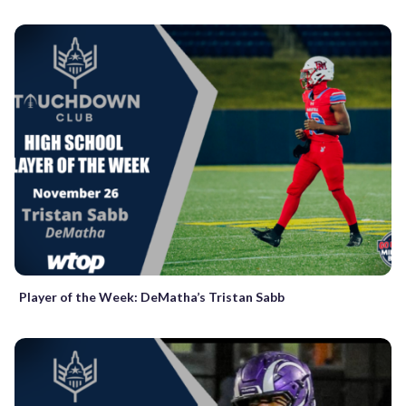
Player of the Week: DeMatha’s Tristan Sabb