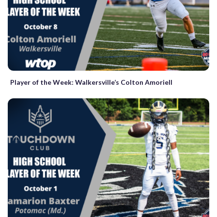
Player of the Week: Walkersville’s Colton Amoriell