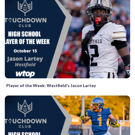
Player of the Week: Westfield’s Jason Lartey