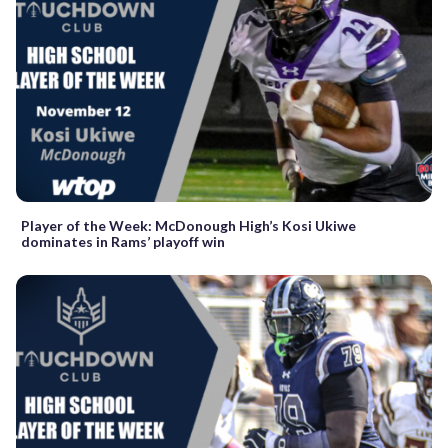
Player of the Week: McDonough High’s Kosi Ukiwe
dominates in Rams’ playoff win