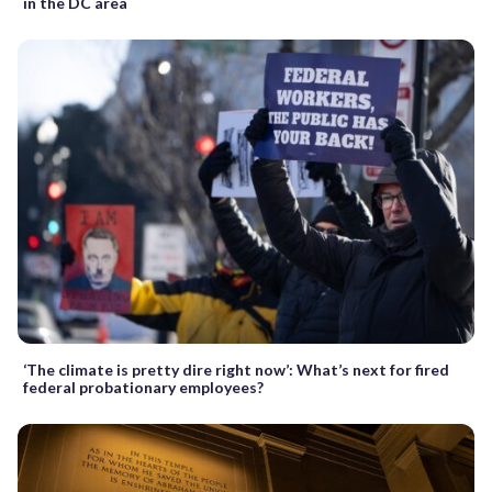
in the DC area
‘The climate is pretty dire right now’: What’s next for fired
federal probationary employees?