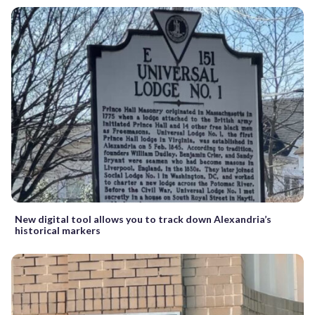
New digital tool allows you to track down Alexandria’s
historical markers