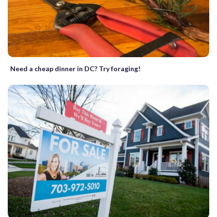
Need a cheap dinner in DC? Try foraging!