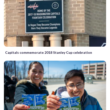
Capitals commemorate 2018 Stanley Cup celebration