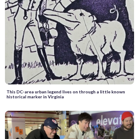
This DC-area urban legend lives on through a little known
historical marker in Virginia