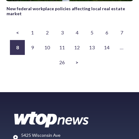
New federal workplace policies affecting local real estate
market
<
1
2
3
4
5
6
7
8
9
10
11
12
13
14
…
26
>
5425 Wisconsin Ave