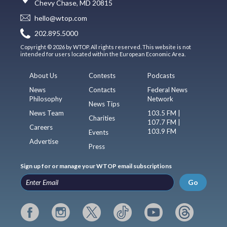
Chevy Chase, MD 20815
hello@wtop.com
202.895.5000
Copyright © 2026 by WTOP. All rights reserved. This website is not
intended for users located within the European Economic Area.
About Us
Contests
Podcasts
News
Contacts
Federal News
Philosophy
Network
News Tips
News Team
103.5 FM |
Charities
107.7 FM |
Careers
103.9 FM
Events
Advertise
Press
Sign up for or manage your WTOP email subscriptions
Go