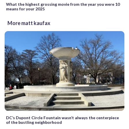
What the highest grossing movie from the year you were 10
means for your 2025
More matt kaufax
DC’s Dupont Circle Fountain wasn’t always the centerpiece
of the bustling neighborhood