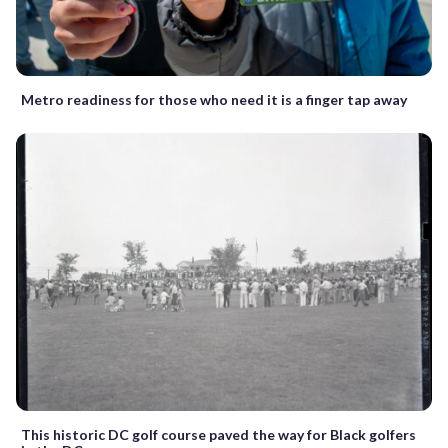
Metro readiness for those who need it is a finger tap away
This historic DC golf course paved the way for Black golfers