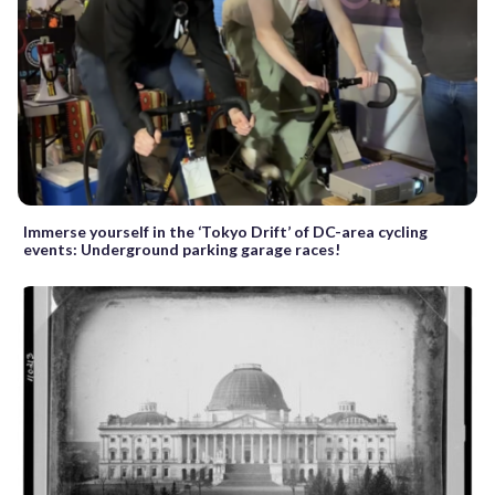
Immerse yourself in the ‘Tokyo Drift’ of DC-area cycling
events: Underground parking garage races!