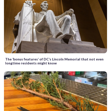
The ‘bonus features’ of DC’s Lincoln Memorial that not even
longtime residents might know