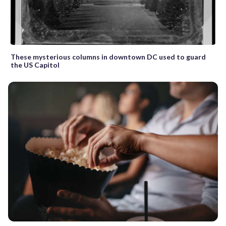
These mysterious columns in downtown DC used to guard
the US Capitol