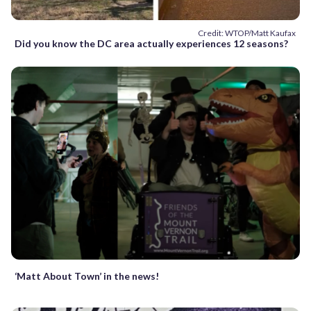
Credit: WTOP/Matt Kaufax
Did you know the DC area actually experiences 12 seasons?
‘Matt About Town’ in the news!