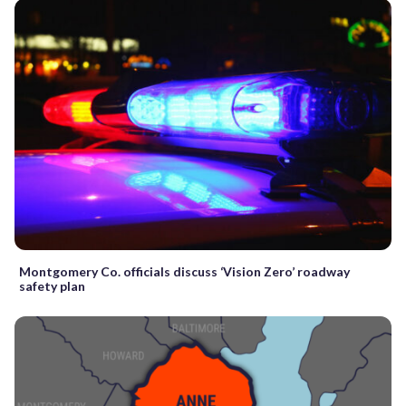
Montgomery Co. officials discuss ‘Vision Zero’ roadway
safety plan