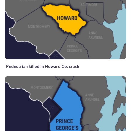
Pedestrian killed in Howard Co. crash