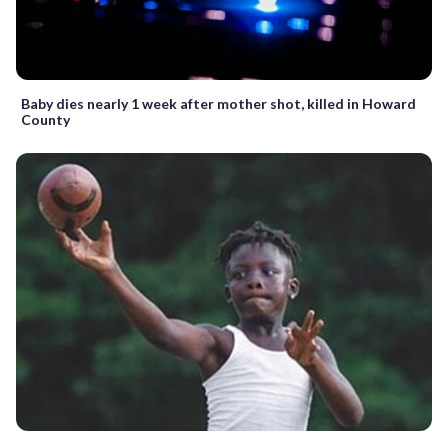
Baby dies nearly 1 week after mother shot, killed in Howard
County