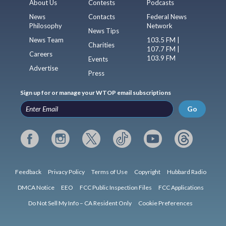
About Us
Contests
Podcasts
News
Contacts
Federal News
Philosophy
Network
News Tips
News Team
103.5 FM |
Charities
107.7 FM |
Careers
103.9 FM
Events
Advertise
Press
Sign up for or manage your WTOP email subscriptions
Go
Feedback
Privacy Policy
Terms of Use
Copyright
Hubbard Radio
DMCA Notice
EEO
FCC Public Inspection Files
FCC Applications
Do Not Sell My Info – CA Resident Only
Cookie Preferences