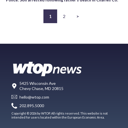
1
2
>
5425 Wisconsin Ave
Chevy Chase, MD 20815
hello@wtop.com
202.895.5000
Copyright © 2026 by WTOP. All rights reserved. This website is not
intended for users located within the European Economic Area.