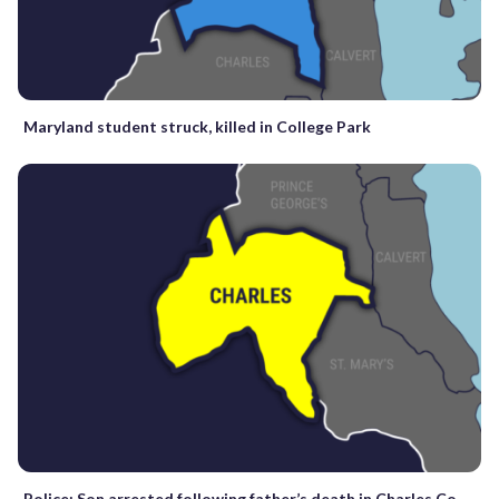
Maryland student struck, killed in College Park
Police: Son arrested following father’s death in Charles Co.