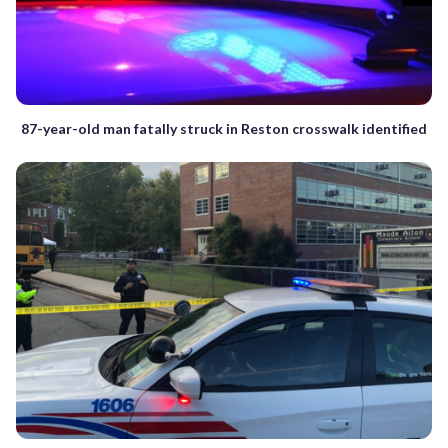
87-year-old man fatally struck in Reston crosswalk identified