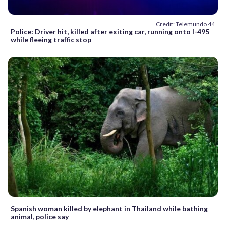
Credit: Telemundo 44
Police: Driver hit, killed after exiting car, running onto I-495
while fleeing traffic stop
Spanish woman killed by elephant in Thailand while bathing
animal, police say