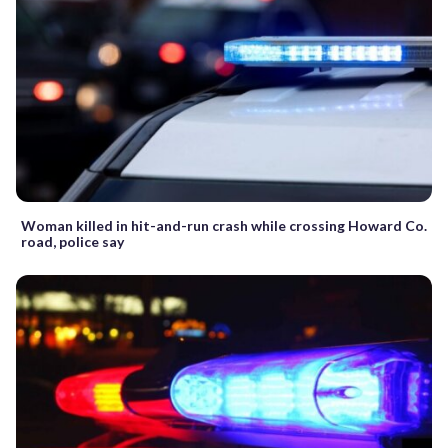
Woman killed in hit-and-run crash while crossing Howard Co.
road, police say