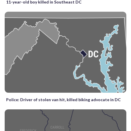
11-year-old boy killed in Southeast DC
Police: Driver of stolen van hit, killed biking advocate in DC