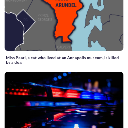
Miss Pearl, a cat who lived at an Annapolis museum, is killed
by a dog