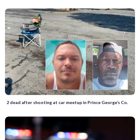
2 dead after shooting at car meetup in Prince George’s Co.