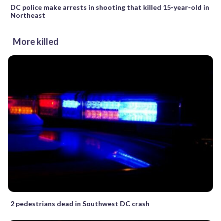
DC police make arrests in shooting that killed 15-year-old in
Northeast
More killed
2 pedestrians dead in Southwest DC crash