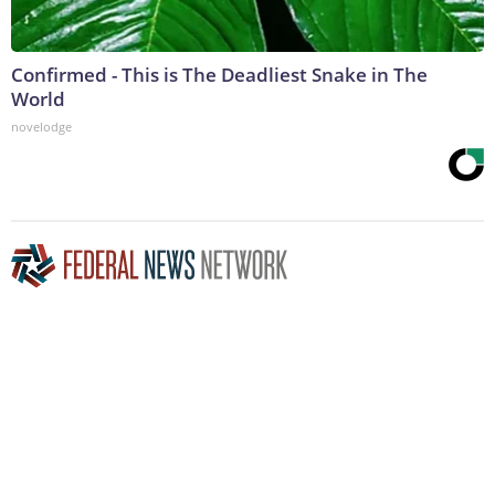
Confirmed - This is The Deadliest Snake in The
World
novelodge