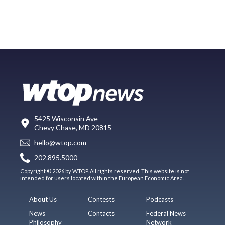
5425 Wisconsin Ave
Chevy Chase, MD 20815
hello@wtop.com
202.895.5000
Copyright © 2026 by WTOP. All rights reserved. This website is not
intended for users located within the European Economic Area.
About Us
Contests
Podcasts
News
Contacts
Federal News
Philosophy
Network