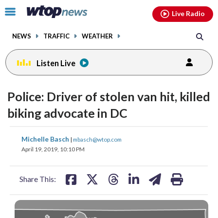
Email
facebook
instagram
x
tiktok
youtube
threads
Click
Live Radio
to
toggle
NEWS
TRAFFIC
WEATHER
navigation
menu.
Listen Live
Police: Driver of stolen van hit, killed
biking advocate in DC
share
share
share
share
share
print
Michelle Basch
|
mbasch@wtop.com
on
on
on
on
on
April 19, 2019, 10:10 PM
facebook
X
threads
linkedin
email
Share This: