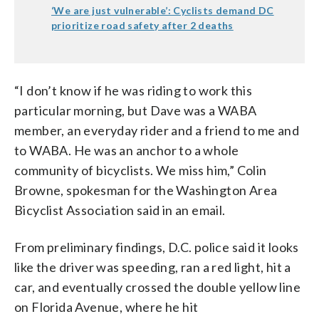
‘We are just vulnerable’: Cyclists demand DC
prioritize road safety after 2 deaths
“I don’t know if he was riding to work this
particular morning, but Dave was a WABA
member, an everyday rider and a friend to me and
to WABA. He was an anchor to a whole
community of bicyclists. We miss him,” Colin
Browne, spokesman for the Washington Area
Bicyclist Association said in an email.
From preliminary findings, D.C. police said it looks
like the driver was speeding, ran a red light, hit a
car, and eventually crossed the double yellow line
on Florida Avenue, where he hit