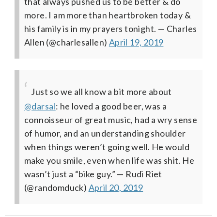
that always pushed us to be better & do
more. I am more than heartbroken today &
his family is in my prayers tonight.
— Charles
Allen (@charlesallen)
April 19, 2019
Just so we all know a bit more about
@darsal
: he loved a good beer, was a
connoisseur of great music, had a wry sense
of humor, and an understanding shoulder
when things weren’t going well. He would
make you smile, even when life was shit. He
wasn’t just a “bike guy.”
— Rudi Riet
(@randomduck)
April 20, 2019