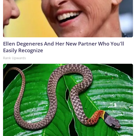
Ellen Degeneres And Her New Partner Who You'll
Easily Recognize
Rank Upwards