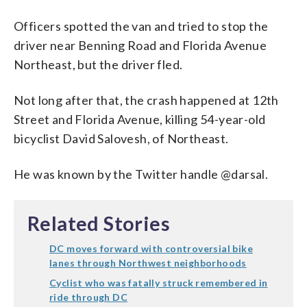
Officers spotted the van and tried to stop the
driver near Benning Road and Florida Avenue
Northeast, but the driver fled.
Not long after that, the crash happened at 12th
Street and Florida Avenue, killing 54-year-old
bicyclist David Salovesh, of Northeast.
He was known by the Twitter handle @darsal.
Related Stories
DC moves forward with controversial bike
lanes through Northwest neighborhoods
Cyclist who was fatally struck remembered in
ride through DC