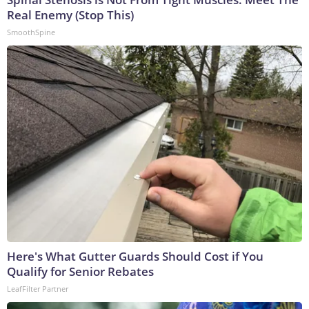
Real Enemy (Stop This)
SmoothSpine
Here's What Gutter Guards Should Cost if You
Qualify for Senior Rebates
LeafFilter Partner