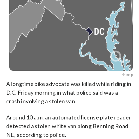
dc map
A longtime bike advocate was killed while riding in
D.C. Friday morning in what police said was a
crash involving a stolen van.
Around 10 a.m. an automated license plate reader
detected a stolen white van along Benning Road
NE, according to police.