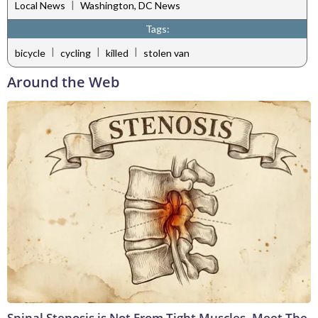
|
Local News
Washington, DC News
Tags:
|
|
|
bicycle
cycling
killed
stolen van
Around the Web
Spinal Stenosis is Not From Tight Muscles. Meet The