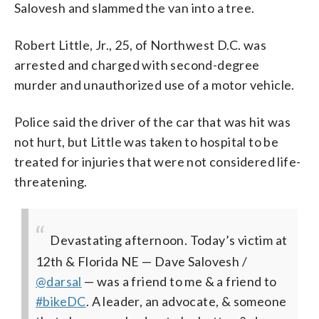
Salovesh and slammed the van into a tree.
Robert Little, Jr., 25, of Northwest D.C. was
arrested and charged with second-degree
murder and unauthorized use of a motor vehicle.
Police said the driver of the car that was hit was
not hurt, but Little was taken to hospital to be
treated for injuries that were not considered life-
threatening.
Devastating afternoon. Today’s victim at
12th & Florida NE — Dave Salovesh /
@darsal
— was a friend to me & a friend to
#bikeDC
. A leader, an advocate, & someone