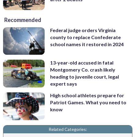
Recommended
Federal judge orders Virginia
county to replace Confederate
school names it restored in 2024
13-year-old accused in fatal
Montgomery Co. crash likely
heading to juvenile court, legal
expert says
High school athletes prepare for
Patriot Games. What you need to
know
Related Categories: