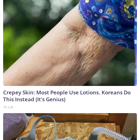
Crepey Skin: Most People Use Lotions. Koreans Do
This Instead (It's Genius)
Tri Lift