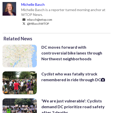
Michelle Basch
Michelle Basch is a reporter turned morning anchor at
WTOP News.
mbasch@wtop.com
@MBaschWTOP
Related News
DC moves forward with
controversial bike lanes through
Northwest neighborhoods
Cyclist who was fatally struck
remembered in ride through DC
‘We are just vulnerable’: Cyclists
demand DC prioritize road safety
after 2 deaths