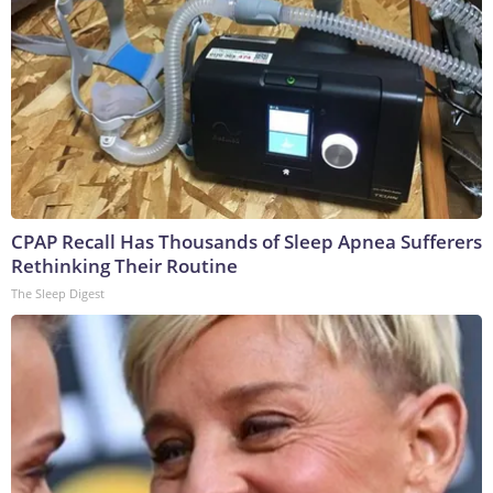
CPAP Recall Has Thousands of Sleep Apnea Sufferers
Rethinking Their Routine
The Sleep Digest