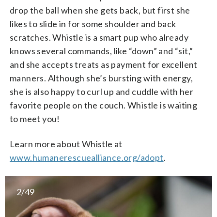
drop the ball when she gets back, but first she
likes to slide in for some shoulder and back
scratches. Whistle is a smart pup who already
knows several commands, like “down” and “sit,”
and she accepts treats as payment for excellent
manners. Although she’s bursting with energy,
she is also happy to curl up and cuddle with her
favorite people on the couch. Whistle is waiting
to meet you!
Learn more about Whistle at
www.humanerescuealliance.org/adopt
.
2/49