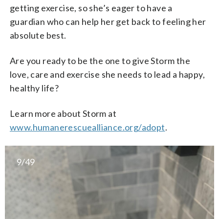
getting exercise, so she’s eager to have a
guardian who can help her get back to feeling her
absolute best.
Are you ready to be the one to give Storm the
love, care and exercise she needs to lead a happy,
healthy life?
Learn more about Storm at
www.humanerescuealliance.org/adopt
.
9/49