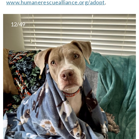
www.humanerescuealliance.org/adopt
.
12/49