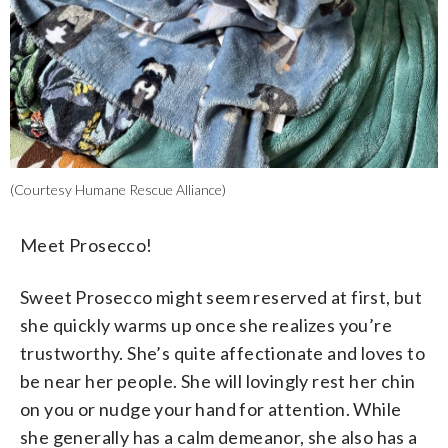
(Courtesy Humane Rescue Alliance)
Meet Prosecco!
Sweet Prosecco might seem reserved at first, but
she quickly warms up once she realizes you’re
trustworthy. She’s quite affectionate and loves to
be near her people. She will lovingly rest her chin
on you or nudge your hand for attention. While
she generally has a calm demeanor, she also has a