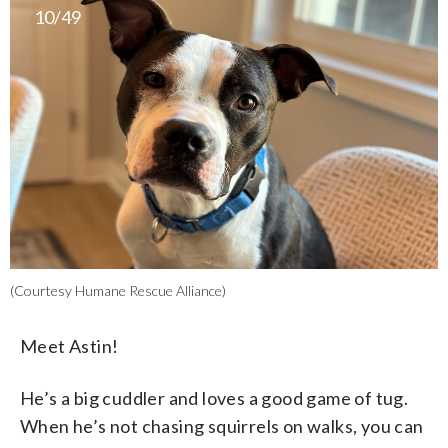
10/49
(Courtesy Humane Rescue Alliance)
Meet Astin!
He’s a big cuddler and loves a good game of tug.
When he’s not chasing squirrels on walks, you can