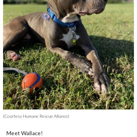
(Courtesy Humane Rescue Alliance)
Meet Wallace!