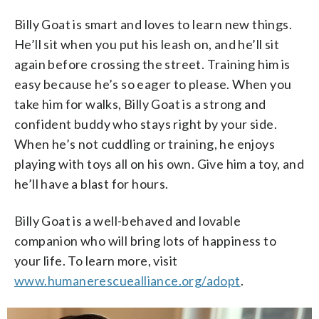
Billy Goat is smart and loves to learn new things.
He’ll sit when you put his leash on, and he’ll sit
again before crossing the street. Training him is
easy because he’s so eager to please. When you
take him for walks, Billy Goat is a strong and
confident buddy who stays right by your side.
When he’s not cuddling or training, he enjoys
playing with toys all on his own. Give him a toy, and
he’ll have a blast for hours.
Billy Goat is a well-behaved and lovable
companion who will bring lots of happiness to
your life. To learn more, visit
www.humanerescuealliance.org/adopt
.