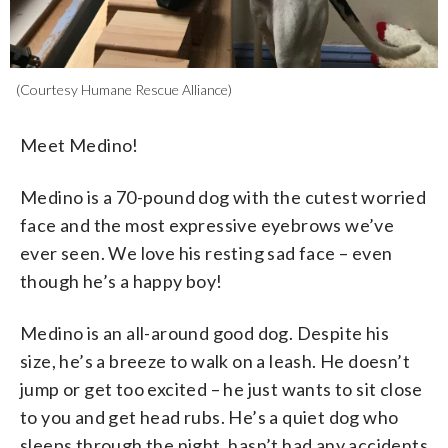
(Courtesy Humane Rescue Alliance)
Meet Medino!
Medino is a 70-pound dog with the cutest worried
face and the most expressive eyebrows we’ve
ever seen. We love his resting sad face – even
though he’s a happy boy!
Medino is an all-around good dog. Despite his
size, he’s a breeze to walk on a leash. He doesn’t
jump or get too excited – he just wants to sit close
to you and get head rubs. He’s a quiet dog who
sleeps through the night, hasn’t had any accidents