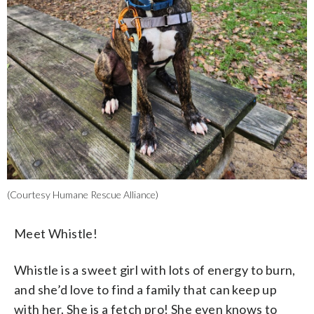
(Courtesy Humane Rescue Alliance)
Meet Whistle!
Whistle is a sweet girl with lots of energy to burn,
and she’d love to find a family that can keep up
with her. She is a fetch pro! She even knows to