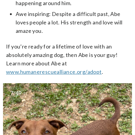
happening around him.
Awe inspiring: Despite a difficult past, Abe
loves people a lot. His strength and love will
amaze you.
If you’re ready for a lifetime of love with an
absolutely amazing dog, then Abe is your guy!
Learn more about Abe at
www.humanerescuealliance.org/adopt
.
7/49