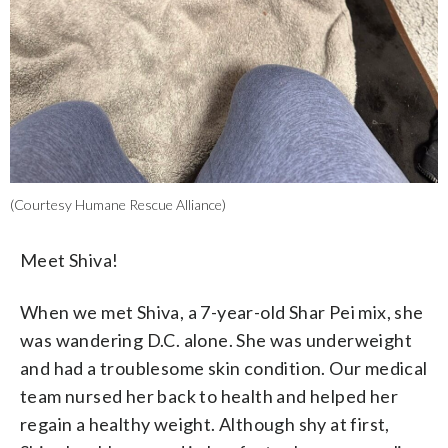
(Courtesy Humane Rescue Alliance)
Meet Shiva!
When we met Shiva, a 7-year-old Shar Pei mix, she
was wandering D.C. alone. She was underweight
and had a troublesome skin condition. Our medical
team nursed her back to health and helped her
regain a healthy weight. Although shy at first,