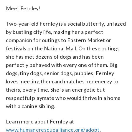
Meet Fernley!
Two-year-old Fernley is a social butterfly, unfazed
by bustling city life, making her a perfect
companion for outings to Eastern Market or
festivals on the National Mall. On these outings
she has met dozens of dogs and has been
perfectly behaved with every one of them. Big
dogs, tiny dogs, senior dogs, puppies, Fernley
loves meeting them and matches her energy to
theirs, every time. She is an energetic but
respectful playmate who would thrive in a home
with a canine sibling.
Learn more about Fernley at
www.humanerescuealliance.org/adopt
.