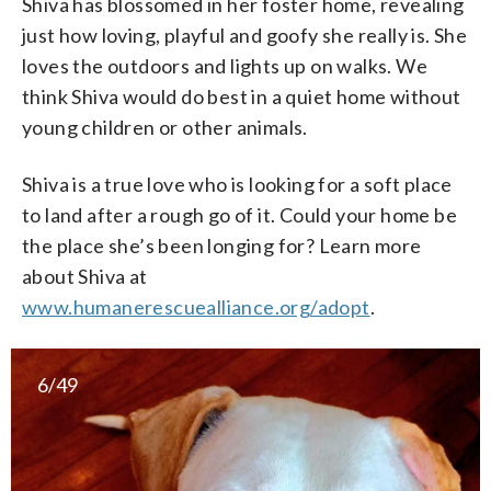
Shiva has blossomed in her foster home, revealing
just how loving, playful and goofy she really is. She
loves the outdoors and lights up on walks. We
think Shiva would do best in a quiet home without
young children or other animals.
Shiva is a true love who is looking for a soft place
to land after a rough go of it. Could your home be
the place she’s been longing for? Learn more
about Shiva at
www.humanerescuealliance.org/adopt
.
6/49