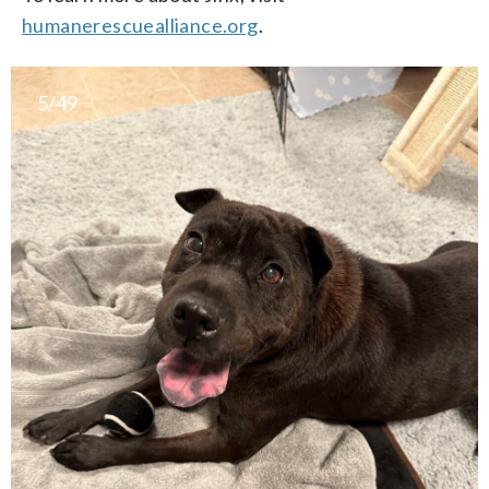
humanerescuealliance.org
.
5/49