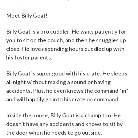
Meet Billy Goat!
Billy Goat is a pro cuddler. He waits patiently for
you to sit on the couch, and then he snuggles up
close. He loves spending hours cuddled up with
his foster parents.
Billy Goat is super good with his crate. He sleeps
all night without making a sound or having
accidents. Plus, he even knows the command “in”
and will happily go into his crate on command.
Inside the house, Billy Goat is a champ too. He
doesn’t have any accidents and knows to sit by
the door when he needs to go outside.