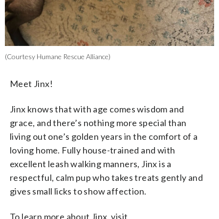
(Courtesy Humane Rescue Alliance)
Meet Jinx!
Jinx knows that with age comes wisdom and
grace, and there’s nothing more special than
living out one’s golden years in the comfort of a
loving home. Fully house-trained and with
excellent leash walking manners, Jinx is a
respectful, calm pup who takes treats gently and
gives small licks to show affection.
To learn more about Jinx, visit