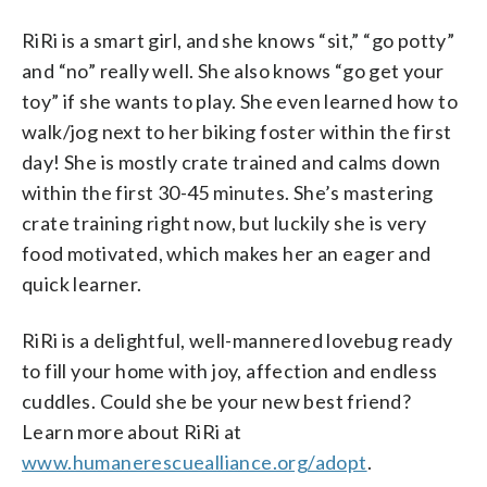
RiRi is a smart girl, and she knows “sit,” “go potty”
and “no” really well. She also knows “go get your
toy” if she wants to play. She even learned how to
walk/jog next to her biking foster within the first
day! She is mostly crate trained and calms down
within the first 30-45 minutes. She’s mastering
crate training right now, but luckily she is very
food motivated, which makes her an eager and
quick learner.
RiRi is a delightful, well-mannered lovebug ready
to fill your home with joy, affection and endless
cuddles. Could she be your new best friend?
Learn more about RiRi at
www.humanerescuealliance.org/adopt
.