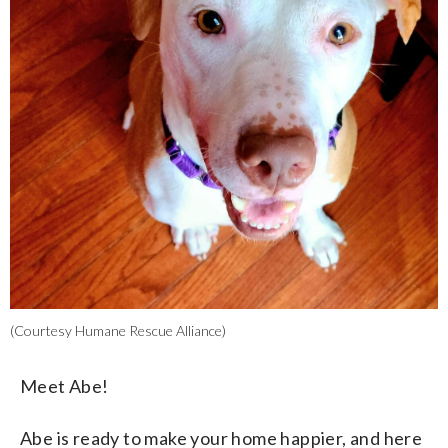
(Courtesy Humane Rescue Alliance)
Meet Abe!
Abe is ready to make your home happier, and here