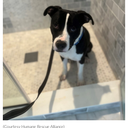
(Courtesy Humane Rescue Alliance)