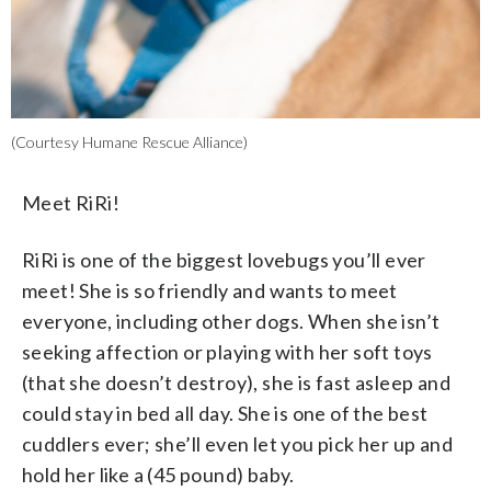
(Courtesy Humane Rescue Alliance)
Meet RiRi!
RiRi is one of the biggest lovebugs you’ll ever
meet! She is so friendly and wants to meet
everyone, including other dogs. When she isn’t
seeking affection or playing with her soft toys
(that she doesn’t destroy), she is fast asleep and
could stay in bed all day. She is one of the best
cuddlers ever; she’ll even let you pick her up and
hold her like a (45 pound) baby.