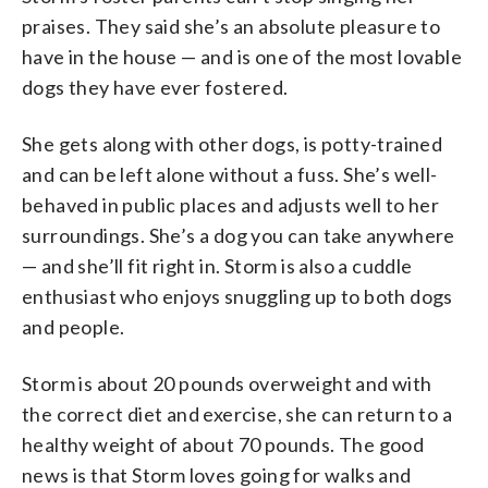
praises. They said she’s an absolute pleasure to
have in the house — and is one of the most lovable
dogs they have ever fostered.
She gets along with other dogs, is potty-trained
and can be left alone without a fuss. She’s well-
behaved in public places and adjusts well to her
surroundings. She’s a dog you can take anywhere
— and she’ll fit right in. Storm is also a cuddle
enthusiast who enjoys snuggling up to both dogs
and people.
Storm is about 20 pounds overweight and with
the correct diet and exercise, she can return to a
healthy weight of about 70 pounds. The good
news is that Storm loves going for walks and