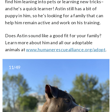
find him leaning into pets or learning new tricks–
and he’s a quick learner! Astin still has a bit of
puppy in him, so he’s looking for a family that can
help him remain active and work on his training.
Does Astin sound like a good fit for your family?
Learn more about him and all our adoptable
animals at
www.humanerescuealliance.org/adopt
.
11/49