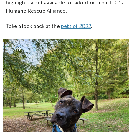
highlights a pet available for adoption from D.C.’s
Humane Rescue Alliance.
Take a look back at the
pets of 2022
.
1/49