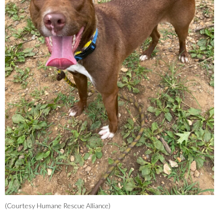
(Courtesy Humane Rescue Alliance)