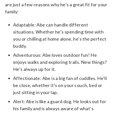
are just a few reasons why he’s a great fit for your
family:
Adaptable: Abe can handle different
situations. Whether he’s spending time with
you or chilling at home alone, he’s the perfect
buddy.
Adventurous: Abe loves outdoor fun! He
enjoys walks and exploring trails. New things?
He’s always up for it.
Affectionate: Abe is a big fan of cuddles. He’ll
be close, whether it’s on your couch, bed or
just sitting in your lap.
Alert: Abe is like a guard dog. He looks out for
his family and is always aware of what’s