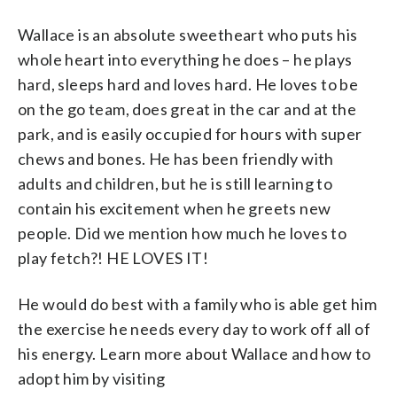
Wallace is an absolute sweetheart who puts his
whole heart into everything he does – he plays
hard, sleeps hard and loves hard. He loves to be
on the go team, does great in the car and at the
park, and is easily occupied for hours with super
chews and bones. He has been friendly with
adults and children, but he is still learning to
contain his excitement when he greets new
people. Did we mention how much he loves to
play fetch?! HE LOVES IT!
He would do best with a family who is able get him
the exercise he needs every day to work off all of
his energy. Learn more about Wallace and how to
adopt him by visiting