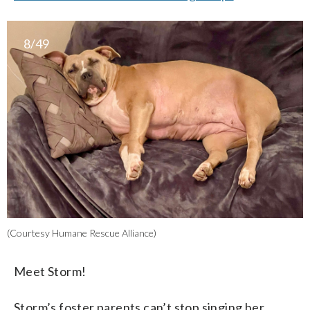
8/49
(Courtesy Humane Rescue Alliance)
Meet Storm!
Storm’s foster parents can’t stop singing her