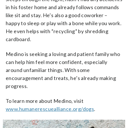
in his foster home and already follows commands
like sit and stay. He’s also a good coworker –
happy to sleep or play with a bone while you work.
He even helps with “recycling” by shredding
cardboard.
Medino is seeking a loving and patient family who
can help him feel more confident, especially
around unfamiliar things. With some
encouragement and treats, he’s already making
progress.
To learn more about Medino, visit
www.humanerescuealliance.org/dogs
.