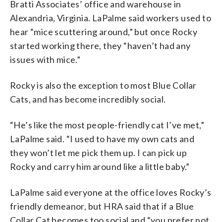
Bratti Associates’ office and warehouse in
Alexandria, Virginia. LaPalme said workers used to
hear “mice scuttering around,” but once Rocky
started working there, they “haven’t had any
issues with mice.”
Rocky is also the exception to most Blue Collar
Cats, and has become incredibly social.
“He’s like the most people-friendly cat I’ve met,”
LaPalme said. “I used to have my own cats and
they won’t let me pick them up. I can pick up
Rocky and carry him around like a little baby.”
LaPalme said everyone at the office loves Rocky’s
friendly demeanor, but HRA said that if a Blue
Collar Cat becomes too social and “you prefer not