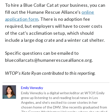
To hire a Blue Collar Cat at your business, you can
fill out the Humane Rescue Alliance’s
online
application form
. There is no adoption fee
required, but employers will have to cover costs
of the cat’s acclimation setup, which should
include a large dog crate and a winter cat shelter.
Specific questions can be emailed to
bluecollarcats@humanerescuealliance.org.
WTOP’s Kate Ryan contributed to this reporting.
Emily Venezky
Emily Venezky is a digital writer/editor at WTOP. Emily
grew up listening to and reading local news in Los
Angeles, and she’s excited to cover stories in her
chosen home of the DMV. She recently graduated from
The George Washington University, where she studied