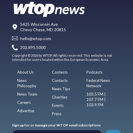
5425 Wisconsin Ave
Chevy Chase, MD 20815
hello@wtop.com
202.895.5000
Copyright © 2026 by WTOP. All rights reserved. This website is not
intended for users located within the European Economic Area.
About Us
Contests
Podcasts
News
Contacts
Federal News
Philosophy
Network
News Tips
News Team
103.5 FM |
Charities
107.7 FM |
Careers
103.9 FM
Events
Advertise
Press
Sign up for or manage your WTOP email subscriptions