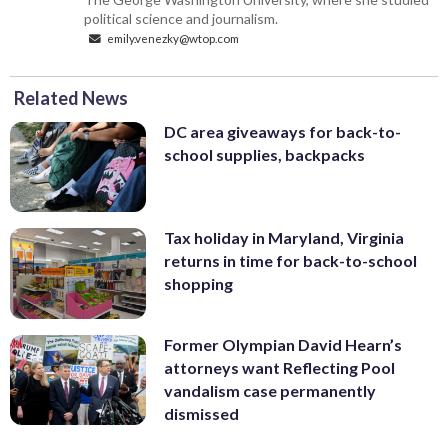
political science and journalism.
emily.venezky@wtop.com
Related News
DC area giveaways for back-to-
school supplies, backpacks
Tax holiday in Maryland, Virginia
returns in time for back-to-school
shopping
Former Olympian David Hearn’s
attorneys want Reflecting Pool
vandalism case permanently
dismissed