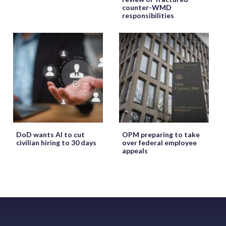
counter-WMD
responsibilities
DoD wants AI to cut
OPM preparing to take
civilian hiring to 30 days
over federal employee
appeals