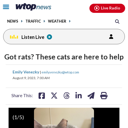
Email
facebook
instagram
x
tiktok
youtube
threads
Click
Live Radio
to
toggle
NEWS
TRAFFIC
WEATHER
navigation
menu.
Listen Live
Got rats? These cats are here to help
share
share
share
share
share
print
Emily Venezky
|
emily.venezky@wtop.com
on
on
on
on
on
August 9, 2023, 7:00 AM
facebook
X
threads
linkedin
email
Share This:
(
1
/5)