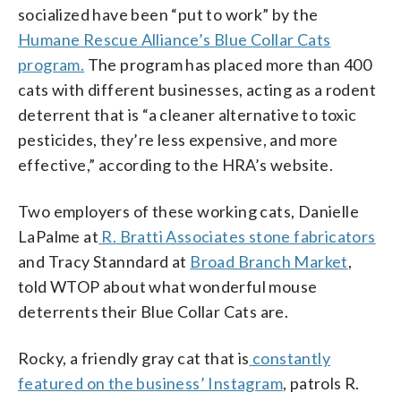
socialized have been “put to work” by the
Humane Rescue Alliance’s Blue Collar Cats
program.
The program has placed more than 400
cats with different businesses, acting as a rodent
deterrent that is “a cleaner alternative to toxic
pesticides, they’re less expensive, and more
effective,” according to the HRA’s website.
Two employers of these working cats, Danielle
LaPalme at
R. Bratti Associates stone fabricators
and Tracy Stanndard at
Broad Branch Market
,
told WTOP about what wonderful mouse
deterrents their Blue Collar Cats are.
Rocky, a friendly gray cat that is
constantly
featured on the business’ Instagram
, patrols R.