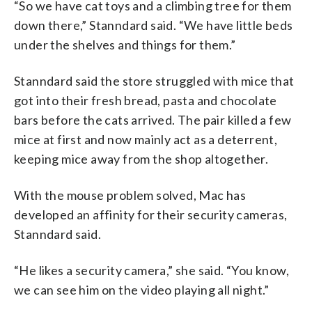
“So we have cat toys and a climbing tree for them
down there,” Stanndard said. “We have little beds
under the shelves and things for them.”
Stanndard said the store struggled with mice that
got into their fresh bread, pasta and chocolate
bars before the cats arrived. The pair killed a few
mice at first and now mainly act as a deterrent,
keeping mice away from the shop altogether.
With the mouse problem solved, Mac has
developed an affinity for their security cameras,
Stanndard said.
“He likes a security camera,” she said. “You know,
we can see him on the video playing all night.”