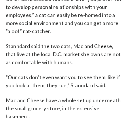
to develop personal relationships with your
employees,” a cat can easily be re-homed into a
more social environment and you can get a more
“aloof” rat-catcher.
Stanndard said the two cats, Mac and Cheese,
that live at the local D.C. market she owns are not
as comfortable with humans.
“Our cats don’t even want you to see them, like if
you look at them, they run,” Stanndard said.
Mac and Cheese have a whole set up underneath
the small grocery store, in the extensive
basement.