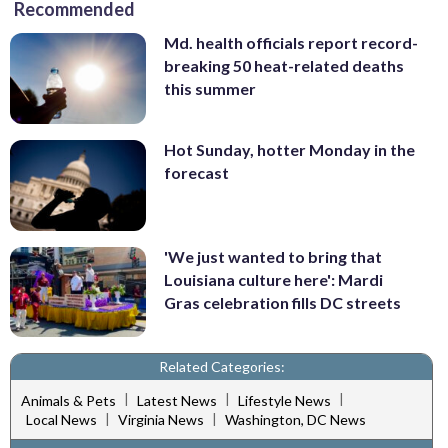
Recommended
Md. health officials report record-
breaking 50 heat-related deaths
this summer
Hot Sunday, hotter Monday in the
forecast
'We just wanted to bring that
Louisiana culture here': Mardi
Gras celebration fills DC streets
Related Categories:
|
|
|
Animals & Pets
Latest News
Lifestyle News
|
|
Local News
Virginia News
Washington, DC News