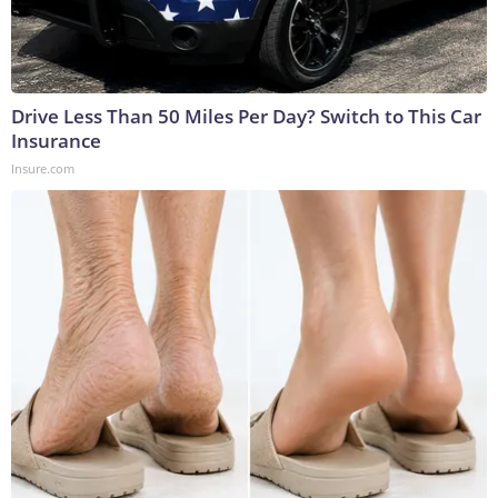
Drive Less Than 50 Miles Per Day? Switch to This Car
Insurance
Insure.com