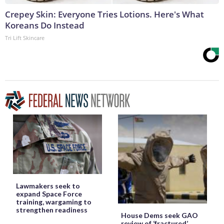
Crepey Skin: Everyone Tries Lotions. Here's What
Koreans Do Instead
Tri Lift Skincare
Lawmakers seek to
expand Space Force
training, wargaming to
strengthen readiness
House Dems seek GAO
review of ‘fractured’