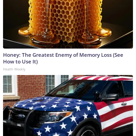
Honey: The Greatest Enemy of Memory Loss (See
How to Use It)
Health Weekly