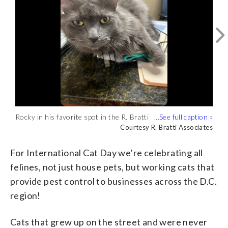
Mac posing in front of a security camera
Rocky in his favorite spot in the R. Bratti
Rocky taking a nap in the R. Bratti
at Broad Branch Market (Courtesy
Courtesy Broad Branch Market
Associates office, on top of paperwork
Associates office (Courtesy R. Bratti
Courtesy R. Bratti Associates
Courtesy R. Bratti Associates
Rocky in his favorite spot in the R. Bratti
Rocky hanging out around the office
Broad Branch Market)
(Courtesy R. Bratti Associates)
Associates)
Associates office, on top of paperwork
(Courtesy R. Bratti Associates)
Courtesy R. Bratti Associates
Courtesy R. Bratti Associates
(Courtesy R. Bratti Associates)
For International Cat Day we’re celebrating all
felines, not just house pets, but working cats that
provide pest control to businesses across the D.C.
region!
Cats that grew up on the street and were never