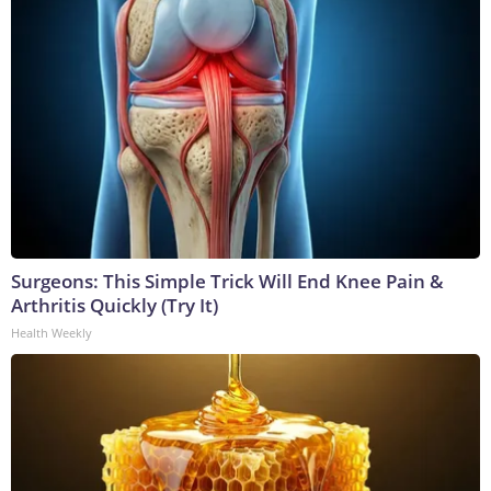
Surgeons: This Simple Trick Will End Knee Pain &
Arthritis Quickly (Try It)
Health Weekly