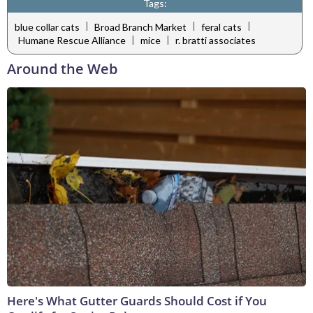
Tags:
|
|
|
blue collar cats
Broad Branch Market
feral cats
|
|
Humane Rescue Alliance
mice
r. bratti associates
Around the Web
Here's What Gutter Guards Should Cost if You