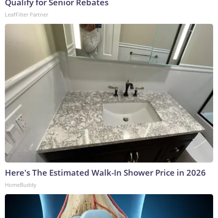
Qualify for Senior Rebates
LeafFilter Partner
Here's The Estimated Walk-In Shower Price in 2026
HomeBuddy