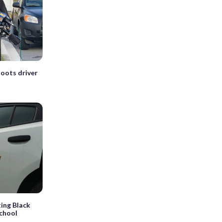
oots driver
ting Black
school