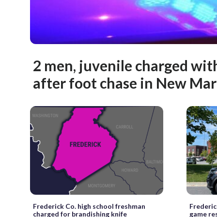
2 men, juvenile charged wit
after foot chase in New Ma
Frederick Co. high school freshman
Frederic
charged for brandishing knife
game re