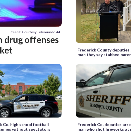
Credit: Courtesy Telemundo 44
h drug offenses
rket
Frederick County deputies s
man they say stabbed pare
k Co. high school football
Frederick Co. deputies arre
sumes without spectators
man who shot fireworks at