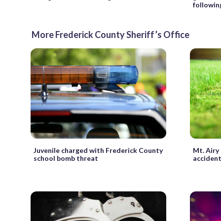
followin
More Frederick County Sheriff’s Office
Juvenile charged with Frederick County
Mt. Airy
school bomb threat
acciden