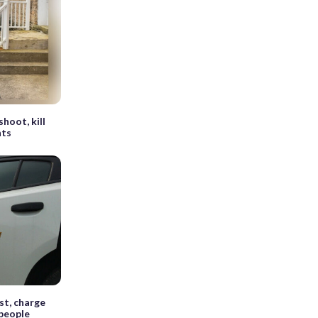
hoot, kill
nts
st, charge
 people