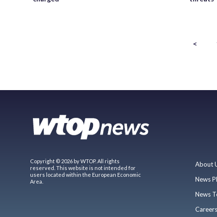
<
Copyright © 2026 by WTOP. All rights
About 
reserved. This website is not intended for
users located within the European Economic
News P
Area.
News T
Career