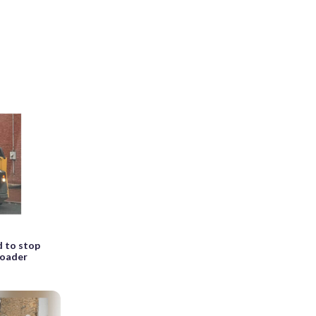
d to stop
 loader