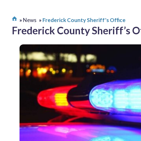
News
Frederick County Sheriff's Office
Frederick County Sheriff’s O