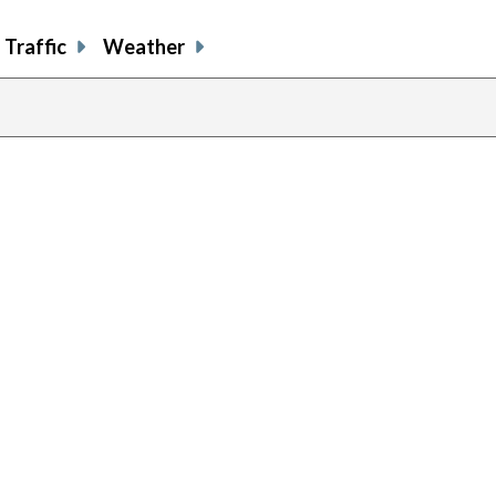
Traffic
Weather
previous
page