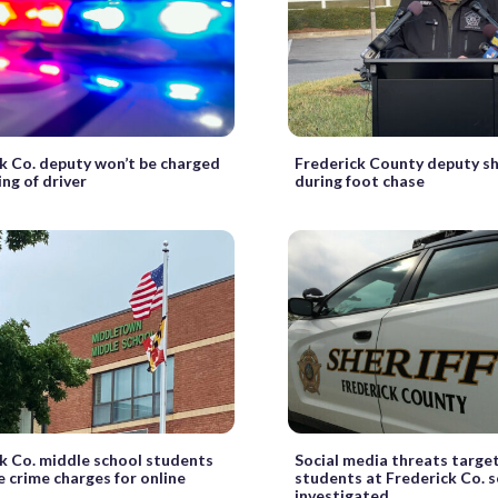
k Co. deputy won’t be charged
Frederick County deputy sh
ing of driver
during foot chase
k Co. middle school students
Social media threats targe
e crime charges for online
students at Frederick Co. 
investigated