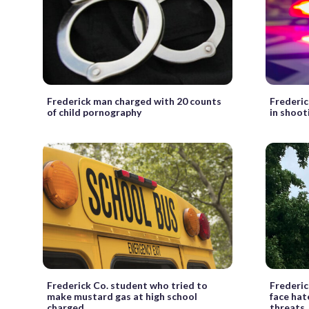
Frederick man charged with 20 counts
Frederic
of child pornography
in shoot
Frederick Co. student who tried to
Frederic
make mustard gas at high school
face hat
charged
threats