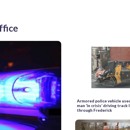
ffice
Armored police vehicle use
man ‘in crisis’ driving track
through Frederick