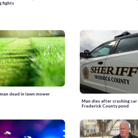
g fights
 man dead in lawn mower
t
Man dies after crashing car
Frederick County pond