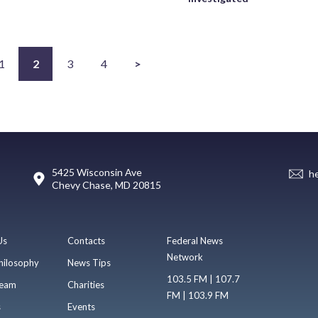
1
2
3
4
>
5425 Wisconsin Ave
h
Chevy Chase, MD 20815
Us
Contacts
Federal News
Network
hilosophy
News Tips
103.5 FM | 107.7
eam
Charities
FM | 103.9 FM
s
Events