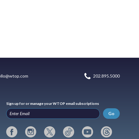
ello@wtop.com
202.895.5000
Sign up for or manage your WTOP email subscriptions
Go