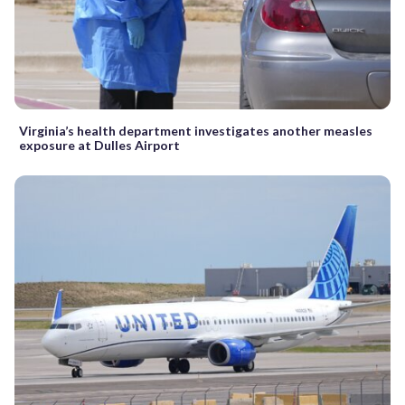
Virginia’s health department investigates another measles
exposure at Dulles Airport