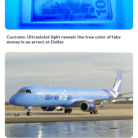
Customs: Ultraviolet light reveals the true color of fake
money in an arrest at Dulles