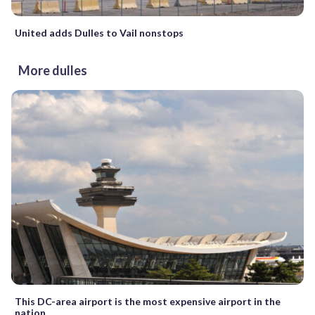
United adds Dulles to Vail nonstops
More dulles
This DC-area airport is the most expensive airport in the
nation