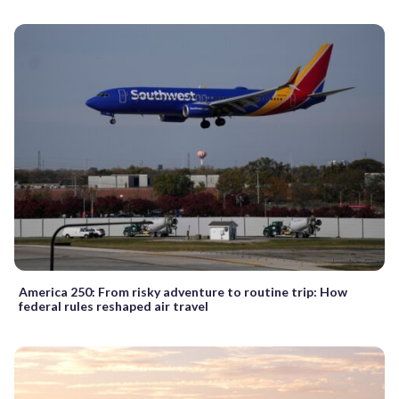
America 250: From risky adventure to routine trip: How
federal rules reshaped air travel