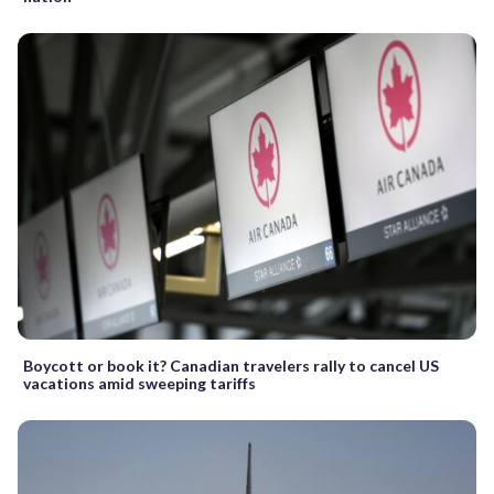
Boycott or book it? Canadian travelers rally to cancel US
vacations amid sweeping tariffs