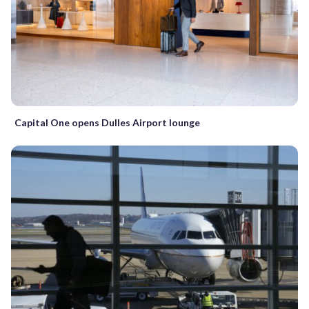
Capital One opens Dulles Airport lounge