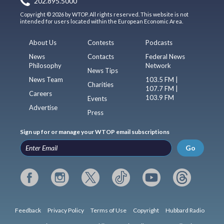
202.895.5000
Copyright © 2026 by WTOP. All rights reserved. This website is not
intended for users located within the European Economic Area.
About Us
Contests
Podcasts
News
Contacts
Federal News
Philosophy
Network
News Tips
News Team
103.5 FM |
Charities
107.7 FM |
Careers
103.9 FM
Events
Advertise
Press
Sign up for or manage your WTOP email subscriptions
Go
Feedback
Privacy Policy
Terms of Use
Copyright
Hubbard Radio