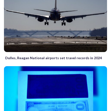
Dulles, Reagan National airports set travel records in 2024