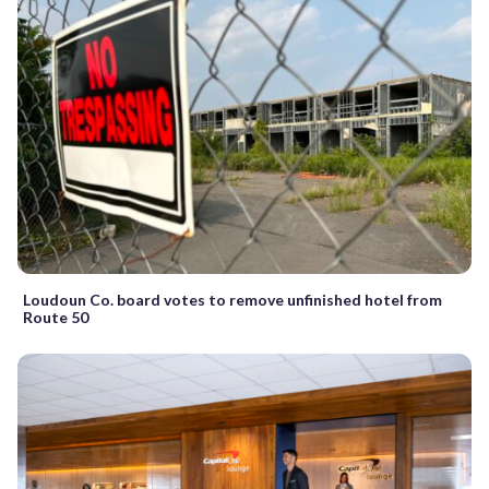
Loudoun Co. board votes to remove unfinished hotel from
Route 50