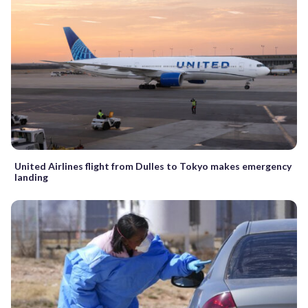
United Airlines flight from Dulles to Tokyo makes emergency
landing