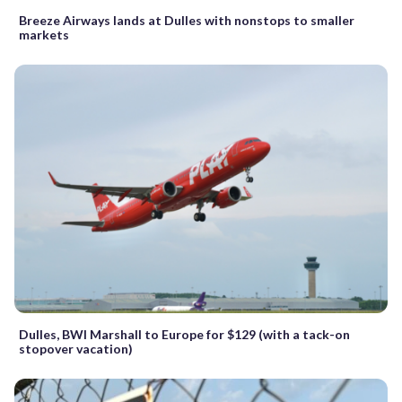
Breeze Airways lands at Dulles with nonstops to smaller
markets
Dulles, BWI Marshall to Europe for $129 (with a tack-on
stopover vacation)