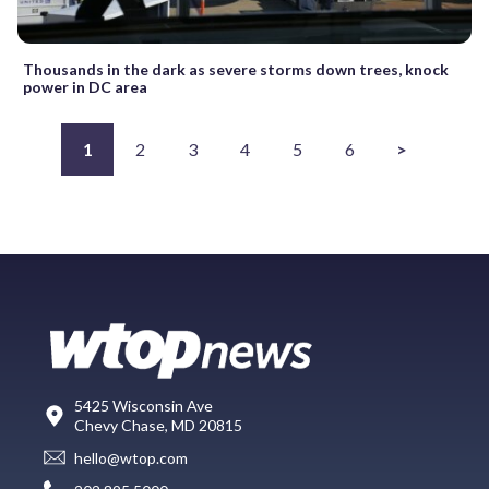
Thousands in the dark as severe storms down trees, knock
power in DC area
1
2
3
4
5
6
>
5425 Wisconsin Ave
Chevy Chase, MD 20815
hello@wtop.com