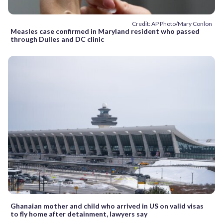
Credit: AP Photo/Mary Conlon
Measles case confirmed in Maryland resident who passed
through Dulles and DC clinic
Ghanaian mother and child who arrived in US on valid visas
to fly home after detainment, lawyers say