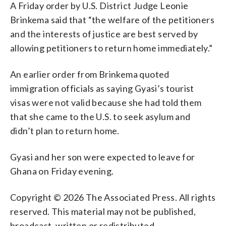
A Friday order by U.S. District Judge Leonie
Brinkema said that “the welfare of the petitioners
and the interests of justice are best served by
allowing petitioners to return home immediately.”
An earlier order from Brinkema quoted
immigration officials as saying Gyasi’s tourist
visas were not valid because she had told them
that she came to the U.S. to seek asylum and
didn’t plan to return home.
Gyasi and her son were expected to leave for
Ghana on Friday evening.
Copyright © 2026 The Associated Press. All rights
reserved. This material may not be published,
broadcast, written or redistributed.