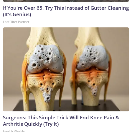
If You're Over 65, Try This Instead of Gutter Cleaning
(It's Genius)
LeafFilter Partner
Surgeons: This Simple Trick Will End Knee Pain &
Arthritis Quickly (Try It)
Health Weekly