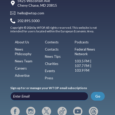
5425 Wisconsin Ave
Chevy Chase, MD 20815
hello@wtop.com
202.895.5000
Copyright © 2026 by WTOP. All rights reserved. This website is not
intended for users located within the European Economic Area.
About Us
Contests
Podcasts
News
Contacts
Federal News
Philosophy
Network
News Tips
News Team
103.5 FM |
Charities
107.7 FM |
Careers
103.9 FM
Events
Advertise
Press
Sign up for or manage your WTOP email subscriptions
Go