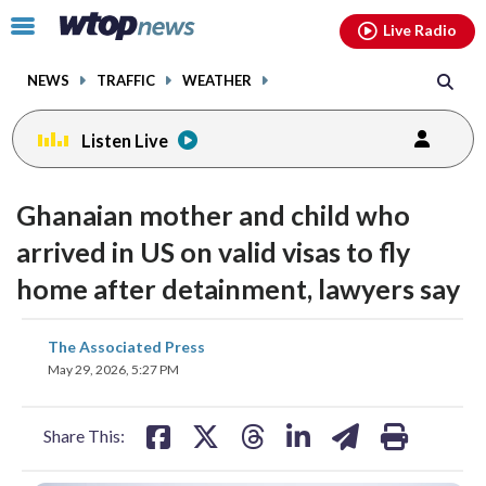
Email
facebook
instagram
x
tiktok
youtube
threads
Click
Live Radio
to
toggle
NEWS
TRAFFIC
WEATHER
navigation
menu.
Listen Live
Ghanaian mother and child who
arrived in US on valid visas to fly
home after detainment, lawyers say
share
share
share
share
share
print
The Associated Press
on
on
on
on
on
May 29, 2026, 5:27 PM
facebook
X
threads
linkedin
email
Share This: