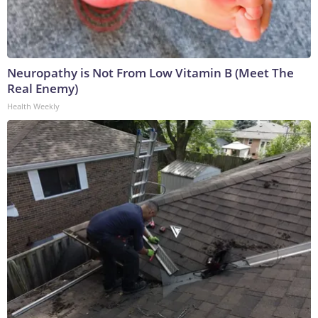
Neuropathy is Not From Low Vitamin B (Meet The
Real Enemy)
Health Weekly