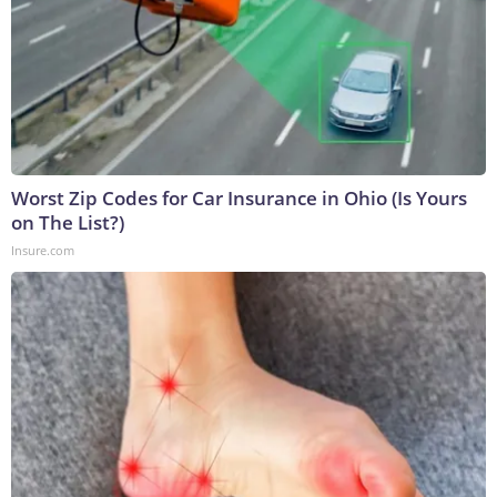
Worst Zip Codes for Car Insurance in Ohio (Is Yours
on The List?)
Insure.com