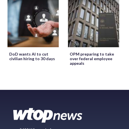
DoD wants AI to cut
OPM preparing to take
civilian hiring to 30 days
over federal employee
appeals