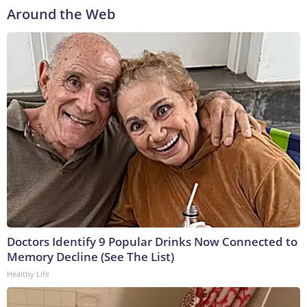
Around the Web
Doctors Identify 9 Popular Drinks Now Connected to
Memory Decline (See The List)
Healthy Life