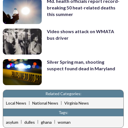
Md. health officials report record-
breaking 50 heat-related deaths
this summer
Video shows attack on WMATA
bus driver
Silver Spring man, shooting
suspect found dead in Maryland
Related Categories:
|
|
Local News
National News
Virginia News
Tags:
|
|
|
asylum
dulles
ghana
woman