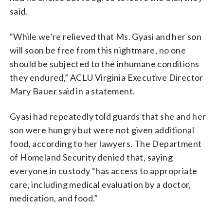
said.
“While we’re relieved that Ms. Gyasi and her son
will soon be free from this nightmare, no one
should be subjected to the inhumane conditions
they endured,” ACLU Virginia Executive Director
Mary Bauer said in a statement.
Gyasi had repeatedly told guards that she and her
son were hungry but were not given additional
food, according to her lawyers. The Department
of Homeland Security denied that, saying
everyone in custody “has access to appropriate
care, including medical evaluation by a doctor,
medication, and food.”