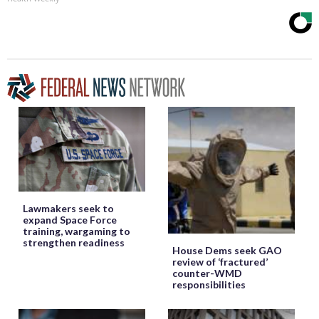
Lawmakers seek to
expand Space Force
training, wargaming to
strengthen readiness
House Dems seek GAO
review of ‘fractured’
counter-WMD
responsibilities