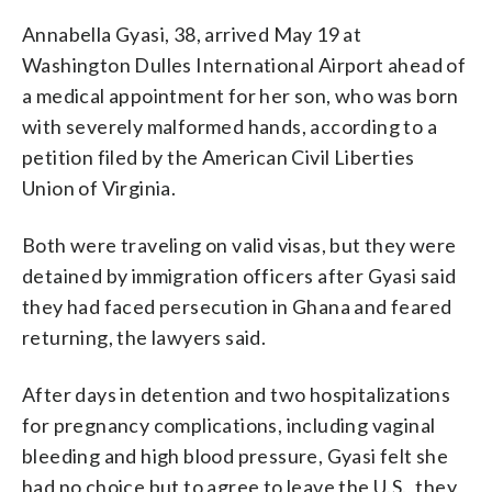
Annabella Gyasi, 38, arrived May 19 at
Washington Dulles International Airport ahead of
a medical appointment for her son, who was born
with severely malformed hands, according to a
petition filed by the American Civil Liberties
Union of Virginia.
Both were traveling on valid visas, but they were
detained by immigration officers after Gyasi said
they had faced persecution in Ghana and feared
returning, the lawyers said.
After days in detention and two hospitalizations
for pregnancy complications, including vaginal
bleeding and high blood pressure, Gyasi felt she
had no choice but to agree to leave the U.S., they