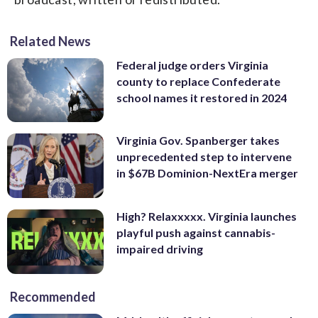
Related News
Federal judge orders Virginia
county to replace Confederate
school names it restored in 2024
Virginia Gov. Spanberger takes
unprecedented step to intervene
in $67B Dominion-NextEra merger
High? Relaxxxxx. Virginia launches
playful push against cannabis-
impaired driving
Recommended