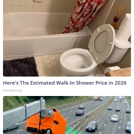
Here's The Estimated Walk-In Shower Price in 2026
HomeBuddy