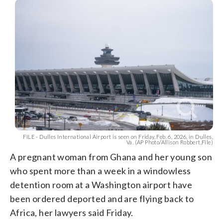
FILE - Dulles International Airport is seen on Friday, Feb. 6, 2026, in Dulles,
Va. (AP Photo/Allison Robbert,File)
A pregnant woman from Ghana and her young son
who spent more than a week in a windowless
detention room at a Washington airport have
been ordered deported and are flying back to
Africa, her lawyers said Friday.