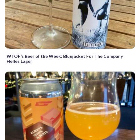
WTOP’s Beer of the Week: Bluejacket For The Company
Helles Lager