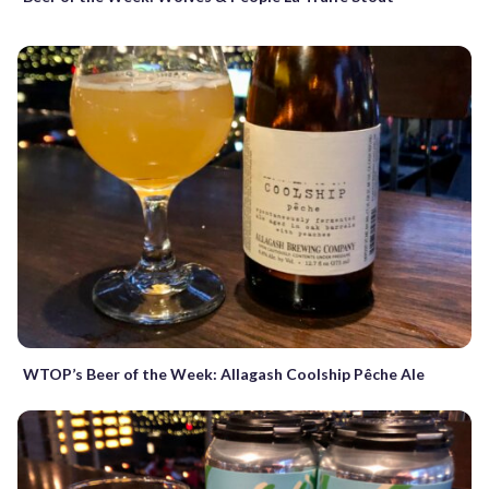
WTOP’s Beer of the Week: Allagash Coolship Pêche Ale