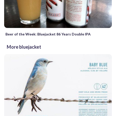
Beer of the Week: Bluejacket 86 Years Double IPA
More bluejacket