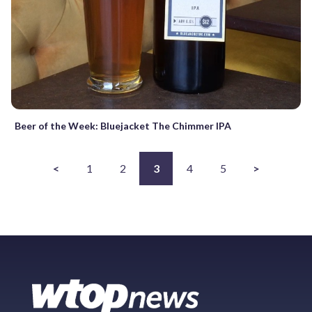
Beer of the Week: Bluejacket The Chimmer IPA
<
1
2
3
4
5
>