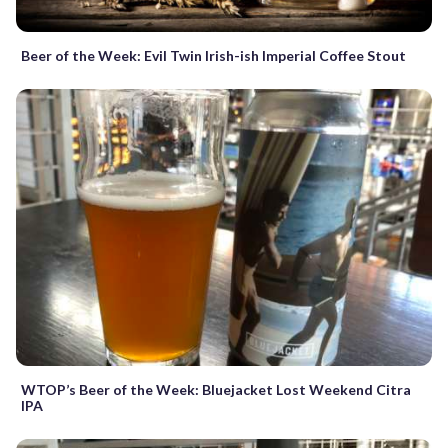
Beer of the Week: Evil Twin Irish-ish Imperial Coffee Stout
WTOP’s Beer of the Week: Bluejacket Lost Weekend Citra
IPA