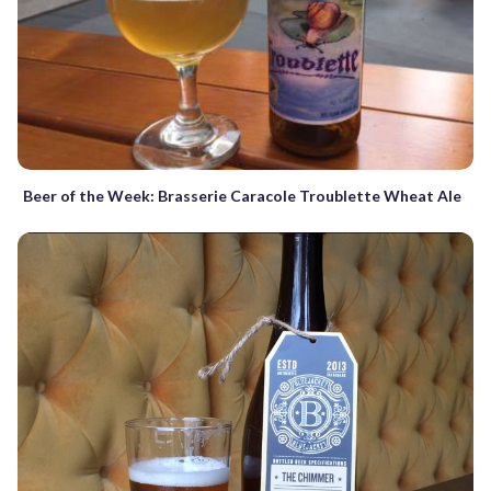
Beer of the Week: Brasserie Caracole Troublette Wheat Ale