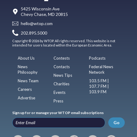
5425 Wisconsin Ave
Chevy Chase, MD 20815
hello@wtop.com
202.895.5000
Copyright © 2026 by WTOP. All rights reserved. This website is not
intended for users located within the European Economic Area.
About Us
Contests
Podcasts
News
Contacts
Federal News
Philosophy
Network
News Tips
News Team
103.5 FM |
Charities
107.7 FM |
Careers
103.9 FM
Events
Advertise
Press
Sign up for or manage your WTOP email subscriptions
Go