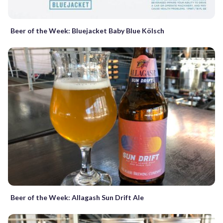
Beer of the Week: Bluejacket Baby Blue Kölsch
Beer of the Week: Allagash Sun Drift Ale