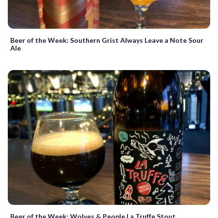
Beer of the Week: Southern Grist Always Leave a Note Sour
Ale
Beer of the Week: Wolves & People La Truffe Stout