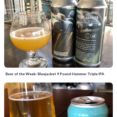
Beer of the Week: Bluejacket 9 Pound Hammer Triple IPA