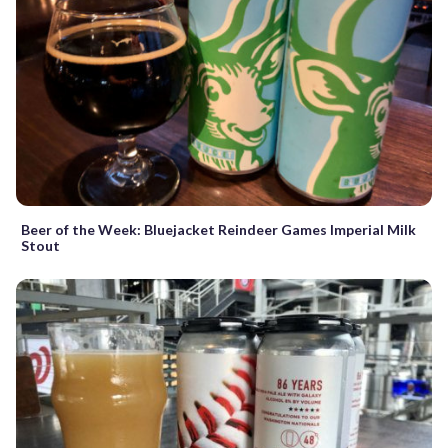
Beer of the Week: Bluejacket Reindeer Games Imperial Milk
Stout