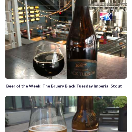
Beer of the Week: The Bruery Black Tuesday Imperial Stout