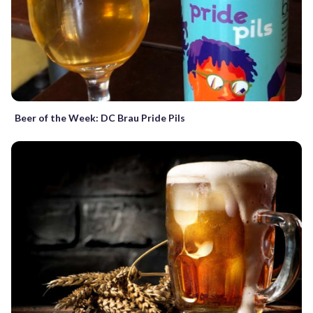
Beer of the Week: DC Brau Pride Pils