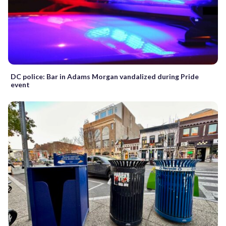
DC police: Bar in Adams Morgan vandalized during Pride
event