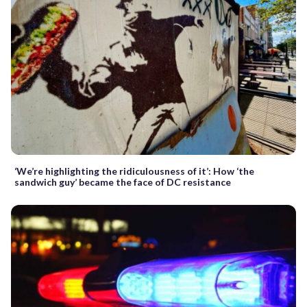
‘We’re highlighting the ridiculousness of it’: How ‘the
sandwich guy’ became the face of DC resistance