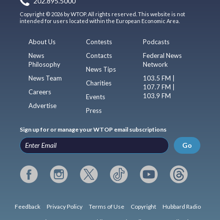
202.895.5000
Copyright © 2026 by WTOP. All rights reserved. This website is not
intended for users located within the European Economic Area.
About Us
Contests
Podcasts
News
Contacts
Federal News
Philosophy
Network
News Tips
News Team
103.5 FM |
Charities
107.7 FM |
Careers
103.9 FM
Events
Advertise
Press
Sign up for or manage your WTOP email subscriptions
Go
Feedback
Privacy Policy
Terms of Use
Copyright
Hubbard Radio