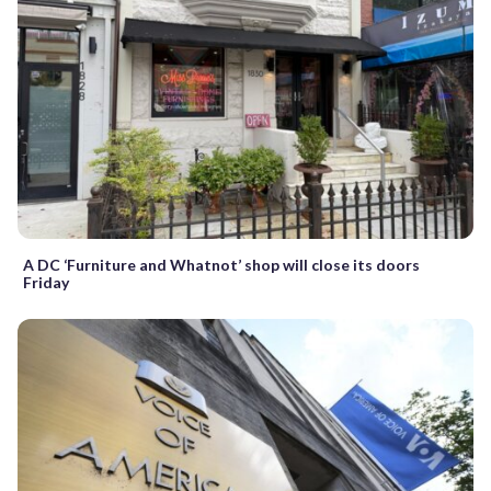
A DC ‘Furniture and Whatnot’ shop will close its doors
Friday