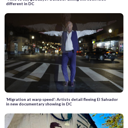
different in DC
‘Migration at warp speed’: Artists detail fleeing El Salvador
in new documentary showing in DC