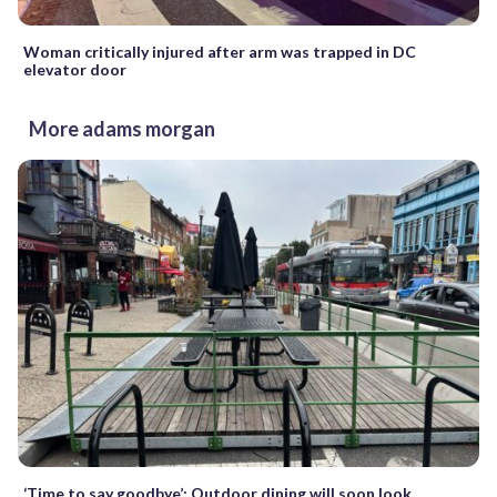
Woman critically injured after arm was trapped in DC
elevator door
More adams morgan
‘Time to say goodbye’: Outdoor dining will soon look