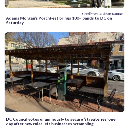
Credit: WTOP/Matt Kaufax
Adams Morgan’s PorchFest brings 100+ bands to DC on
Saturday
DC Council votes unanimously to secure ‘streateries’ one
day after new rules left businesses scrambling