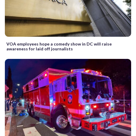
VOA employees hope a comedy show in DC will raise
awareness for laid off journalists