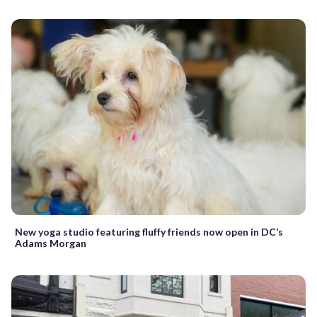
New yoga studio featuring fluffy friends now open in DC’s
Adams Morgan