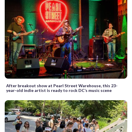
After breakout show at Pearl Street Warehouse, this 23-
year-old indie artist is ready to rock DC’s music scene