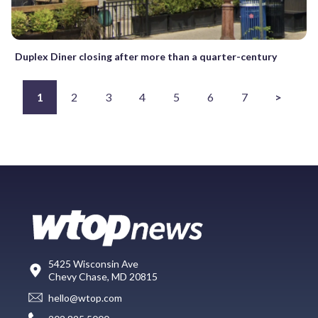
Duplex Diner closing after more than a quarter-century
1
2
3
4
5
6
7
>
5425 Wisconsin Ave
Chevy Chase, MD 20815
hello@wtop.com