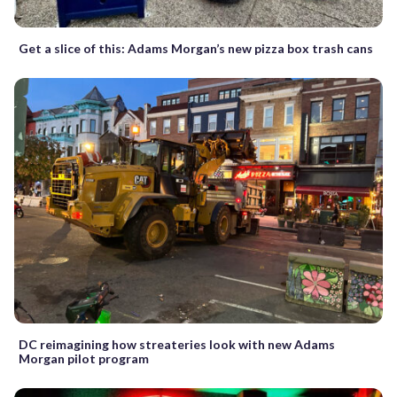
Get a slice of this: Adams Morgan’s new pizza box trash cans
DC reimagining how streateries look with new Adams
Morgan pilot program