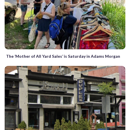
The ‘Mother of All Yard Sales’ is Saturday in Adams Morgan