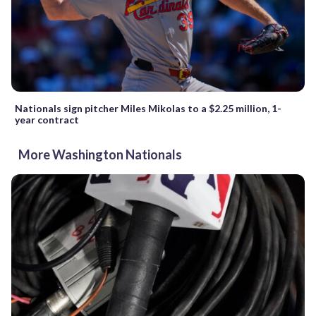
Nationals sign pitcher Miles Mikolas to a $2.25 million, 1-
year contract
More Washington Nationals