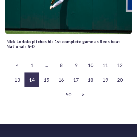
Nick Lodolo pitches his 1st complete game as Reds beat
Nationals 5-0
<
1
…
8
9
10
11
12
13
14
15
16
17
18
19
20
…
50
>