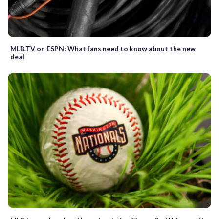
MLB.TV on ESPN: What fans need to know about the new
deal