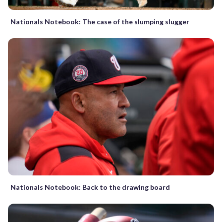
Nationals Notebook: The case of the slumping slugger
Nationals Notebook: Back to the drawing board