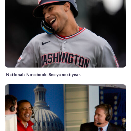
Nationals Notebook: See ya next year!