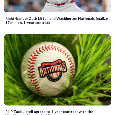
Right-hander Zack Littell and Washington Nationals finalize
$7 million, 1-year contract
RHP Zack Littell agrees to 1-year contract with the