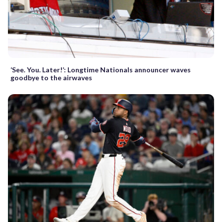
‘See. You. Later!’: Longtime Nationals announcer waves
goodbye to the airwaves