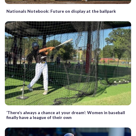
Nationals Notebook: Future on display at the ballpark
‘There’s always a chance at your dream’: Women in baseball
finally have a league of their own