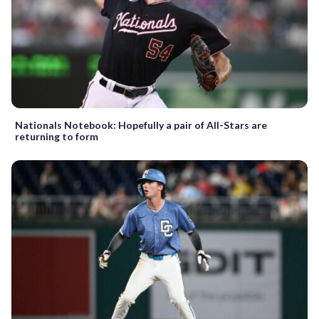
Nationals Notebook: Hopefully a pair of All-Stars are
returning to form