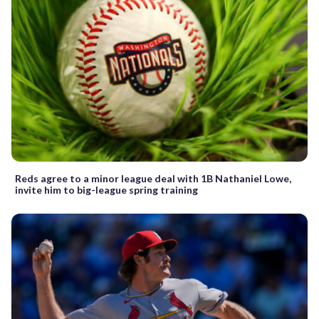
Reds agree to a minor league deal with 1B Nathaniel Lowe,
invite him to big-league spring training