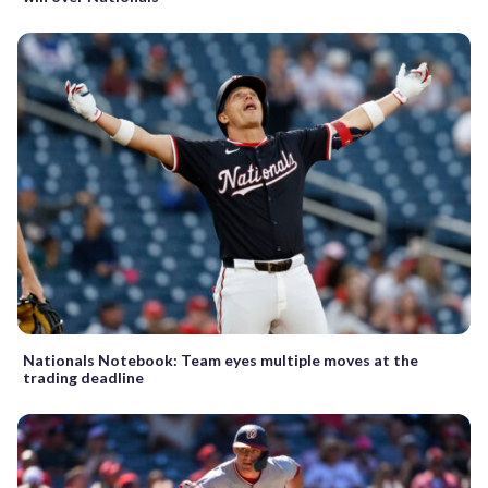
Nationals Notebook: Team eyes multiple moves at the
trading deadline