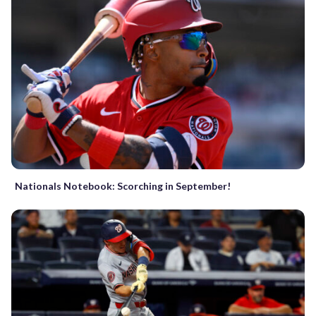
Nationals Notebook: Scorching in September!