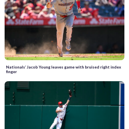
Nationals’ Jacob Young leaves game with bruised right index
finger