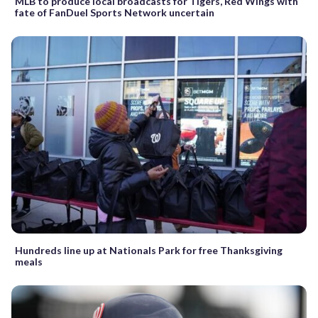
MLB to produce local broadcasts for Tigers, Red Wings with
fate of FanDuel Sports Network uncertain
Hundreds line up at Nationals Park for free Thanksgiving
meals