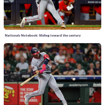
Nationals Notebook: Sliding toward the century