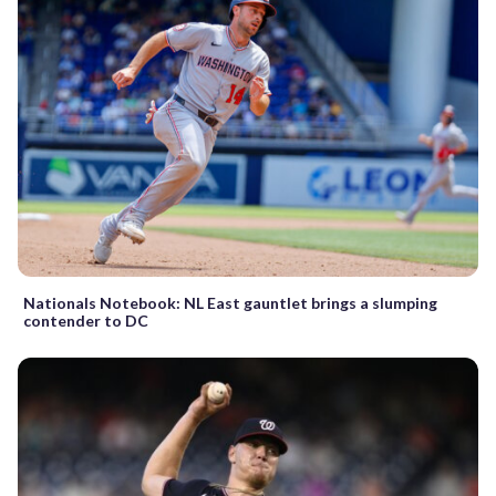
Nationals Notebook: NL East gauntlet brings a slumping
contender to DC