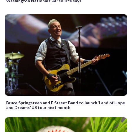
Washington Nationals, AP source says
Bruce Springsteen and E Street Band to launch ‘Land of Hope
and Dreams’ US tour next month