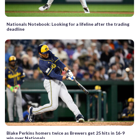
Nationals Notebook: Looking for a lifeline after the trading
deadline
Blake Perkins homers twice as Brewers get 25 hits in 16-9
win over Nationals