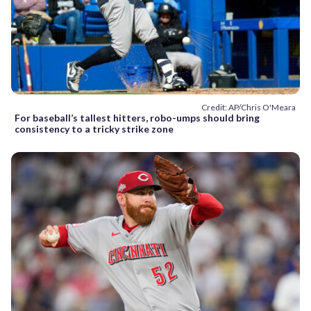
Credit: AP/Chris O'Meara
For baseball’s tallest hitters, robo-umps should bring
consistency to a tricky strike zone