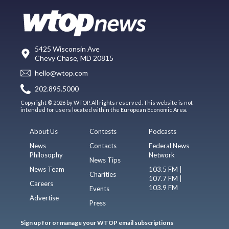
5425 Wisconsin Ave
Chevy Chase, MD 20815
hello@wtop.com
202.895.5000
Copyright © 2026 by WTOP. All rights reserved. This website is not
intended for users located within the European Economic Area.
About Us
Contests
Podcasts
News
Contacts
Federal News
Philosophy
Network
News Tips
News Team
103.5 FM |
Charities
107.7 FM |
Careers
103.9 FM
Events
Advertise
Press
Sign up for or manage your WTOP email subscriptions