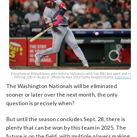
File photo of Riley Adams, who led the Nationals with five RBI last week and is
hitting .320 in August. (Photo by Alex Slitz/Getty Images)(Getty...
Read more
The Washington Nationals will be eliminated
sooner or later over the next month, the only
question is precisely when?
But until the season concludes Sept. 28, there is
plenty that can be won by this team in 2025. The
future is on the field, with multiple players making