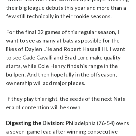
their big league debuts this year and more than a
few still technically in their rookie seasons.
For the final 32 games of this regular season, I
want to see as many at bats as possible for the
likes of Daylen Lile and Robert Hassell III. I want
to see Cade Cavalli and Brad Lord make quality
starts, while Cole Henry finds his range in the
bullpen. And then hopefully in the offseason,
ownership will add major pieces.
If they play this right, the seeds of the next Nats
era of contention will be sown.
Digesting the Division:
Philadelphia (76-54) owns
a seven-game lead after winning consecutive