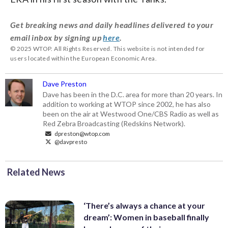
Get breaking news and daily headlines delivered to your
email inbox by signing up
here
.
© 2025 WTOP. All Rights Reserved. This website is not intended for
users located within the European Economic Area.
Dave Preston
Dave has been in the D.C. area for more than 20 years. In
addition to working at WTOP since 2002, he has also
been on the air at Westwood One/CBS Radio as well as
Red Zebra Broadcasting (Redskins Network).
dpreston@wtop.com
@davpresto
Related News
‘There’s always a chance at your
dream’: Women in baseball finally