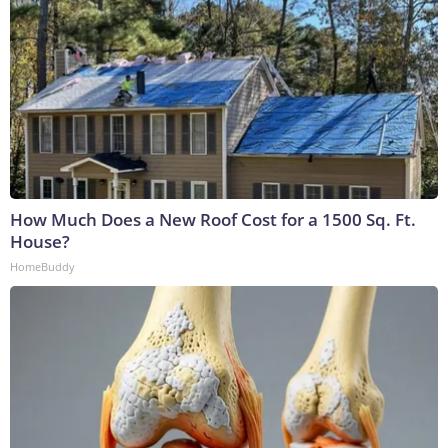
How Much Does a New Roof Cost for a 1500 Sq. Ft.
House?
HomeBuddy