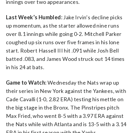
innings over two appearances.
Last Week’s Humbled:
Jake Irvin’s decline picks
up momentum, as the starter allowed nine runs
over 8.1 innings while going 0-2. Mitchell Parker
coughed up six runs over five frames in his lone
start. Robert Hassell III hit .091 while Josh Bell
batted .083, and James Wood struck out 14 times
in his 24 at bats.
Game to Watch:
Wednesday the Nats wrap up
their series in New York against the Yankees, with
Cade Cavalli (1-0, 2.82 ERA) testing his mettle on
the big stage in the Bronx. The Pinstripes pitch
Max Fried, who went 8-5 with a 3.97 ERA against
the Nats while with Atlanta and is 13-5 with a 3.14
ERA in his first season with the Yanks.