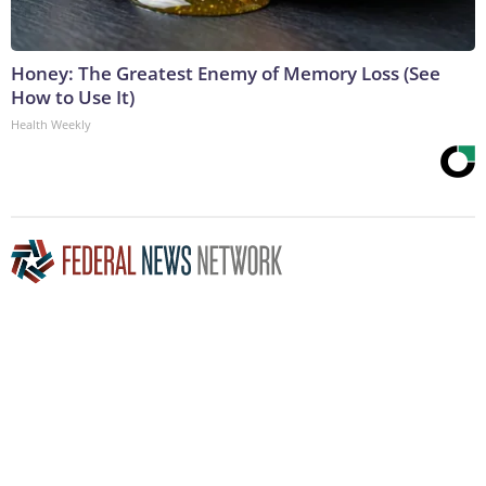
Honey: The Greatest Enemy of Memory Loss (See
How to Use It)
Health Weekly