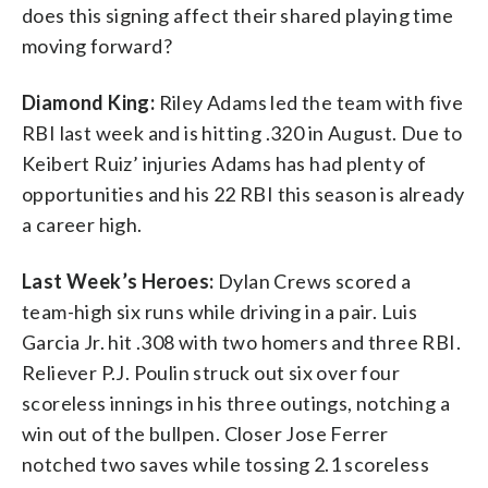
does this signing affect their shared playing time
moving forward?
Diamond King:
Riley Adams led the team with five
RBI last week and is hitting .320 in August. Due to
Keibert Ruiz’ injuries Adams has had plenty of
opportunities and his 22 RBI this season is already
a career high.
Last Week’s Heroes:
Dylan Crews scored a
team-high six runs while driving in a pair. Luis
Garcia Jr. hit .308 with two homers and three RBI.
Reliever P.J. Poulin struck out six over four
scoreless innings in his three outings, notching a
win out of the bullpen. Closer Jose Ferrer
notched two saves while tossing 2.1 scoreless