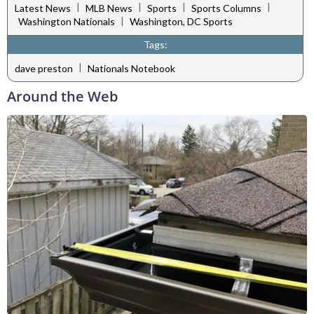
|
|
|
|
Latest News
MLB News
Sports
Sports Columns
|
Washington Nationals
Washington, DC Sports
Tags:
|
dave preston
Nationals Notebook
Around the Web