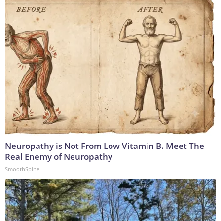
Neuropathy is Not From Low Vitamin B. Meet The
Real Enemy of Neuropathy
SmoothSpine