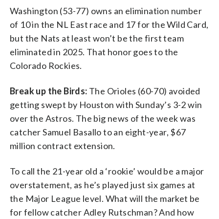
Washington (53-77) owns an elimination number
of 10 in the NL East race and 17 for the Wild Card,
but the Nats at least won’t be the first team
eliminated in 2025. That honor goes to the
Colorado Rockies.
Break up the Birds:
The Orioles (60-70) avoided
getting swept by Houston with Sunday’s 3-2 win
over the Astros. The big news of the week was
catcher Samuel Basallo to an eight-year, $67
million contract extension.
To call the 21-year old a ‘rookie’ would be a major
overstatement, as he’s played just six games at
the Major League level. What will the market be
for fellow catcher Adley Rutschman? And how