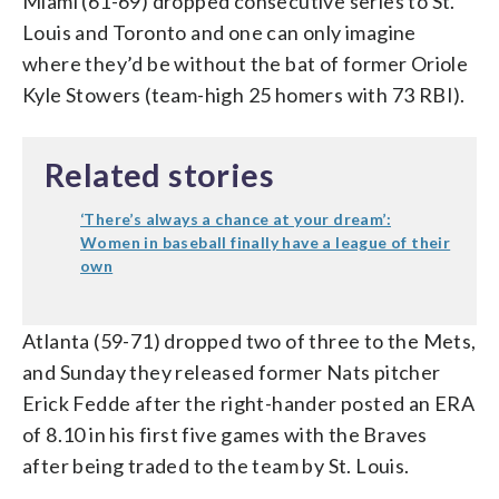
Miami (61-69) dropped consecutive series to St.
Louis and Toronto and one can only imagine
where they’d be without the bat of former Oriole
Kyle Stowers (team-high 25 homers with 73 RBI).
Related stories
‘There’s always a chance at your dream’:
Women in baseball finally have a league of their
own
Atlanta (59-71) dropped two of three to the Mets,
and Sunday they released former Nats pitcher
Erick Fedde after the right-hander posted an ERA
of 8.10 in his first five games with the Braves
after being traded to the team by St. Louis.