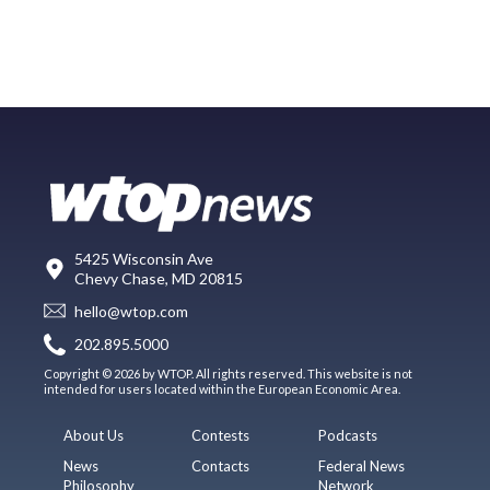
5425 Wisconsin Ave
Chevy Chase, MD 20815
hello@wtop.com
202.895.5000
Copyright © 2026 by WTOP. All rights reserved. This website is not
intended for users located within the European Economic Area.
About Us
Contests
Podcasts
News
Contacts
Federal News
Philosophy
Network