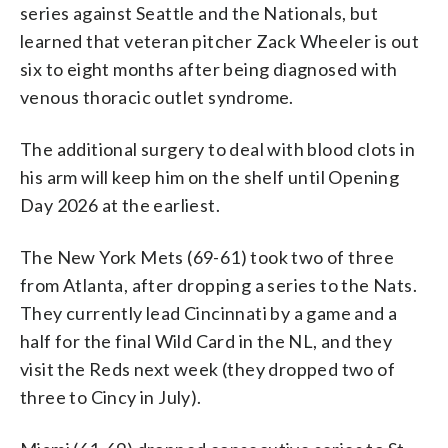
series against Seattle and the Nationals, but
learned that veteran pitcher Zack Wheeler is out
six to eight months after being diagnosed with
venous thoracic outlet syndrome.
The additional surgery to deal with blood clots in
his arm will keep him on the shelf until Opening
Day 2026 at the earliest.
The New York Mets (69-61) took two of three
from Atlanta, after dropping a series to the Nats.
They currently lead Cincinnati by a game and a
half for the final Wild Card in the NL, and they
visit the Reds next week (they dropped two of
three to Cincy in July).