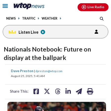
Email
facebook
instagram
x
tiktok
youtube
threads
Click
Live Radio
to
toggle
NEWS
TRAFFIC
WEATHER
navigation
menu.
Listen Live
Nationals Notebook: Future on
display at the ballpark
share
share
share
share
share
print
Dave Preston
|
dpreston@wtop.com
on
on
on
on
on
August 25, 2025, 5:41 AM
facebook
X
threads
linkedin
email
Share This: