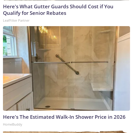
Here's What Gutter Guards Should Cost if You
Qualify for Senior Rebates
LeafFilter Partner
Here's The Estimated Walk-In Shower Price in 2026
HomeBuddy