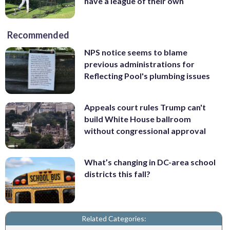
have a league of their own
Recommended
NPS notice seems to blame
previous administrations for
Reflecting Pool's plumbing issues
Appeals court rules Trump can't
build White House ballroom
without congressional approval
What’s changing in DC-area school
districts this fall?
Related Categories: