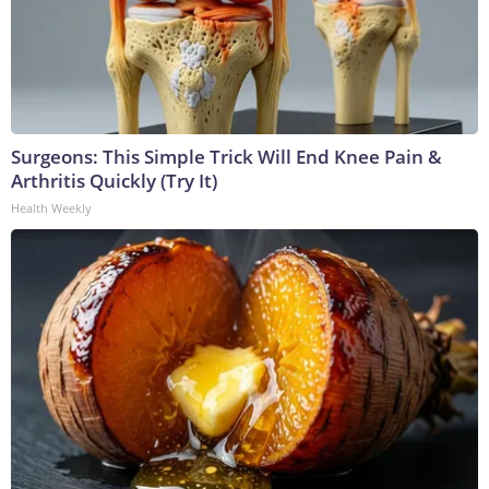
Surgeons: This Simple Trick Will End Knee Pain &
Arthritis Quickly (Try It)
Health Weekly