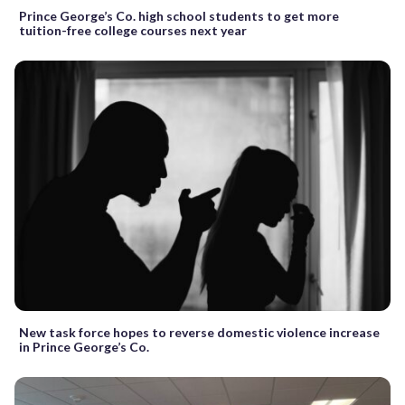
Prince George’s Co. high school students to get more
tuition-free college courses next year
New task force hopes to reverse domestic violence increase
in Prince George’s Co.