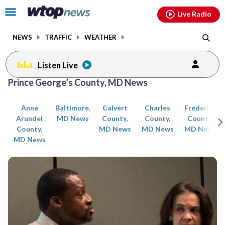
Email
facebook
instagram
x
tiktok
youtube
threads
Click
Live Radio
to
toggle
NEWS
TRAFFIC
WEATHER
navigation
menu.
Listen Live
Posts
Prince George’s County, MD News
previous
previous
navigation
Anne
Baltimore,
Calvert
Charles
Frederick
page
page
Arundel
MD News
County,
County,
County,
County,
MD News
MD News
MD News
MD News