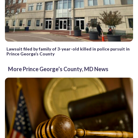
Lawsuit filed by family of 3-year-old killed in police pursuit in
Prince George’s County
More Prince George’s County, MD News