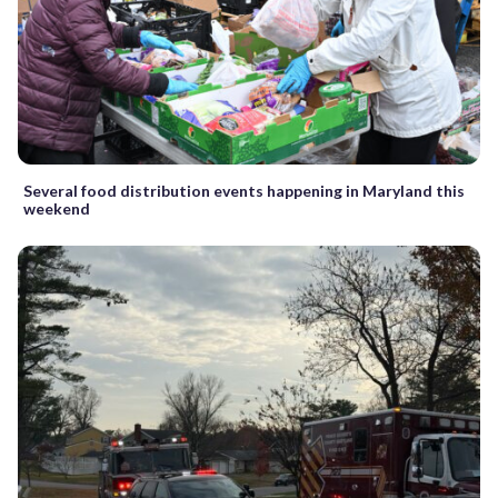
Several food distribution events happening in Maryland this
weekend