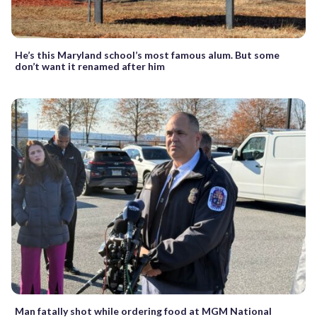
He’s this Maryland school’s most famous alum. But some
don’t want it renamed after him
Man fatally shot while ordering food at MGM National