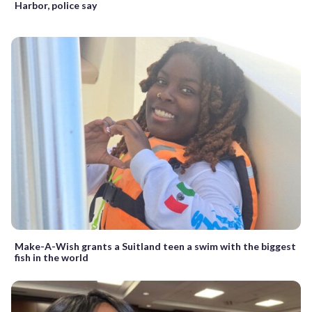
Harbor, police say
Make-A-Wish grants a Suitland teen a swim with the biggest
fish in the world