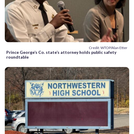
Credit: WTOP/Alan Etter
Prince George’s Co. state’s attorney holds public safety
roundtable