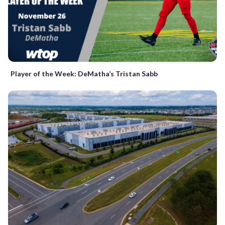
Player of the Week: DeMatha’s Tristan Sabb