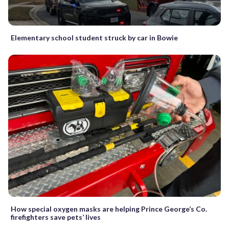
Elementary school student struck by car in Bowie
How special oxygen masks are helping Prince George’s Co.
firefighters save pets’ lives