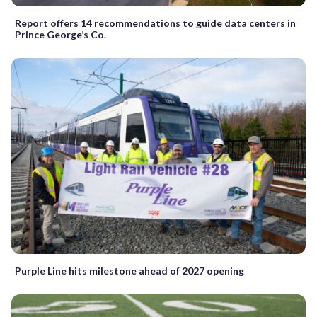
Report offers 14 recommendations to guide data centers in
Prince George’s Co.
Purple Line hits milestone ahead of 2027 opening