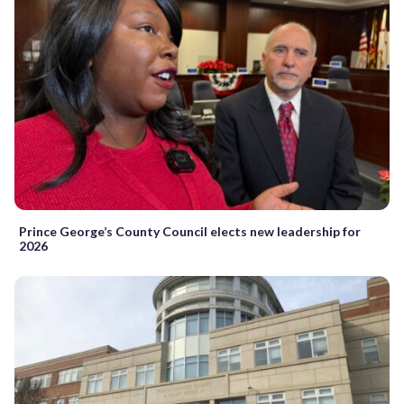
Prince George’s County Council elects new leadership for
2026