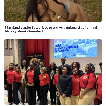
Maryland students work to preserve a unique bit of animal
history about Greenbelt