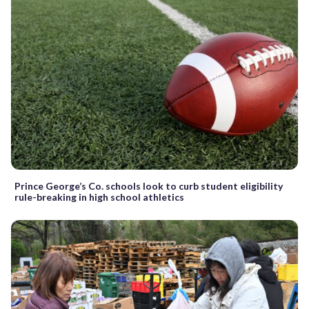
Prince George’s Co. schools look to curb student eligibility
rule-breaking in high school athletics