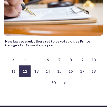
New laws passed, others yet to be voted on, as Prince
George’s Co. Council ends year
<
1
…
6
7
8
9
10
11
12
13
14
15
16
17
18
…
50
>