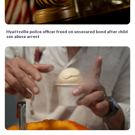
Hyattsville police officer freed on unsecured bond after child
sex abuse arrest