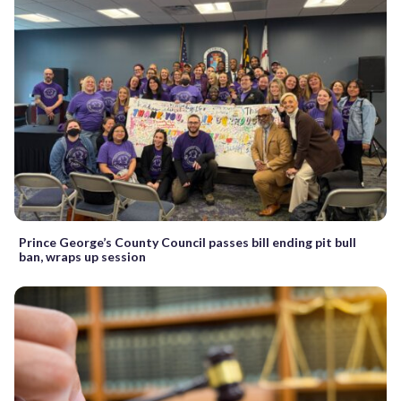
Prince George’s County Council passes bill ending pit bull
ban, wraps up session