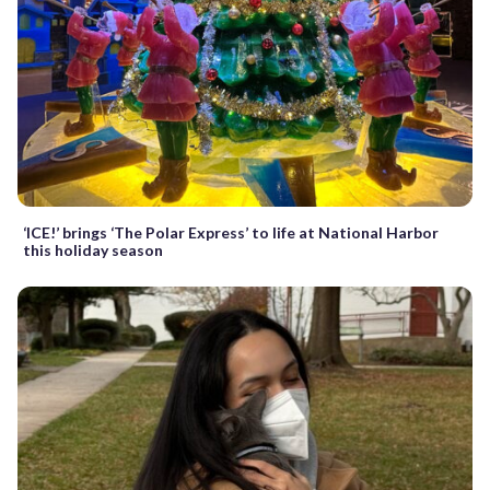
‘ICE!’ brings ‘The Polar Express’ to life at National Harbor
this holiday season