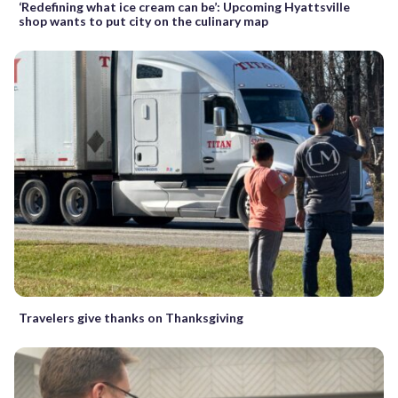
‘Redefining what ice cream can be’: Upcoming Hyattsville
shop wants to put city on the culinary map
Travelers give thanks on Thanksgiving