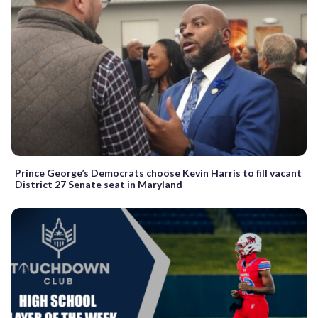
Prince George’s Democrats choose Kevin Harris to fill vacant
District 27 Senate seat in Maryland