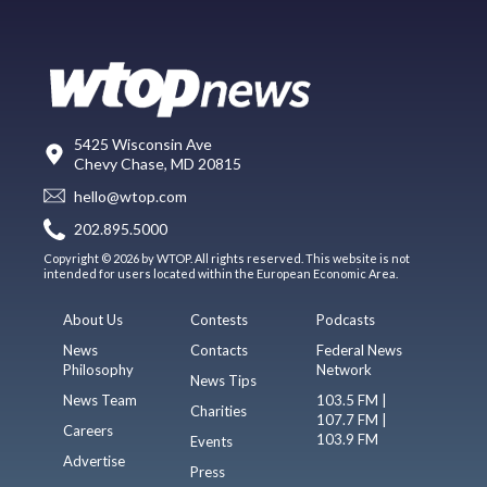
5425 Wisconsin Ave
Chevy Chase, MD 20815
hello@wtop.com
202.895.5000
Copyright © 2026 by WTOP. All rights reserved. This website is not
intended for users located within the European Economic Area.
About Us
Contests
Podcasts
News
Contacts
Federal News
Philosophy
Network
News Tips
News Team
103.5 FM |
Charities
107.7 FM |
Careers
103.9 FM
Events
Advertise
Press