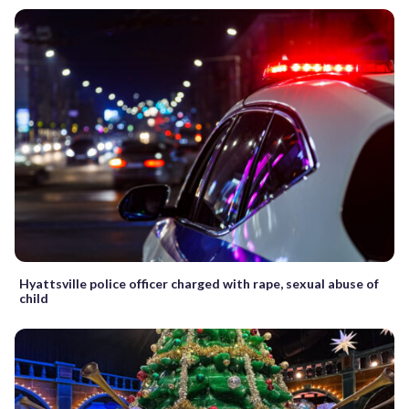
Hyattsville police officer charged with rape, sexual abuse of
child