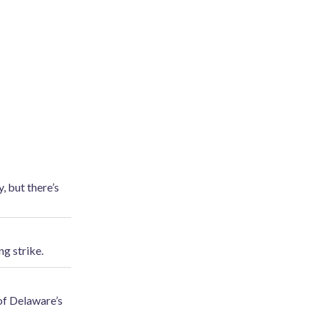
, but there’s
g strike.
 of Delaware’s