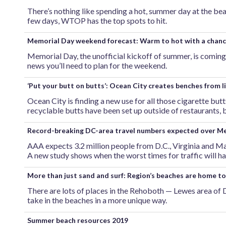
There’s nothing like spending a hot, summer day at the bea
few days, WTOP has the top spots to hit.
Memorial Day weekend forecast: Warm to hot with a chanc
Memorial Day, the unofficial kickoff of summer, is coming 
news you’ll need to plan for the weekend.
‘Put your butt on butts’: Ocean City creates benches from l
Ocean City is finding a new use for all those cigarette bu
recyclable butts have been set up outside of restaurants,
Record-breaking DC-area travel numbers expected over Me
AAA expects 3.2 million people from D.C., Virginia and 
A new study shows when the worst times for traffic will h
More than just sand and surf: Region’s beaches are home t
There are lots of places in the Rehoboth — Lewes area of 
take in the beaches in a more unique way.
Summer beach resources 2019