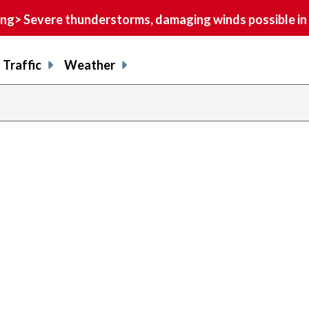
> Severe thunderstorms, damaging winds possible in 
Traffic
Weather
previous
page