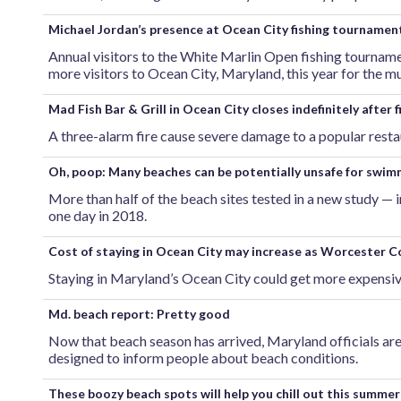
Michael Jordan’s presence at Ocean City fishing tourname
Annual visitors to the White Marlin Open fishing tournam
more visitors to Ocean City, Maryland, this year for the mu
Mad Fish Bar & Grill in Ocean City closes indefinitely after f
A three-alarm fire cause severe damage to a popular resta
Oh, poop: Many beaches can be potentially unsafe for swim
More than half of the beach sites tested in a new study — 
one day in 2018.
Cost of staying in Ocean City may increase as Worcester C
Staying in Maryland’s Ocean City could get more expensiv
Md. beach report: Pretty good
Now that beach season has arrived, Maryland officials are 
designed to inform people about beach conditions.
These boozy beach spots will help you chill out this summer