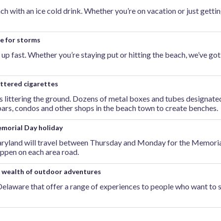
ch with an ice cold drink. Whether you’re on vacation or just getti
e for storms
up fast. Whether you’re staying put or hitting the beach, we’ve go
ittered cigarettes
tts littering the ground. Dozens of metal boxes and tubes designate
 bars, condos and other shops in the beach town to create benches.
morial Day holiday
Maryland will travel between Thursday and Monday for the Memoria
appen on each area road.
o wealth of outdoor adventures
Delaware that offer a range of experiences to people who want to 