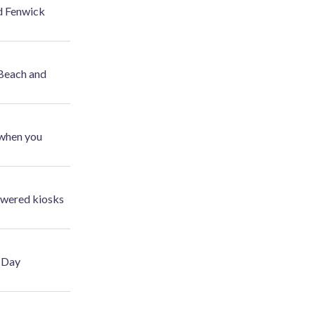
d Fenwick
 Beach and
 when you
powered kiosks
r Day