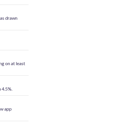
has drawn
ng on at least
m 4.5%.
new app