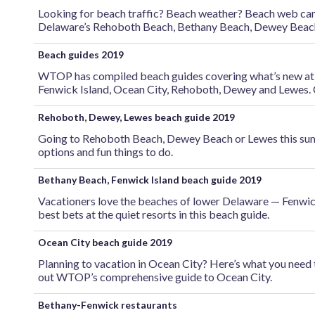
Looking for beach traffic? Beach weather? Beach web cams?
Delaware’s Rehoboth Beach, Bethany Beach, Dewey Beac
Beach guides 2019
WTOP has compiled beach guides covering what’s new at th
Fenwick Island, Ocean City, Rehoboth, Dewey and Lewes. 
Rehoboth, Dewey, Lewes beach guide 2019
Going to Rehoboth Beach, Dewey Beach or Lewes this sum
options and fun things to do.
Bethany Beach, Fenwick Island beach guide 2019
Vacationers love the beaches of lower Delaware — Fenwi
best bets at the quiet resorts in this beach guide.
Ocean City beach guide 2019
Planning to vacation in Ocean City? Here’s what you need
out WTOP’s comprehensive guide to Ocean City.
Bethany-Fenwick restaurants