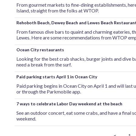
From gourmet markets to fine-dining establishments, he
Island, straight from the folks at WTOP.
Rehoboth Beach, Dewey Beach and Lewes Beach Restauran
From famous dive bars to quaint and charming eateries, t
Lewes. Here are some recommendations from WTOP emp
Ocean City restaurants
Looking for the best crab shacks, burger joints and dive 
need a break from the surf.
Paid parking starts April 1 in Ocean City
Paid parking begins in Ocean City on April 1 and will last 
or through the Parkmobile app.
7 ways to celebrate Labor Day weekend at the beach
See an outdoor concert, eat some crabs, and have a final s
weekend.
<
1