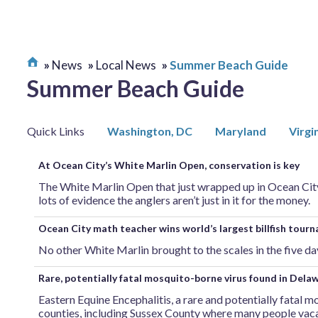
News
Local News
Summer Beach Guide
Summer Beach Guide
Quick Links
Washington, DC
Maryland
Virgi
At Ocean City’s White Marlin Open, conservation is key
The White Marlin Open that just wrapped up in Ocean City,
lots of evidence the anglers aren’t just in it for the money.
Ocean City math teacher wins world’s largest billfish tour
No other White Marlin brought to the scales in the five d
Rare, potentially fatal mosquito-borne virus found in Dela
Eastern Equine Encephalitis, a rare and potentially fatal m
counties, including Sussex County where many people vaca