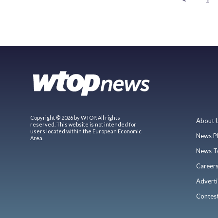
Copyright © 2026 by WTOP. All rights
About 
reserved. This website is not intended for
users located within the European Economic
News P
Area.
News T
Career
Adverti
Contes