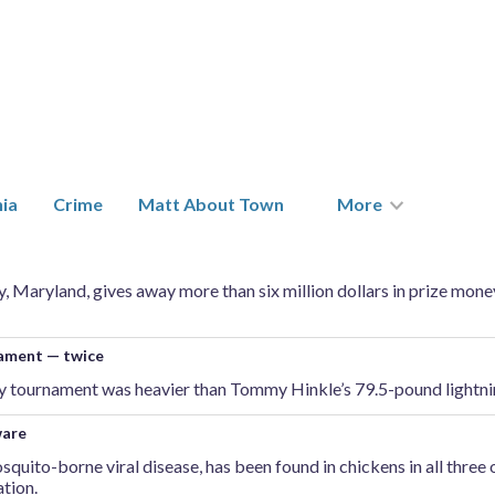
nia
Crime
Matt About Town
More
 Maryland, gives away more than six million dollars in prize money
nament — twice
ay tournament was heavier than Tommy Hinkle’s 79.5-pound lightnin
ware
osquito-borne viral disease, has been found in chickens in all three
tion.