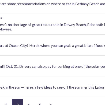
re are some recommendations on where to eat in Bethany Beach an
ts
here’s no shortage of great restaurants in Dewey Beach, Rehoboth
loyees.
bars at Ocean City? Here’s where you can grab a great bite of food
until Oct. 31. Drivers can also pay for parking at one of the solar-
oak in the sun — here’s a few ideas to see off the summer this Labo
2
3
4
5
>