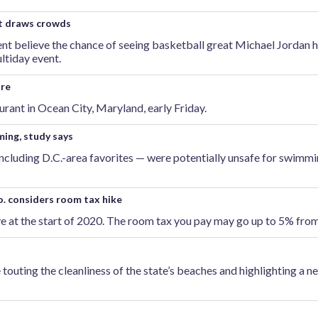
nt draws crowds
ent believe the chance of seeing basketball great Michael Jordan 
ltiday event.
ire
urant in Ocean City, Maryland, early Friday.
ming, study says
including D.C.-area favorites — were potentially unsafe for swimmi
o. considers room tax hike
e at the start of 2020. The room tax you pay may go up to 5% fro
touting the cleanliness of the state’s beaches and highlighting a 