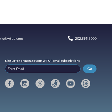
ello@wtop.com
202.895.5000
Sign up for or manage your WTOP email subscriptions
Go