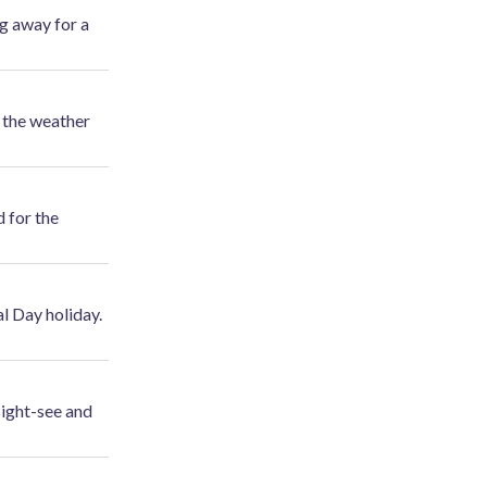
ng away for a
t the weather
d for the
l Day holiday.
sight-see and