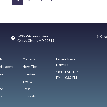
5425 Wisconsin Ave
h
Chevy Chase, MD 20815
Us
Contacts
Federal News
Network
hilosophy
News Tips
103.5 FM | 107.7
eam
Charities
FM | 103.9 FM
s
Events
se
Press
ts
Podcasts