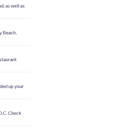
, as well as
y Beach,
staurant
ded up your
 O.C. Check