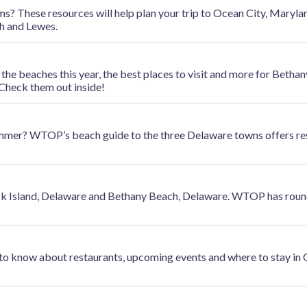
 These resources will help plan your trip to Ocean City, Maryland
h and Lewes.
e beaches this year, the best places to visit and more for Bethan
Check them out inside!
mer? WTOP’s beach guide to the three Delaware towns offers re
ck Island, Delaware and Bethany Beach, Delaware. WTOP has roun
 to know about restaurants, upcoming events and where to stay in