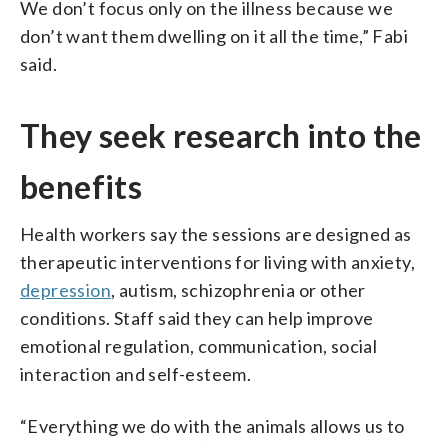
We don’t focus only on the illness because we
don’t want them dwelling on it all the time,” Fabi
said.
They seek research into the
benefits
Health workers say the sessions are designed as
therapeutic interventions for living with anxiety,
depression
, autism, schizophrenia or other
conditions. Staff said they can help improve
emotional regulation, communication, social
interaction and self-esteem.
“Everything we do with the animals allows us to