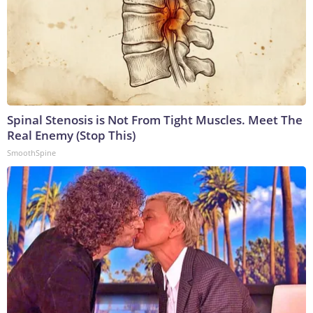
Spinal Stenosis is Not From Tight Muscles. Meet The
Real Enemy (Stop This)
SmoothSpine