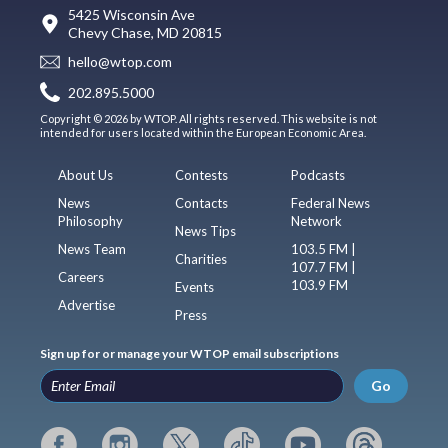
5425 Wisconsin Ave
Chevy Chase, MD 20815
hello@wtop.com
202.895.5000
Copyright © 2026 by WTOP. All rights reserved. This website is not
intended for users located within the European Economic Area.
About Us
Contests
Podcasts
News
Contacts
Federal News
Philosophy
Network
News Tips
News Team
103.5 FM |
Charities
107.7 FM |
Careers
103.9 FM
Events
Advertise
Press
Sign up for or manage your WTOP email subscriptions
Go