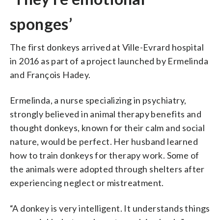
sponges’
The first donkeys arrived at Ville-Evrard hospital
in 2016 as part of a project launched by Ermelinda
and François Hadey.
Ermelinda, a nurse specializing in psychiatry,
strongly believed in animal therapy benefits and
thought donkeys, known for their calm and social
nature, would be perfect. Her husband learned
how to train donkeys for therapy work. Some of
the animals were adopted through shelters after
experiencing neglect or mistreatment.
“A donkey is very intelligent. It understands things