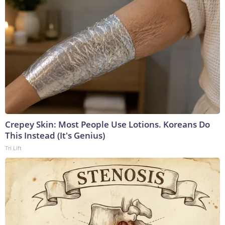
Crepey Skin: Most People Use Lotions. Koreans Do
This Instead (It's Genius)
Tri Lift