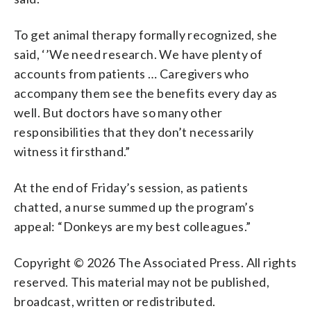
To get animal therapy formally recognized, she
said, ‘’We need research. We have plenty of
accounts from patients … Caregivers who
accompany them see the benefits every day as
well. But doctors have so many other
responsibilities that they don’t necessarily
witness it firsthand.”
At the end of Friday’s session, as patients
chatted, a nurse summed up the program’s
appeal: “Donkeys are my best colleagues.”
Copyright © 2026 The Associated Press. All rights
reserved. This material may not be published,
broadcast, written or redistributed.