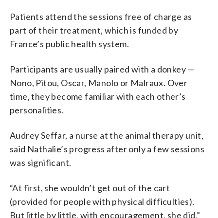
Patients attend the sessions free of charge as
part of their treatment, which is funded by
France’s public health system.
Participants are usually paired with a donkey —
Nono, Pitou, Oscar, Manolo or Malraux. Over
time, they become familiar with each other’s
personalities.
Audrey Seffar, a nurse at the animal therapy unit,
said Nathalie’s progress after only a few sessions
was significant.
“At first, she wouldn’t get out of the cart
(provided for people with physical difficulties).
But little by little, with encouragement, she did,”