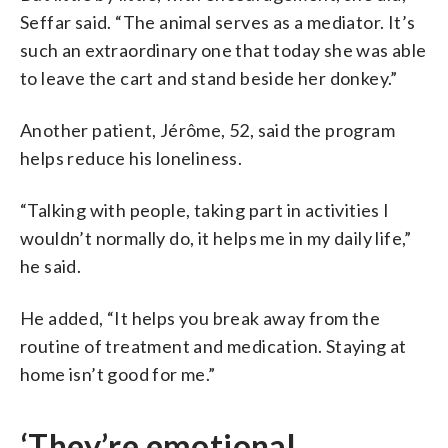
Seffar said. “The animal serves as a mediator. It’s
such an extraordinary one that today she was able
to leave the cart and stand beside her donkey.”
Another patient, Jérôme, 52, said the program
helps reduce his loneliness.
“Talking with people, taking part in activities I
wouldn’t normally do, it helps me in my daily life,”
he said.
He added, “It helps you break away from the
routine of treatment and medication. Staying at
home isn’t good for me.”
‘They’re emotional