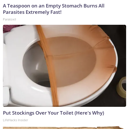
A Teaspoon on an Empty Stomach Burns All
Parasites Extremely Fast!
Paratoxil
Put Stockings Over Your Toilet (Here's Why)
LifeHacks Insider