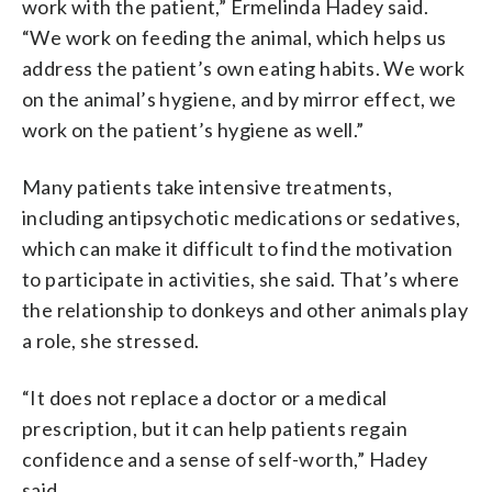
work with the patient,” Ermelinda Hadey said.
“We work on feeding the animal, which helps us
address the patient’s own eating habits. We work
on the animal’s hygiene, and by mirror effect, we
work on the patient’s hygiene as well.”
Many patients take intensive treatments,
including antipsychotic medications or sedatives,
which can make it difficult to find the motivation
to participate in activities, she said. That’s where
the relationship to donkeys and other animals play
a role, she stressed.
“It does not replace a doctor or a medical
prescription, but it can help patients regain
confidence and a sense of self-worth,” Hadey
said.