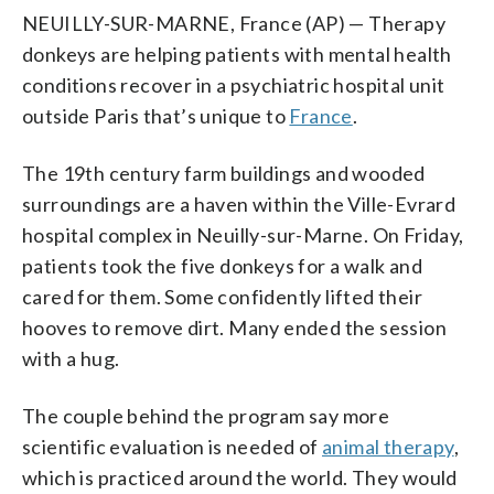
NEUILLY-SUR-MARNE, France (AP) — Therapy
donkeys are helping patients with mental health
conditions recover in a psychiatric hospital unit
outside Paris that’s unique to
France
.
The 19th century farm buildings and wooded
surroundings are a haven within the Ville-Evrard
hospital complex in Neuilly-sur-Marne. On Friday,
patients took the five donkeys for a walk and
cared for them. Some confidently lifted their
hooves to remove dirt. Many ended the session
with a hug.
The couple behind the program say more
scientific evaluation is needed of
animal therapy
,
which is practiced around the world. They would