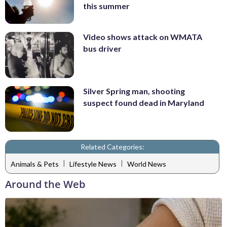
this summer
Video shows attack on WMATA
bus driver
Silver Spring man, shooting
suspect found dead in Maryland
Related Categories:
|
|
Animals & Pets
Lifestyle News
World News
Around the Web