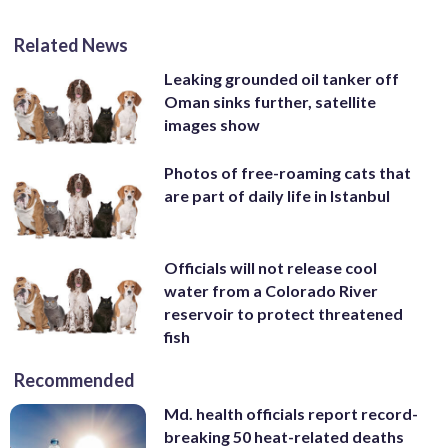
Related News
Leaking grounded oil tanker off
Oman sinks further, satellite
images show
Photos of free-roaming cats that
are part of daily life in Istanbul
Officials will not release cool
water from a Colorado River
reservoir to protect threatened
fish
Recommended
Md. health officials report record-
breaking 50 heat-related deaths