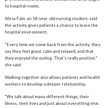
to hospital rooms.
Alicia Fabi, an 18-year-old nursing student, said
the activity gives patients a chance to leave the
hospital environment.
“Every time we come back from the activity, they
say they feel good, calm and relaxed, and that
they enjoyed the outing. That’s really positive,”
she said.
Walking together also allows patients and health
workers to develop a deeper relationship.
“We talk about many different things, their
illness, their lives and just about everything else.