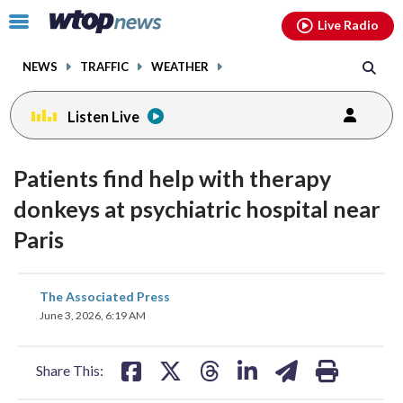
Email
facebook
instagram
x
tiktok
youtube
threads
Click
Live Radio
to
toggle
NEWS
TRAFFIC
WEATHER
navigation
menu.
Listen Live
Patients find help with therapy
donkeys at psychiatric hospital near
Paris
share
share
share
share
share
print
The Associated Press
on
on
on
on
on
June 3, 2026, 6:19 AM
facebook
X
threads
linkedin
email
Share This: