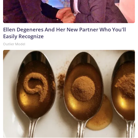
Ellen Degeneres And Her New Partner Who You'll
Easily Recognize
Outlier Model