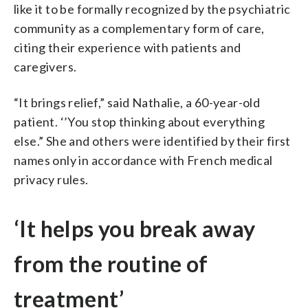
like it to be formally recognized by the psychiatric
community as a complementary form of care,
citing their experience with patients and
caregivers.
“It brings relief,” said Nathalie, a 60-year-old
patient. ‘’You stop thinking about everything
else.” She and others were identified by their first
names only in accordance with French medical
privacy rules.
‘It helps you break away
from the routine of
treatment’