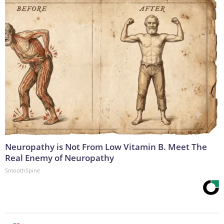
Neuropathy is Not From Low Vitamin B. Meet The
Real Enemy of Neuropathy
SmoothSpine