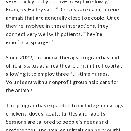
very quickly, but you have to explain slowly,”
François Hadey said. “Donkeys are calm, serene
animals that are generally close to people. Once
they’re involved in these interactions, they
connect very well with patients. They’re
emotional sponges.”
Since 2022, the animal therapy program has had
official status as a healthcare unit in the hospital,
allowing it to employ three full-time nurses.
Volunteers with a nonprofit group help care for
the animals.
The program has expanded to include guinea pigs,
chickens, doves, goats, turtles and rabbits.
Sessions are tailored to people’s needs and
preferences, and smaller animals can be brought