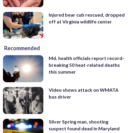
Injured bear cub rescued, dropped
off at Virginia wildlife center
Recommended
Md. health officials report record-
breaking 50 heat-related deaths
this summer
Video shows attack on WMATA
bus driver
Silver Spring man, shooting
suspect found dead in Maryland