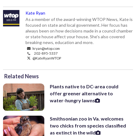
Kate Ryan
As a member of the award-winning WTOP News, Kate is
focused on state and local government. Her focus has
always been on how decisions made in a council chamber
or state house affect your house. She's also covered
breaking news, education and more.
kryan@wtop.com
202-895-5337
@KateRyanWTOP
Related News
Plants native to DC-area could
offer greener alternative to
water-hungry lawns
Smithsonian zoo in Va. welcomes
two chicks from species classified
as extinct in the wild