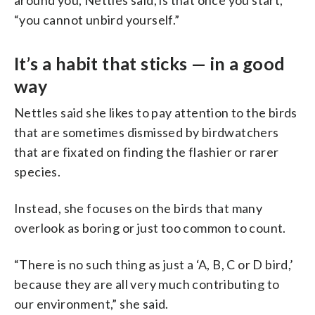
“you cannot unbird yourself.”
It’s a habit that sticks — in a good
way
Nettles said she likes to pay attention to the birds
that are sometimes dismissed by birdwatchers
that are fixated on finding the flashier or rarer
species.
Instead, she focuses on the birds that many
overlook as boring or just too common to count.
“There is no such thing as just a ‘A, B, C or D bird,’
because they are all very much contributing to
our environment,” she said.