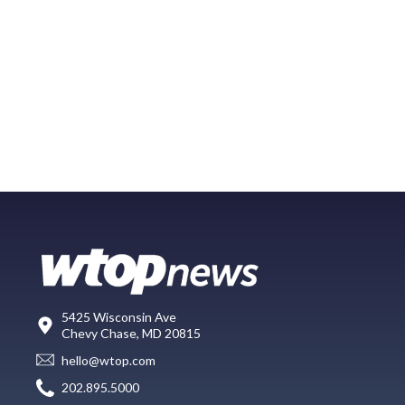
5425 Wisconsin Ave
Chevy Chase, MD 20815
hello@wtop.com
202.895.5000