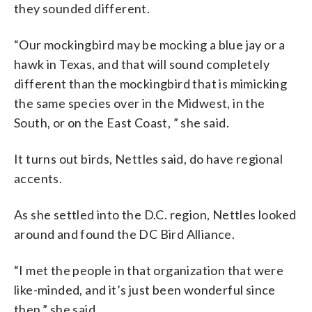
they sounded different.
“Our mockingbird may be mocking a blue jay or a
hawk in Texas, and that will sound completely
different than the mockingbird that is mimicking
the same species over in the Midwest, in the
South, or on the East Coast, ” she said.
It turns out birds, Nettles said, do have regional
accents.
As she settled into the D.C. region, Nettles looked
around and found the DC Bird Alliance.
“I met the people in that organization that were
like-minded, and it’s just been wonderful since
then,” she said.