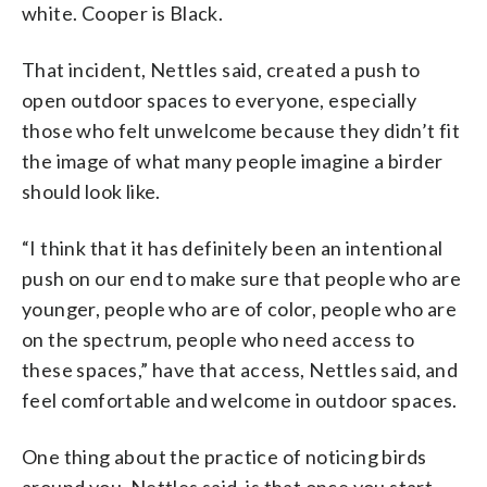
white. Cooper is Black.
That incident, Nettles said, created a push to
open outdoor spaces to everyone, especially
those who felt unwelcome because they didn’t fit
the image of what many people imagine a birder
should look like.
“I think that it has definitely been an intentional
push on our end to make sure that people who are
younger, people who are of color, people who are
on the spectrum, people who need access to
these spaces,” have that access, Nettles said, and
feel comfortable and welcome in outdoor spaces.
One thing about the practice of noticing birds
around you, Nettles said, is that once you start,