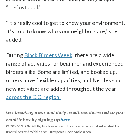
“It’s just cool.”
“It’s really cool to get to know your environment.
It’s cool to know who your neighbors are,” she
added.
During
Black Birders Week
, there are a wide
range of activities for beginner and experienced
birders alike. Some are limited, and booked up,
others have flexible capacities, and Nettles said
new activities are added throughout the year
across the D.C. region.
Get breaking news and daily headlines delivered to your
email inbox by signing up
here
.
© 2026 WTOP. All Rights Reserved. This website is not intended for
users located within the European Economic Area.