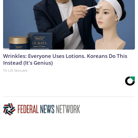
Wrinkles: Everyone Uses Lotions. Koreans Do This
Instead (It's Genius)
Tri Lift Skincare