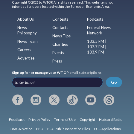
Copyright © 2026 by WTOP. All rights reserved. This website is not
intended for users located within the European Economic Area.
About Us
Contests
Podcasts
News
Contacts
Federal News
Philosophy
Network
News Tips
News Team
103.5 FM |
Charities
107.7 FM |
Careers
103.9 FM
Events
Advertise
Press
Sign up for or manage your WTOP email subscriptions
Go
Feedback
Privacy Policy
Terms of Use
Copyright
Hubbard Radio
DMCA Notice
EEO
FCC Public Inspection Files
FCC Applications