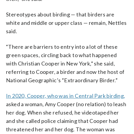
Stereotypes about birding — that birders are
white and middle or upper class — remain, Nettles
said.
“There are barriers to entry into a lot of these
green spaces, circling back to what happened
with Christian Cooper in New York,” she said,
referring to Cooper, a birder and now the host of
National Geographic’s “Extraordinary Birder.”
In 2020, Cooper, who was in Central Park birding,
asked a woman, Amy Cooper (no relation) to leash
her dog. When she refused, he videotaped her
and she called police claiming that Cooper had
threatened her and her dog. The woman was