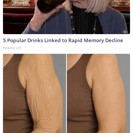
5 Popular Drinks Linked to Rapid Memory Decline
Healthy Life