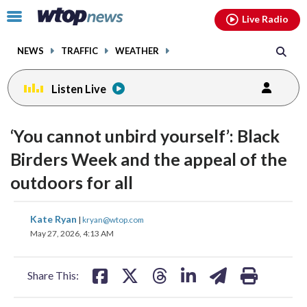
Email
facebook
instagram
x
tiktok
youtube
threads
Click
Live Radio
to
toggle
NEWS
TRAFFIC
WEATHER
navigation
menu.
Listen Live
‘You cannot unbird yourself’: Black
Birders Week and the appeal of the
outdoors for all
share
share
share
share
share
print
Kate Ryan
|
kryan@wtop.com
on
on
on
on
on
May 27, 2026, 4:13 AM
facebook
X
threads
linkedin
email
Share This: