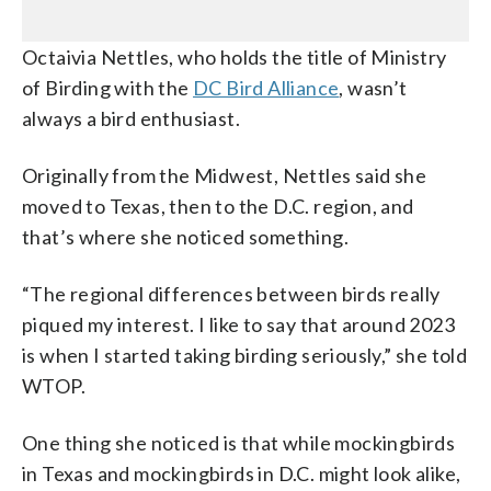
Octaivia Nettles, who holds the title of Ministry
of Birding with the
DC Bird Alliance
, wasn’t
always a bird enthusiast.
Originally from the Midwest, Nettles said she
moved to Texas, then to the D.C. region, and
that’s where she noticed something.
“The regional differences between birds really
piqued my interest. I like to say that around 2023
is when I started taking birding seriously,” she told
WTOP.
One thing she noticed is that while mockingbirds
in Texas and mockingbirds in D.C. might look alike,