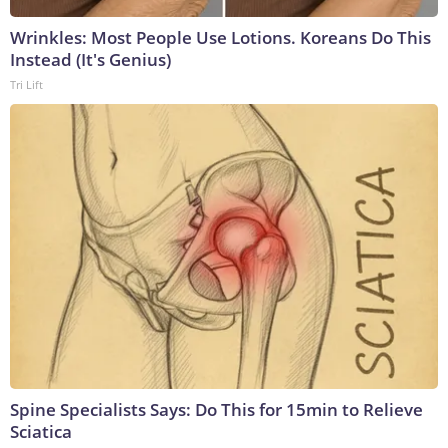
Wrinkles: Most People Use Lotions. Koreans Do This
Instead (It's Genius)
Tri Lift
Spine Specialists Says: Do This for 15min to Relieve
Sciatica