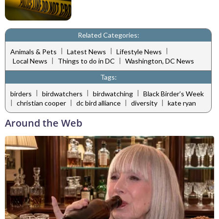
Related Categories:
|
|
|
Animals & Pets
Latest News
Lifestyle News
|
|
Local News
Things to do in DC
Washington, DC News
Tags:
|
|
|
birders
birdwatchers
birdwatching
Black Birder’s Week
|
|
|
|
christian cooper
dc bird alliance
diversity
kate ryan
Around the Web