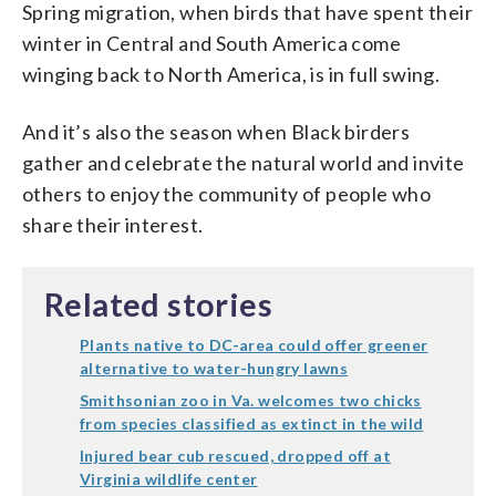
Spring migration, when birds that have spent their
winter in Central and South America come
winging back to North America, is in full swing.
And it’s also the season when Black birders
gather and celebrate the natural world and invite
others to enjoy the community of people who
share their interest.
Related stories
Plants native to DC-area could offer greener
alternative to water-hungry lawns
Smithsonian zoo in Va. welcomes two chicks
from species classified as extinct in the wild
Injured bear cub rescued, dropped off at
Virginia wildlife center