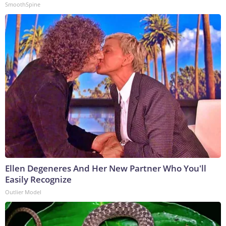
SmoothSpine
Ellen Degeneres And Her New Partner Who You'll
Easily Recognize
Outlier Model