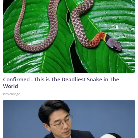
Confirmed - This is The Deadliest Snake in The
World
novelodge