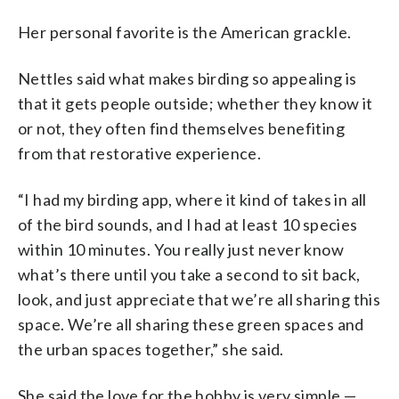
Her personal favorite is the American grackle.
Nettles said what makes birding so appealing is
that it gets people outside; whether they know it
or not, they often find themselves benefiting
from that restorative experience.
“I had my birding app, where it kind of takes in all
of the bird sounds, and I had at least 10 species
within 10 minutes. You really just never know
what’s there until you take a second to sit back,
look, and just appreciate that we’re all sharing this
space. We’re all sharing these green spaces and
the urban spaces together,” she said.
She said the love for the hobby is very simple —