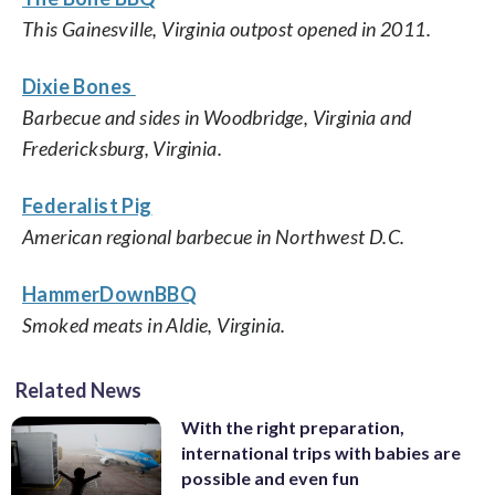
This Gainesville, Virginia outpost opened in 2011.
Dixie Bones
Barbecue and sides in Woodbridge, Virginia and
Fredericksburg, Virginia.
Federalist Pig
American regional barbecue in Northwest D.C.
HammerDownBBQ
Smoked meats in Aldie, Virginia.
Related News
With the right preparation,
international trips with babies are
possible and even fun