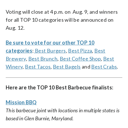
Voting will close at 4 p.m. on Aug. 9, and winners
for all TOP 10 categories will be announced on
Aug. 12.
Be sure to vote for our other TOP 10
categories
:
Best Burgers
,
Best Pizza
,
Best
Brewery
,
Best Brunch
,
Best Coffee Shop
,
Best
Winery
,
Best Tacos
,
Best Bagels
and
Best Crabs
.
Here are the TOP 10 Best Barbecue finalists:
Mission BBQ
This barbecue joint with locations in multiple states is
based in Glen Burnie, Maryland.