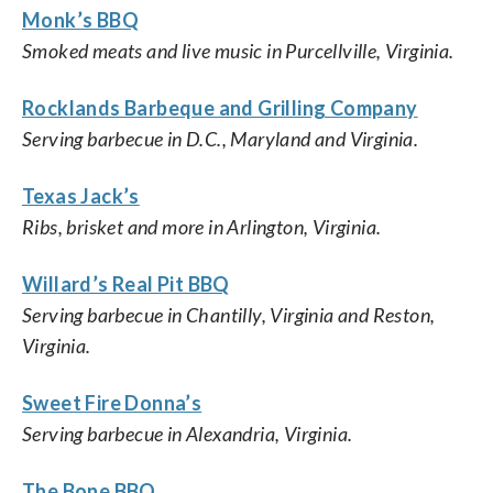
Monk’s BBQ
Smoked meats and live music in Purcellville, Virginia.
Rocklands Barbeque and Grilling Company
Serving barbecue in D.C., Maryland and Virginia.
Texas Jack’s
Ribs, brisket and more in Arlington, Virginia.
Willard’s Real Pit BBQ
Serving barbecue in Chantilly, Virginia and Reston,
Virginia.
Sweet Fire Donna’s
Serving barbecue in Alexandria, Virginia.
The Bone BBQ