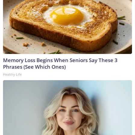
Memory Loss Begins When Seniors Say These 3
Phrases (See Which Ones)
Healthy Life