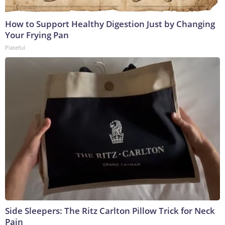
How to Support Healthy Digestion Just by Changing
Your Frying Pan
Plateful
Side Sleepers: The Ritz Carlton Pillow Trick for Neck
Pain