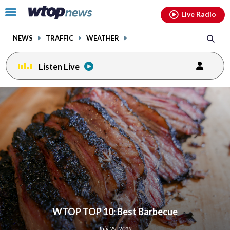
Email
facebook
instagram
x
tiktok
youtube
threads
Click
Live Radio
to
toggle
NEWS
TRAFFIC
WEATHER
navigation
menu.
Listen Live
WTOP TOP 10: Best Barbecue
July 29, 2019