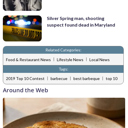
Silver Spring man, shooting
suspect found dead in Maryland
Related Categories:
|
|
Food & Restaurant News
Lifestyle News
Local News
Tags:
|
|
|
2019 Top 10 Contest
barbecue
best barbeque
top 10
Around the Web