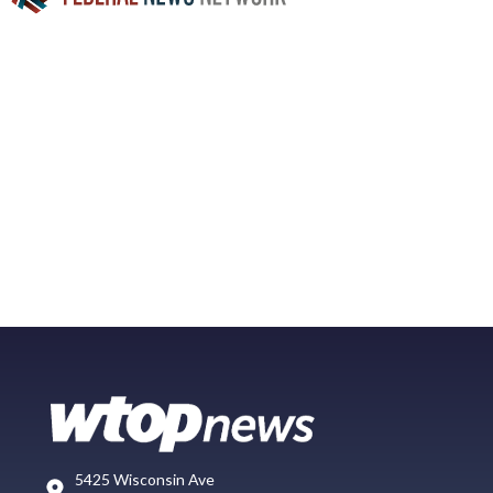
5425 Wisconsin Ave