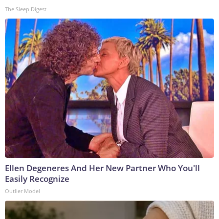
The Sleep Digest
Ellen Degeneres And Her New Partner Who You'll
Easily Recognize
Outlier Model