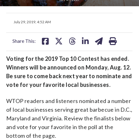
share
share
share
share
share
print
July 29, 2019, 4:52 AM
on
on
on
on
on
facebook
X
threads
linkedin
email
Share This:
Voting for the 2019 Top 10 Contest has ended.
Winners will be announced on Monday, Aug. 12.
Be sure to come back next year to nominate and
vote for your favorite local businesses.
WTOP readers and listeners nominated a number
of local businesses serving great barbecue in D.C.,
Maryland and Virginia. Review the finalists below
and vote for your favorite in the poll at the
bottom of the page.