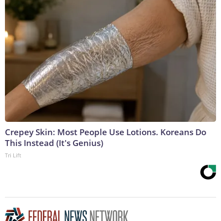
Crepey Skin: Most People Use Lotions. Koreans Do
This Instead (It's Genius)
Tri Lift