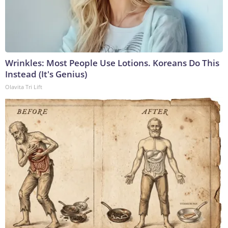
Wrinkles: Most People Use Lotions. Koreans Do This
Instead (It's Genius)
Olavita Tri Lift