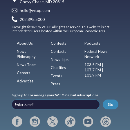
Chevy Chase, MD 20815
hello@wtop.com
202.895.5000
Copyright © 2026 by WTOP. All rights reserved. This website is not
intended for users located within the European Economic Area.
About Us
Contests
Podcasts
News
Contacts
Federal News
Philosophy
Network
News Tips
News Team
103.5 FM |
Charities
107.7 FM |
Careers
103.9 FM
Events
Advertise
Press
Sign up for or manage your WTOP email subscriptions
Go