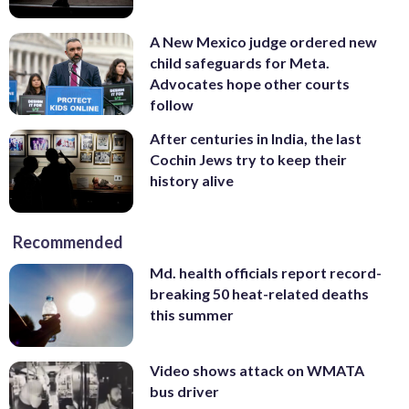
A New Mexico judge ordered new
child safeguards for Meta.
Advocates hope other courts
follow
After centuries in India, the last
Cochin Jews try to keep their
history alive
Recommended
Md. health officials report record-
breaking 50 heat-related deaths
this summer
Video shows attack on WMATA
bus driver