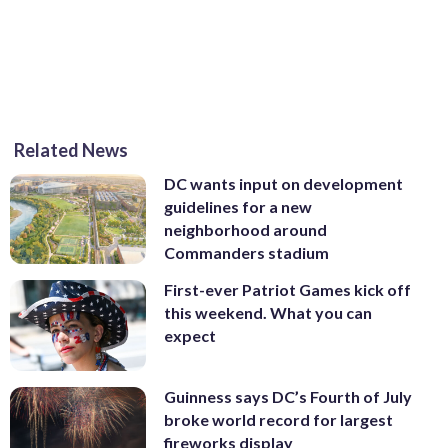
Related News
DC wants input on development
guidelines for a new
neighborhood around
Commanders stadium
First-ever Patriot Games kick off
this weekend. What you can
expect
Guinness says DC’s Fourth of July
broke world record for largest
fireworks display