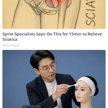
Spine Specialists Says: Do This for 15min to Relieve
Sciatica
SmoothSpine