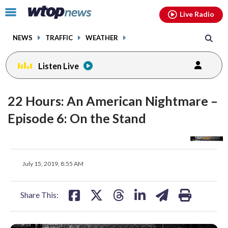
Email
facebook
instagram
x
tiktok
youtube
threads
Click
Live Radio
to
toggle
NEWS
TRAFFIC
WEATHER
navigation
menu.
Listen Live
22 Hours: An American Nightmare –
Episode 6: On the Stand
share
share
share
share
share
print
July 15, 2019, 8:55 AM
on
on
on
on
on
facebook
X
threads
linkedin
email
Share This: