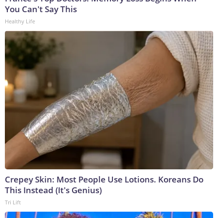
You Can't Say This
Healthy Life
Crepey Skin: Most People Use Lotions. Koreans Do
This Instead (It's Genius)
Tri Lift