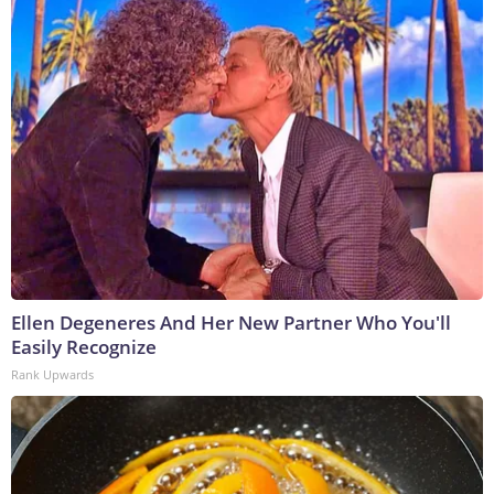
Ellen Degeneres And Her New Partner Who You'll
Easily Recognize
Rank Upwards