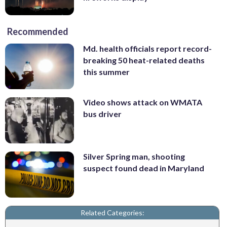
Recommended
Md. health officials report record-
breaking 50 heat-related deaths
this summer
Video shows attack on WMATA
bus driver
Silver Spring man, shooting
suspect found dead in Maryland
Related Categories: