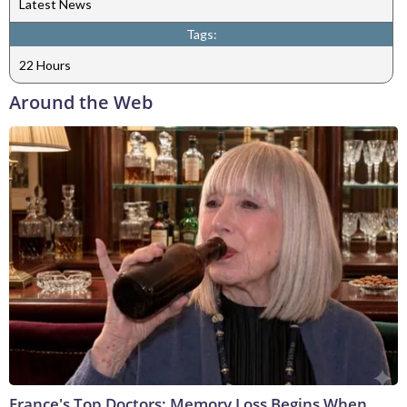
Latest News
Tags:
22 Hours
Around the Web
France's Top Doctors: Memory Loss Begins When