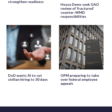
strengthen readiness
House Dems seek GAO
review of ‘fractured’
counter-WMD
responsibilities
DoD wants AI to cut
OPM preparing to take
civilian hiring to 30 days
over federal employee
appeals