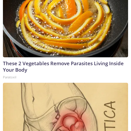
These 2 Vegetables Remove Parasites Living Inside
Your Body
Paratoxil