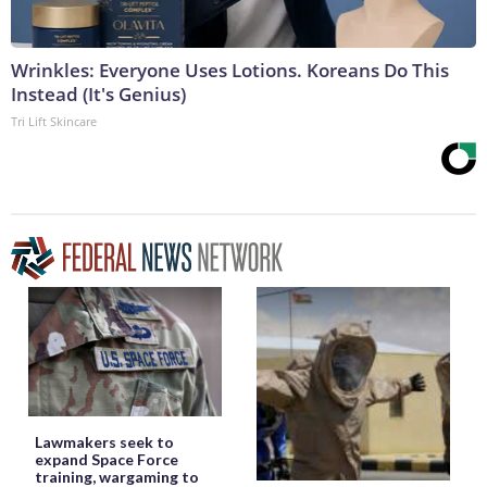
Wrinkles: Everyone Uses Lotions. Koreans Do This
Instead (It's Genius)
Tri Lift Skincare
Lawmakers seek to
expand Space Force
training, wargaming to