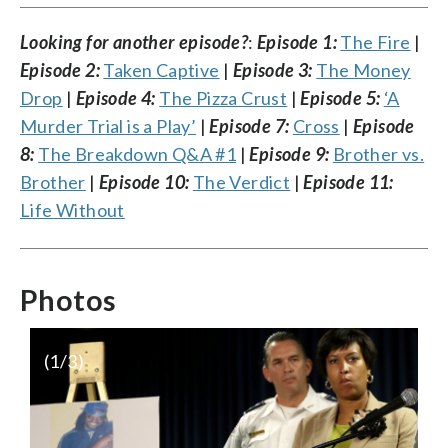
Looking for another episode?
:
Episode 1:
The Fire
|
Episode 2:
Taken Captive
|
Episode 3:
The Money
Drop
|
Episode 4:
The Pizza Crust
|
Episode 5:
‘A
Murder Trial is a Play’
|
Episode 7:
Cross
|
Episode
8:
The Breakdown Q&A #1
|
Episode 9:
Brother vs.
Brother
|
Episode 10:
The Verdict
|
Episode 11:
Life Without
Photos
(
1
/3)