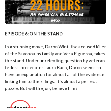
EPISODE 6: ON THE STAND
In a stunning move, Daron Wint, the accused killer
of the Savopoulos family and Vera Figueroa, takes
the stand. Under unrelenting question by veteran
federal prosecutor Laura Bach, Daron seems to
have an explanation for almost all of the evidence
linking him to the killings. It’s almost a perfect
puzzle. But will the jury believe him?