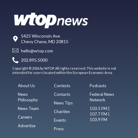
5425 Wisconsin Ave
Chevy Chase, MD 20815
hello@wtop.com
202.895.5000
Copyright © 2026 by WTOP. All rights reserved. This website is not
intended for users located within the European Economic Area.
About Us
Contests
Podcasts
News
Contacts
Federal News
Philosophy
Network
News Tips
News Team
103.5 FM |
Charities
107.7 FM |
Careers
103.9 FM
Events
Advertise
Press