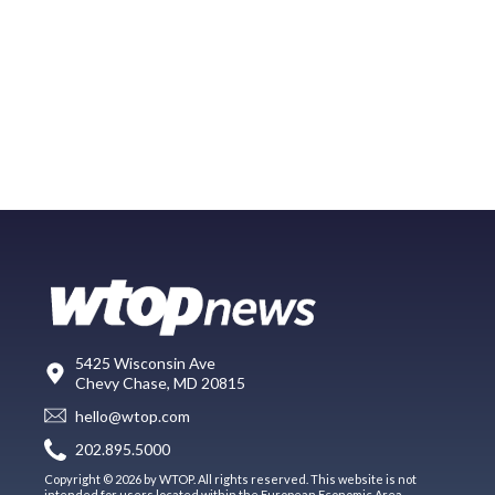
5425 Wisconsin Ave
Chevy Chase, MD 20815
hello@wtop.com
202.895.5000
Copyright © 2026 by WTOP. All rights reserved. This website is not
intended for users located within the European Economic Area.