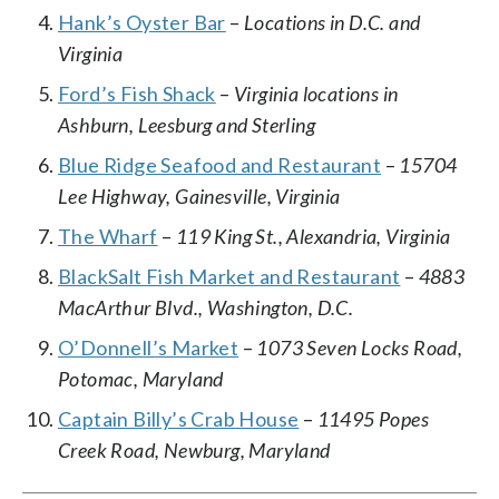
Hank’s Oyster Bar
–
Locations in D.C. and
Virginia
Ford’s Fish Shack
–
Virginia locations in
Ashburn, Leesburg and Sterling
Blue Ridge Seafood and Restaurant
–
15704
Lee Highway, Gainesville, Virginia
The Wharf
–
119 King St., Alexandria, Virginia
BlackSalt Fish Market and Restaurant
–
4883
MacArthur Blvd., Washington, D.C.
O’Donnell’s Market
–
1073 Seven Locks Road,
Potomac, Maryland
Captain Billy’s Crab House
–
11495 Popes
Creek Road, Newburg, Maryland