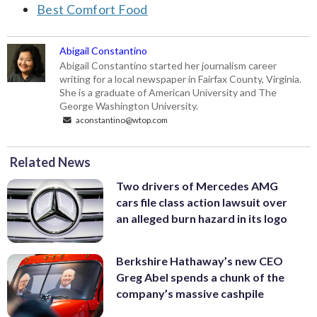
Best Comfort Food
Abigail Constantino
Abigail Constantino started her journalism career
writing for a local newspaper in Fairfax County, Virginia.
She is a graduate of American University and The
George Washington University.
aconstantino@wtop.com
Related News
Two drivers of Mercedes AMG
cars file class action lawsuit over
an alleged burn hazard in its logo
Berkshire Hathaway’s new CEO
Greg Abel spends a chunk of the
company’s massive cashpile