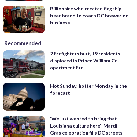
Billionaire who created flagship
beer brand to coach DC brewer on
business
Recommended
2 firefighters hurt, 19 residents
displaced in Prince William Co.
apartment fire
Hot Sunday, hotter Monday in the
forecast
'We just wanted to bring that
Louisiana culture here': Mardi
Gras celebration fills DC streets