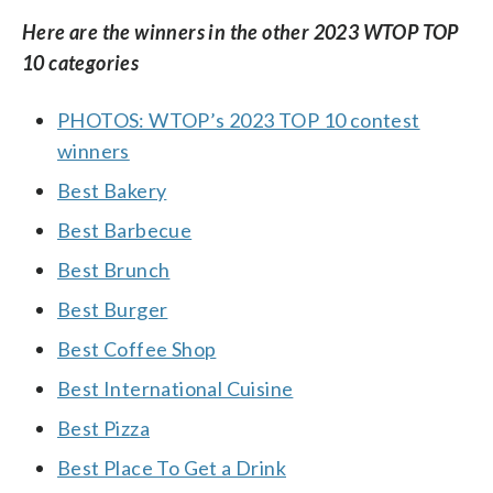
Here are the winners in the other 2023 WTOP TOP
10 categories
PHOTOS: WTOP’s 2023 TOP 10 contest
winners
Best Bakery
Best Barbecue
Best Brunch
Best Burger
Best Coffee Shop
Best International Cuisine
Best Pizza
Best Place To Get a Drink