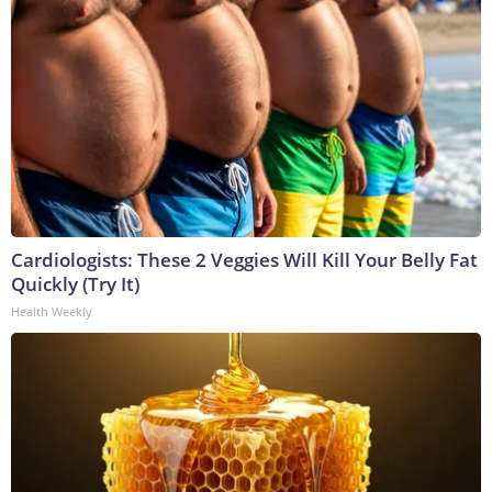
Cardiologists: These 2 Veggies Will Kill Your Belly Fat
Quickly (Try It)
Health Weekly