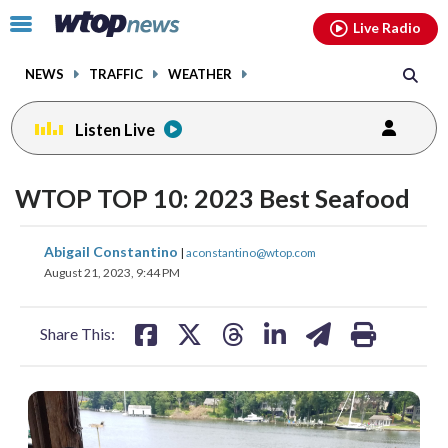
Email
facebook
instagram
x
tiktok
youtube
threads
Click
Live Radio
to
toggle
NEWS
TRAFFIC
WEATHER
navigation
menu.
Listen Live
WTOP TOP 10: 2023 Best Seafood
share
share
share
share
share
print
Abigail Constantino
|
aconstantino@wtop.com
on
on
on
on
on
August 21, 2023, 9:44 PM
facebook
X
threads
linkedin
email
Share This: