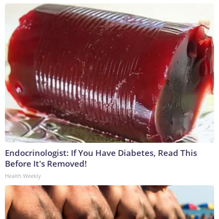
Endocrinologist: If You Have Diabetes, Read This
Before It's Removed!
Health Weekly