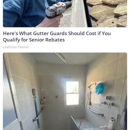
Here's What Gutter Guards Should Cost if You
Qualify for Senior Rebates
LeafFilter Partner