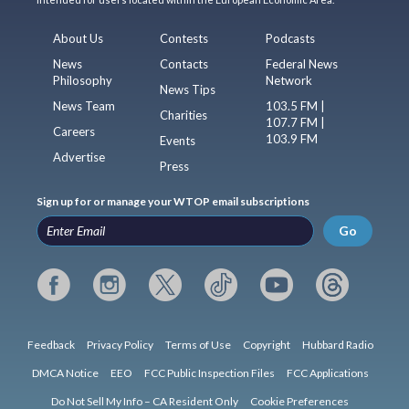
About Us
Contests
Podcasts
News
Contacts
Federal News
Philosophy
Network
News Tips
News Team
103.5 FM |
Charities
107.7 FM |
Careers
103.9 FM
Events
Advertise
Press
Sign up for or manage your WTOP email subscriptions
Go
Feedback
Privacy Policy
Terms of Use
Copyright
Hubbard Radio
DMCA Notice
EEO
FCC Public Inspection Files
FCC Applications
Do Not Sell My Info – CA Resident Only
Cookie Preferences