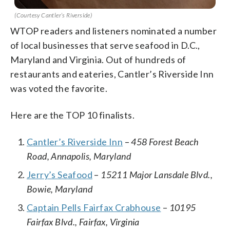
(Courtesy Cantler’s Riverside)
WTOP readers and listeners nominated a number
of local businesses that serve seafood in D.C.,
Maryland and Virginia. Out of hundreds of
restaurants and eateries, Cantler’s Riverside Inn
was voted the favorite.
Here are the TOP 10 finalists.
Cantler’s Riverside Inn
–
458 Forest Beach
Road, Annapolis, Maryland
Jerry’s Seafood
–
15211 Major Lansdale Blvd.,
Bowie, Maryland
Captain Pells Fairfax Crabhouse
–
10195
Fairfax Blvd., Fairfax, Virginia