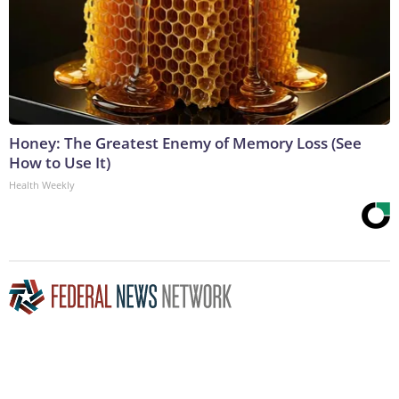
Honey: The Greatest Enemy of Memory Loss (See
How to Use It)
Health Weekly