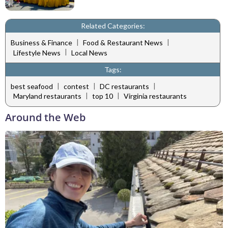
Related Categories:
|
|
Business & Finance
Food & Restaurant News
|
Lifestyle News
Local News
Tags:
|
|
|
best seafood
contest
DC restaurants
|
|
Maryland restaurants
top 10
Virginia restaurants
Around the Web