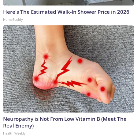
Here's The Estimated Walk-In Shower Price in 2026
HomeBuddy
Neuropathy is Not From Low Vitamin B (Meet The
Real Enemy)
Health Weekly