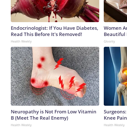
Endocrinologist: If You Have Diabetes,
Women Ar
Read This Before It's Removed!
Beautiful 
Health Weekly
Glosrity
Neuropathy is Not From Low Vitamin
Surgeons: 
B (Meet The Real Enemy)
Knee Pain 
Health Weekly
Health Weekly