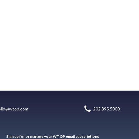
ello@wtop.com
202.895.5000
Sign up for or manage your WTOP email subscriptions