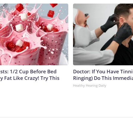
ists: 1/2 Cup Before Bed
Doctor: If You Have Tinni
y Fat Like Crazy! Try This
Ringing) Do This Immedi
Healthy Hearing Daily