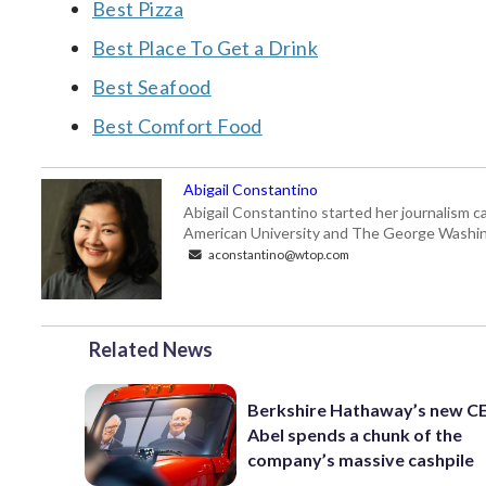
Best Pizza
Best Place To Get a Drink
Best Seafood
Best Comfort Food
Abigail Constantino
Abigail Constantino started her journalism car
American University and The George Washin
aconstantino@wtop.com
Related News
Berkshire Hathaway’s new C
Abel spends a chunk of the
company’s massive cashpile