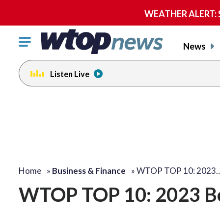
WEATHER ALERT: Se
Click
News
to
toggle
Listen Live
navigation
menu.
Home
»
Business & Finance
»
WTOP TOP 10: 2023
WTOP TOP 10: 2023 B