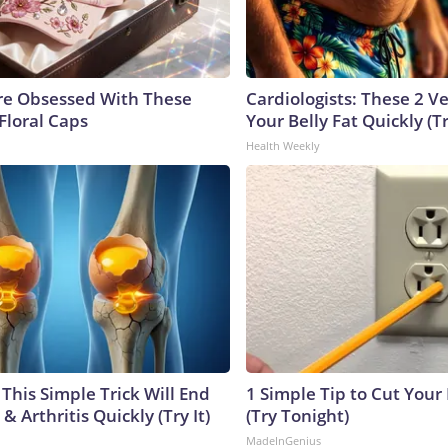
e Obsessed With These
Cardiologists: These 2 Veg
Floral Caps
Your Belly Fat Quickly (Tr
Health Weekly
This Simple Trick Will End
1 Simple Tip to Cut Your E
& Arthritis Quickly (Try It)
(Try Tonight)
MadeInGenius