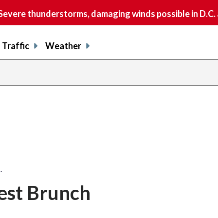
vere thunderstorms, damaging winds possible in D.C.
Traffic
Weather
…
est Brunch