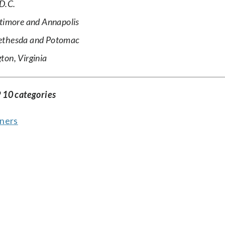
D.C.
ltimore and Annapolis
Bethesda and Potomac
ton, Virginia
 10 categories
ners