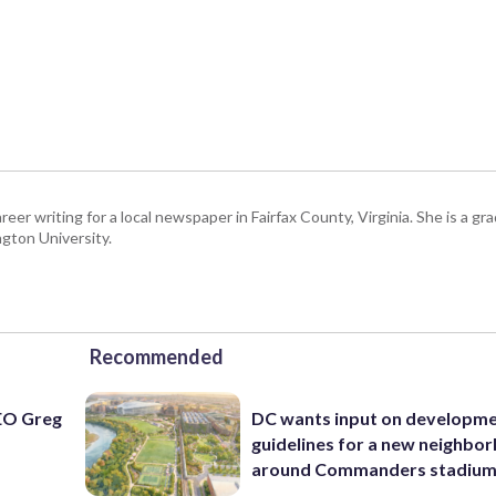
eer writing for a local newspaper in Fairfax County, Virginia. She is a gr
gton University.
Recommended
EO Greg
DC wants input on developm
guidelines for a new neighbo
around Commanders stadiu