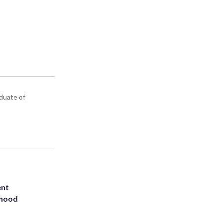
aduate of
ent
rhood
m