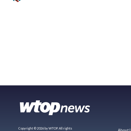
Copyright © 2026 by WTOP. All rights
About 