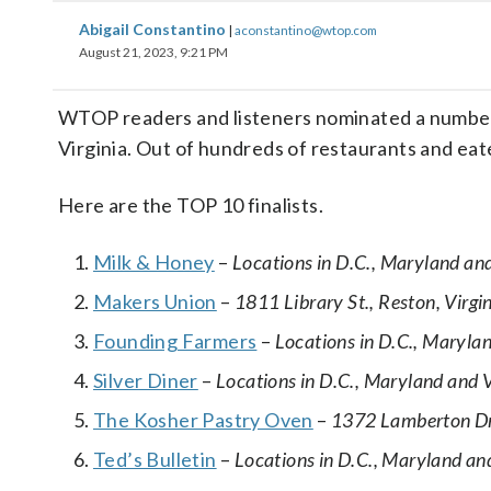
Abigail Constantino
|
aconstantino@wtop.com
August 21, 2023, 9:21 PM
WTOP readers and listeners nominated a number o
Virginia. Out of hundreds of restaurants and eat
Here are the TOP 10 finalists.
Milk & Honey
–
Locations in D.C., Maryland and
Makers Union
–
1811 Library St., Reston, Virgi
Founding Farmers
–
Locations in D.C., Marylan
Silver Diner
–
Locations in D.C., Maryland and V
The Kosher Pastry Oven
–
1372 Lamberton Dri
Ted’s Bulletin
–
Locations in D.C., Maryland and