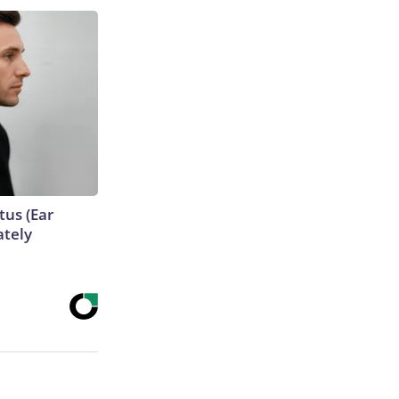
tus (Ear
ately