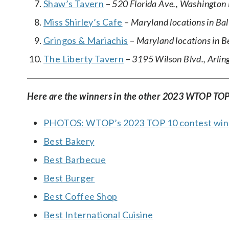
Shaw’s Tavern
–
520 Florida Ave., Washington 
Miss Shirley’s Cafe
–
Maryland locations in Ba
Gringos & Mariachis
–
Maryland locations in 
The Liberty Tavern
–
3195 Wilson Blvd., Arling
Here are the winners in the other 2023 WTOP TOP
PHOTOS: WTOP’s 2023 TOP 10 contest win
Best Bakery
Best Barbecue
Best Burger
Best Coffee Shop
Best International Cuisine