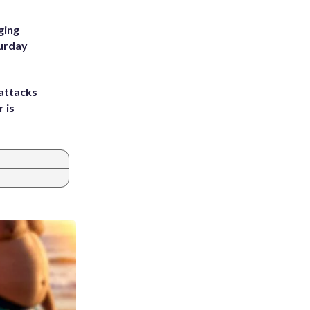
ging
turday
attacks
 is