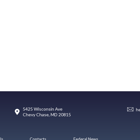
5425 Wisconsin Ave
h
Chevy Chase, MD 20815
Us
Contacts
Federal News