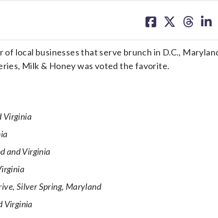
share
share
share
sh
on
on
on
on
facebook
X
threa
lin
f local businesses that serve brunch in D.C., Marylan
eries, Milk & Honey was voted the favorite.
 Virginia
nia
d and Virginia
irginia
ve, Silver Spring, Maryland
 Virginia