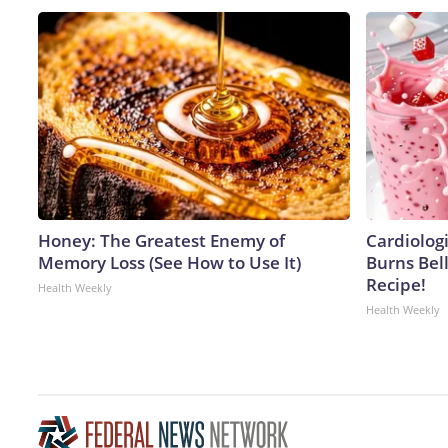
Honey: The Greatest Enemy of
Cardiolog
Memory Loss (See How to Use It)
Burns Bell
Recipe!
Health Weekly
Health Weekly