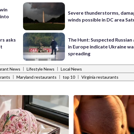
 win
Severe thunderstorms, dama
 into
winds possible in DC area Sa
rs asks
The Hunt: Suspected Russian 
it
in Europe indicate Ukraine war
spreading
|
|
urant News
Lifestyle News
Local News
|
|
|
rants
Maryland restaurants
top 10
Virginia restaurants