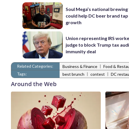
Soul Mega’s national brewing
could help DC beer brand tap
growth
Union representing IRS worke
judge to block Trump tax aud
immunity deal
Related Categories:
|
Business & Finance
Food & Resta
Tags:
|
|
best brunch
contest
DC restau
Around the Web