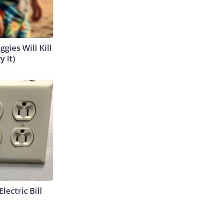
gies Will Kill
y It)
lectric Bill