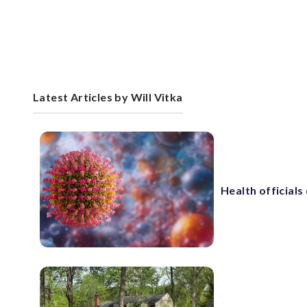
Latest Articles by Will Vitka
Health official