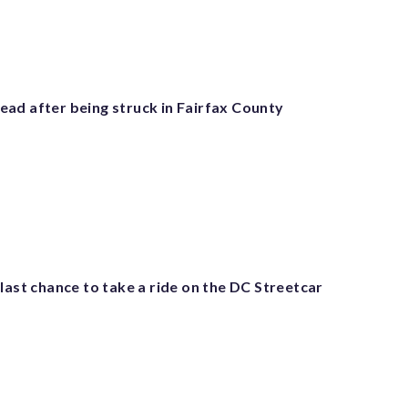
ad after being struck in Fairfax County
last chance to take a ride on the DC Streetcar