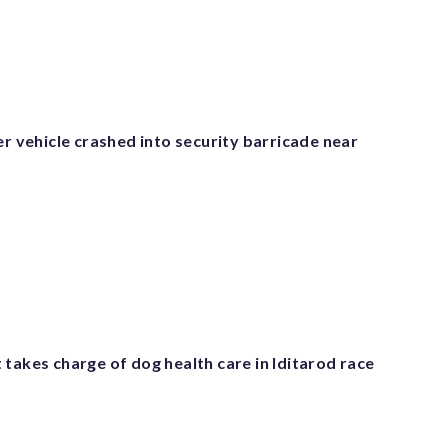
er vehicle crashed into security barricade near
takes charge of dog health care in Iditarod race