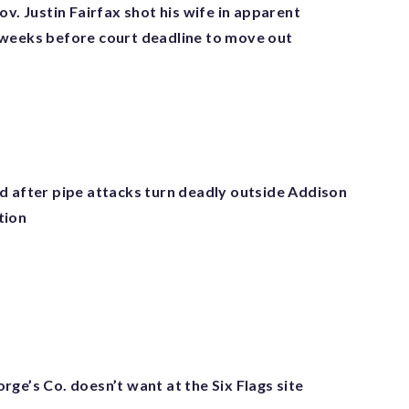
ov. Justin Fairfax shot his wife in apparent
weeks before court deadline to move out
d after pipe attacks turn deadly outside Addison
tion
ge’s Co. doesn’t want at the Six Flags site