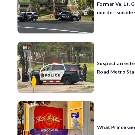
Former Va. Lt. G
murder-suicide 
Suspect arreste
Road Metro Sta
What Prince Geor