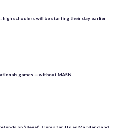
igh schoolers will be starting their day earlier
ationals games — without MASN
efunds on ‘illegal’ Trump tariffs as Maryland and