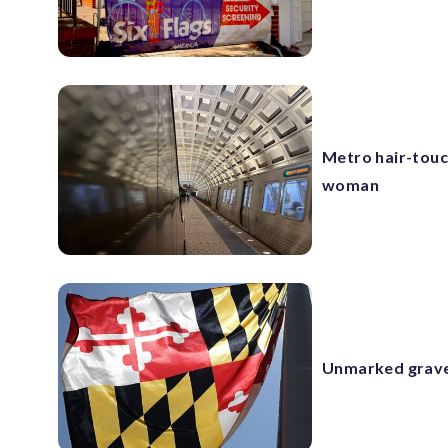
Metro hair-touch
woman
Unmarked grave