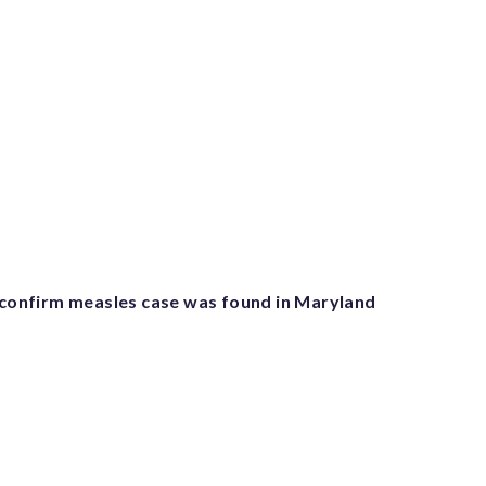
s confirm measles case was found in Maryland