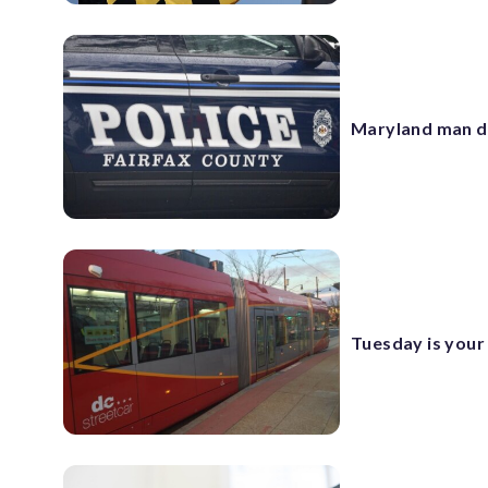
Maryland man de
Tuesday is your 