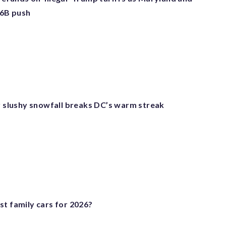
66B push
er slushy snowfall breaks DC’s warm streak
st family cars for 2026?