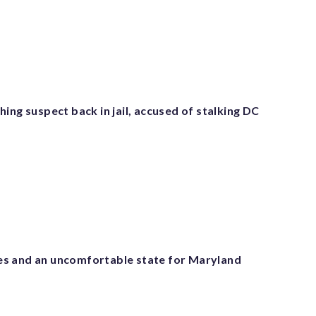
ing suspect back in jail, accused of stalking DC
s and an uncomfortable state for Maryland