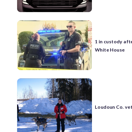
1 in custody aft
White House
Loudoun Co. vet 