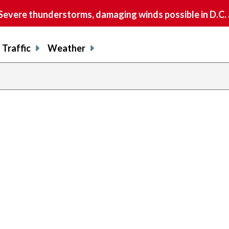
vere thunderstorms, damaging winds possible in D.C.
Traffic
Weather
previous
page