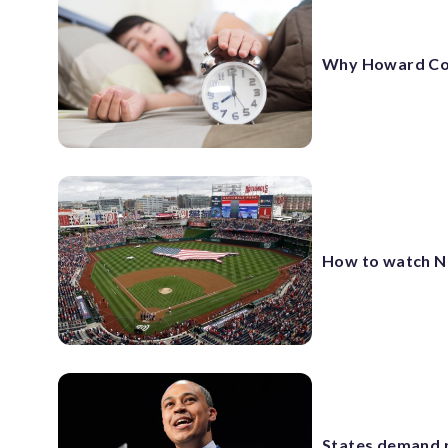
Why Howard Co. h
How to watch N
States demand r