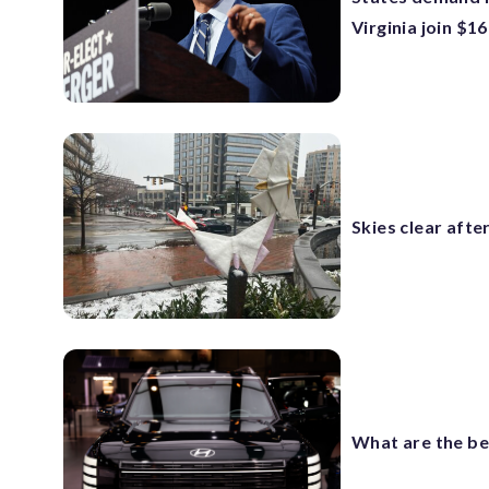
Virginia join $1
Skies clear aft
What are the be