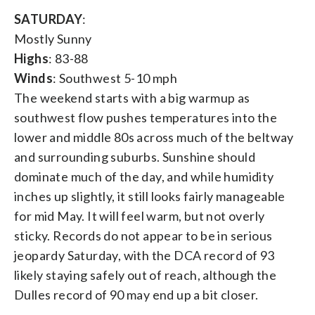
SATURDAY
:
Mostly Sunny
Highs
: 83-88
Winds
: Southwest 5-10 mph
The weekend starts with a big warmup as
southwest flow pushes temperatures into the
lower and middle 80s across much of the beltway
and surrounding suburbs. Sunshine should
dominate much of the day, and while humidity
inches up slightly, it still looks fairly manageable
for mid May. It will feel warm, but not overly
sticky. Records do not appear to be in serious
jeopardy Saturday, with the DCA record of 93
likely staying safely out of reach, although the
Dulles record of 90 may end up a bit closer.