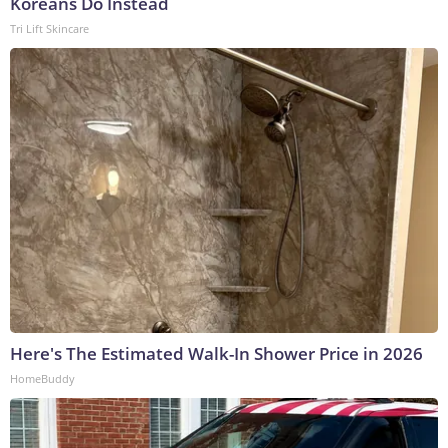
Koreans Do Instead
Tri Lift Skincare
Here's The Estimated Walk-In Shower Price in 2026
HomeBuddy