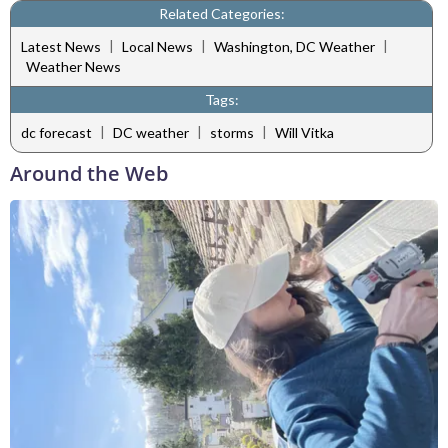
Related Categories:
|
|
|
Latest News
Local News
Washington, DC Weather
Weather News
Tags:
|
|
|
dc forecast
DC weather
storms
Will Vitka
Around the Web