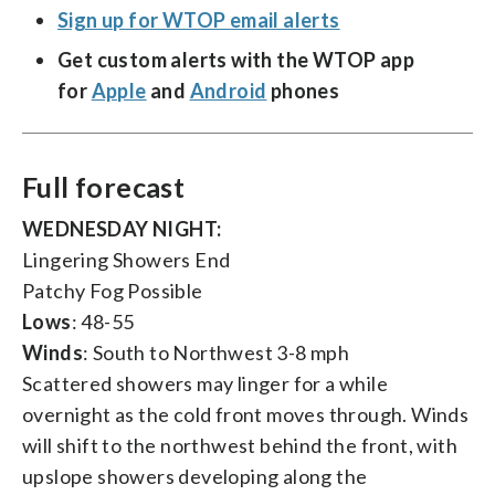
Sign up for WTOP email alerts
Get custom alerts with the WTOP app
for
Apple
and
Android
phones
Full forecast
WEDNESDAY NIGHT:
Lingering Showers End
Patchy Fog Possible
Lows
: 48-55
Winds
: South to Northwest 3-8 mph
Scattered showers may linger for a while
overnight as the cold front moves through. Winds
will shift to the northwest behind the front, with
upslope showers developing along the