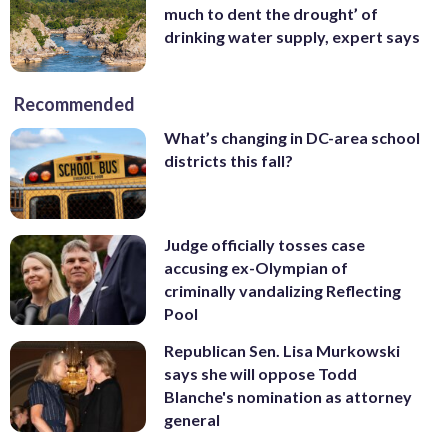
much to dent the drought’ of
drinking water supply, expert says
Recommended
What’s changing in DC-area school
districts this fall?
Judge officially tosses case
accusing ex-Olympian of
criminally vandalizing Reflecting
Pool
Republican Sen. Lisa Murkowski
says she will oppose Todd
Blanche's nomination as attorney
general