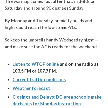
The warmup comes fast after that: mid-80s on
Saturday and around 90 degrees Sunday.
By Monday and Tuesday, humidity builds and
highs could reach the low to mid-90s.
So keep the umbrella handy Wednesday night —
and make sure the AC is ready for the weekend.
Listen to WTOP online
and on the radio at
103.5 FM or 107.7 FM.
Current traffic conditions
Weather forecast
Closings and Delays: DC-area schools make
decisions for Monday instruction