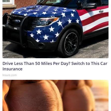
Drive Less Than 50 Miles Per Day? Switch to This Car
Insurance
Insure.com