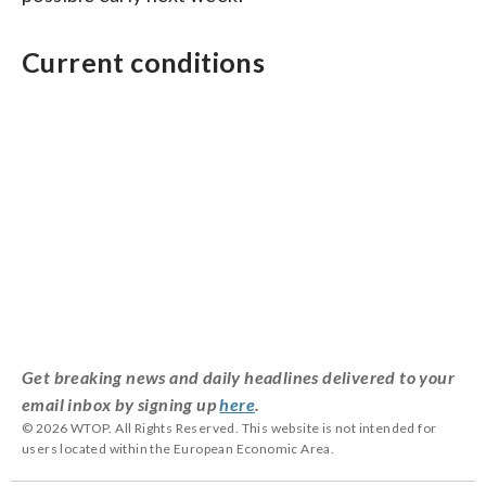
Current conditions
Get breaking news and daily headlines delivered to your
email inbox by signing up
here
.
© 2026 WTOP. All Rights Reserved. This website is not intended for
users located within the European Economic Area.