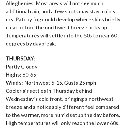
Alleghenies. Most areas will not see much
additional rain, and a few spots may stay mainly
dry. Patchy fog could develop where skies briefly
clear before the northwest breeze picks up.
Temperatures will settle into the 50s to near 60
degrees by daybreak.
THURSDAY
:
Partly Cloudy
Highs
: 60-65
Winds
: Northwest 5-15, Gusts 25 mph
Cooler air settles in Thursday behind
Wednesday’s cold front, bringing a northwest
breeze and a noticeably different feel compared
to the warmer, more humid setup the day before.
High temperatures will only reach the lower 60s,