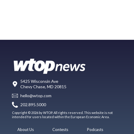
5425 Wisconsin Ave
Chevy Chase, MD 20815
hello@wtop.com
202.895.5000
Copyright © 2026 by WTOP. All rights reserved. This website is not
intended for users located within the European Economic Area.
About Us
Contests
Podcasts