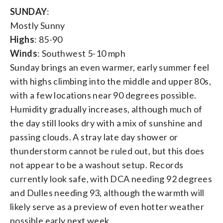
SUNDAY
:
Mostly Sunny
Highs
: 85-90
Winds
: Southwest 5-10 mph
Sunday brings an even warmer, early summer feel
with highs climbing into the middle and upper 80s,
with a few locations near 90 degrees possible.
Humidity gradually increases, although much of
the day still looks dry with a mix of sunshine and
passing clouds. A stray late day shower or
thunderstorm cannot be ruled out, but this does
not appear to be a washout setup. Records
currently look safe, with DCA needing 92 degrees
and Dulles needing 93, although the warmth will
likely serve as a preview of even hotter weather
possible early next week.