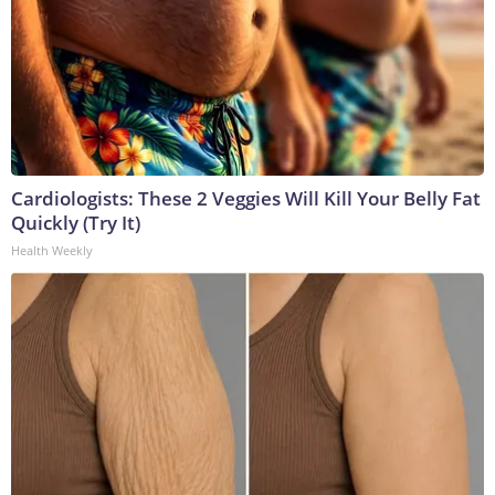
Cardiologists: These 2 Veggies Will Kill Your Belly Fat
Quickly (Try It)
Health Weekly