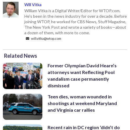
Will Vitka
William Vitka is a Digital Writer/Editor for WTOP.com.
He's been in the news industry for over a decade. Before
joining WTOP, he worked for CBS News, Stuff Magazine,
The New York Post and wrote a variety of books—about
a dozen of them, with more to come.
will.vitka@wtop.com
Related News
Former Olympian David Hearn’s
attorneys want Reflecting Pool
vandalism case permanently
dismissed
Teen dies, woman wounded in
shootings at weekend Maryland
and Virginia car rallies
Recent rain in DC region ‘didn’t do