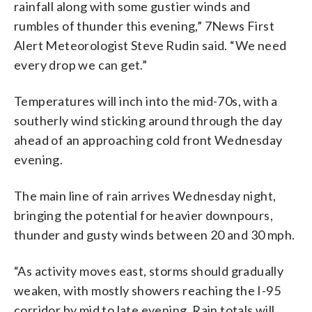
rainfall along with some gustier winds and
rumbles of thunder this evening,”
7News First
Alert Meteorologist Steve Rudin said. “We need
every drop we can get.”
Temperatures will inch into the mid-70s, with a
southerly wind sticking around through the day
ahead of an approaching cold front Wednesday
evening.
The main line of rain arrives Wednesday night,
bringing the potential for heavier downpours,
thunder and gusty winds between 20 and 30 mph.
“As activity moves east, storms should gradually
weaken, with mostly showers reaching the I-95
corridor by mid to late evening. Rain totals will