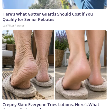
Here's What Gutter Guards Should Cost if You
Qualify for Senior Rebates
LeafFilter Partner
Crepey Skin: Everyone Tries Lotions. Here's What