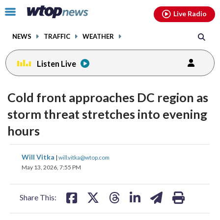
Email
facebook
instagram
x
tiktok
youtube
threads
Click
Live Radio
to
toggle
NEWS
TRAFFIC
WEATHER
navigation
menu.
Listen Live
Cold front approaches DC region as
storm threat stretches into evening
hours
share
share
share
share
share
print
Will Vitka
|
will.vitka@wtop.com
on
on
on
on
on
May 13, 2026, 7:55 PM
facebook
X
threads
linkedin
email
Share This: