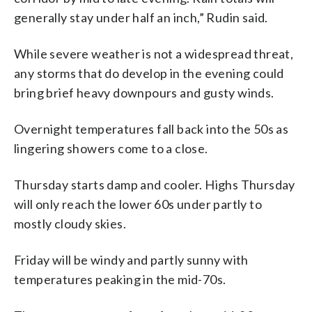
generally stay under half an inch,” Rudin said.
While severe weather is not a widespread threat,
any storms that do develop in the evening could
bring brief heavy downpours and gusty winds.
Overnight temperatures fall back into the 50s as
lingering showers come to a close.
Thursday starts damp and cooler. Highs Thursday
will only reach the lower 60s under partly to
mostly cloudy skies.
Friday will be windy and partly sunny with
temperatures peaking in the mid-70s.