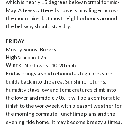
which is nearly 15 degrees below normal for mid-
May. A few scattered showers may linger across
the mountains, but most neighborhoods around
the beltway should stay dry.
FRIDAY
:
Mostly Sunny, Breezy
Highs
: around 75
Winds
: Northwest 10-20 mph
Friday brings a solid rebound as high pressure
builds back into the area. Sunshine returns,
humidity stays low and temperatures climb into
the lower and middle 70s. It will be a comfortable
finish to the workweek with pleasant weather for
the morning commute, lunchtime plans and the
evening ride home. It may become breezy a times.