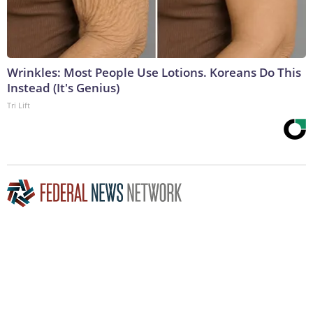
Wrinkles: Most People Use Lotions. Koreans Do This
Instead (It's Genius)
Tri Lift