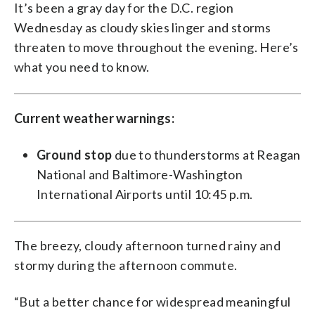
It’s been a gray day for the D.C. region
Wednesday as cloudy skies linger and storms
threaten to move throughout the evening. Here’s
what you need to know.
Current weather warnings:
Ground stop
due to thunderstorms at Reagan
National and Baltimore-Washington
International Airports until 10:45 p.m.
The breezy, cloudy afternoon turned rainy and
stormy during the afternoon commute.
“But a better chance for widespread meaningful