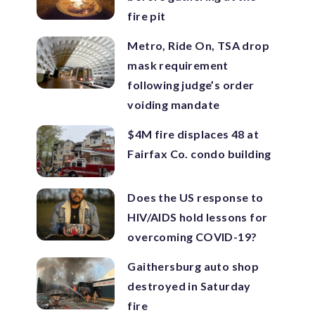
fire pit
Metro, Ride On, TSA drop
mask requirement
following judge’s order
voiding mandate
$4M fire displaces 48 at
Fairfax Co. condo building
Does the US response to
HIV/AIDS hold lessons for
overcoming COVID-19?
Gaithersburg auto shop
destroyed in Saturday
fire