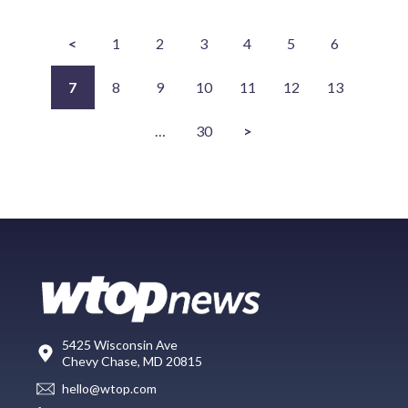
<
1
2
3
4
5
6
7
8
9
10
11
12
13
…
30
>
5425 Wisconsin Ave
Chevy Chase, MD 20815
hello@wtop.com