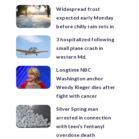
Widespread frost
expected early Monday
before chilly rain sets in
3 hospitalized following
small plane crash in
western Md.
Longtime NBC
Washington anchor
Wendy Rieger dies after
fight with cancer
Silver Spring man
arrested in connection
with teen’s fentanyl
overdose death