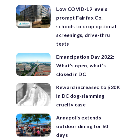
Low COVID-19 levels
prompt Fairfax Co.
schools to drop optional
screenings, drive-thru
tests
Emancipation Day 2022:
What’s open, what’s
closed in DC
Reward increased to $30K
in DC dog-slamming
cruelty case
Annapolis extends
outdoor dining for 60
days