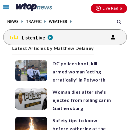
Email
facebook
instagram
x
tiktok
youtube
threads
Click
Live Radio
to
toggle
NEWS
TRAFFIC
WEATHER
navigation
menu.
Listen Live
Posts
Latest Articles by Matthew Delaney
previous
previous
navigation
DC police shoot, kill
page
page
armed woman ‘acting
erratically’ in Petworth
Woman dies after she’s
ejected from rolling car in
Gaithersburg
Safety tips to know
before gathering at the