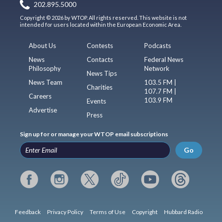
202.895.5000
Copyright © 2026 by WTOP. All rights reserved. This website is not
intended for users located within the European Economic Area.
About Us
Contests
Podcasts
News
Contacts
Federal News
Philosophy
Network
News Tips
News Team
103.5 FM |
Charities
107.7 FM |
Careers
103.9 FM
Events
Advertise
Press
Sign up for or manage your WTOP email subscriptions
Go
Feedback
Privacy Policy
Terms of Use
Copyright
Hubbard Radio