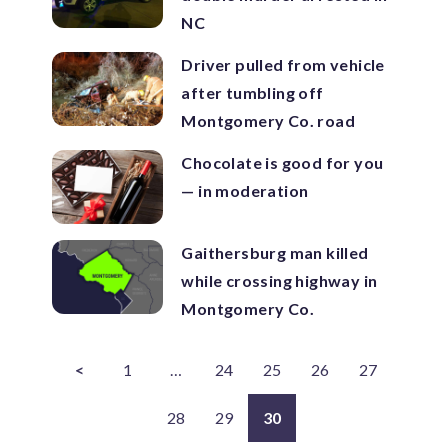
NC
Driver pulled from vehicle
after tumbling off
Montgomery Co. road
Chocolate is good for you
— in moderation
Gaithersburg man killed
while crossing highway in
Montgomery Co.
<
1
…
24
25
26
27
28
29
30