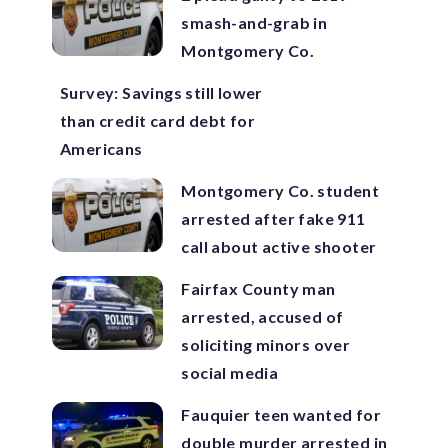
smash-and-grab in
Montgomery Co.
Survey: Savings still lower
than credit card debt for
Americans
Montgomery Co. student
arrested after fake 911
call about active shooter
Fairfax County man
arrested, accused of
soliciting minors over
social media
Fauquier teen wanted for
double murder arrested in