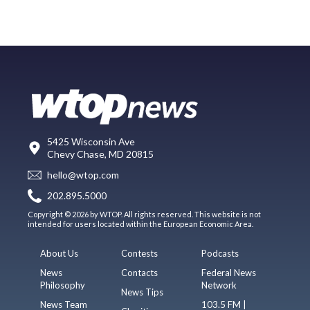
5425 Wisconsin Ave
Chevy Chase, MD 20815
hello@wtop.com
202.895.5000
Copyright © 2026 by WTOP. All rights reserved. This website is not
intended for users located within the European Economic Area.
About Us
Contests
Podcasts
News
Contacts
Federal News
Philosophy
Network
News Tips
News Team
103.5 FM |