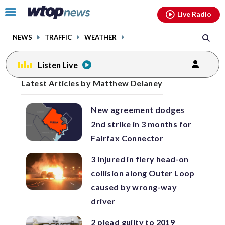
Email
facebook
instagram
x
tiktok
youtube
threads
Click
Live Radio
to
toggle
NEWS
TRAFFIC
WEATHER
navigation
menu.
Listen Live
Posts
Latest Articles by Matthew Delaney
previous
navigation
New agreement dodges
page
2nd strike in 3 months for
Fairfax Connector
3 injured in fiery head-on
collision along Outer Loop
caused by wrong-way
driver
2 plead guilty to 2019