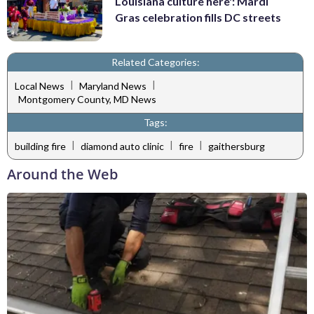
Louisiana culture here': Mardi
Gras celebration fills DC streets
Related Categories:
|
|
Local News
Maryland News
Montgomery County, MD News
Tags:
|
|
|
building fire
diamond auto clinic
fire
gaithersburg
Around the Web