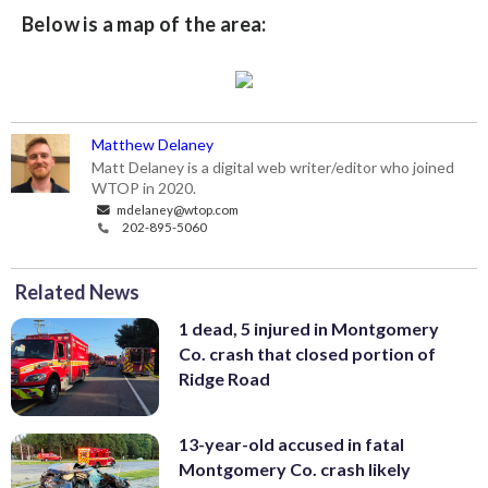
Below is a map of the area:
Matthew Delaney
Matt Delaney is a digital web writer/editor who joined
WTOP in 2020.
mdelaney@wtop.com
202-895-5060
Related News
1 dead, 5 injured in Montgomery
Co. crash that closed portion of
Ridge Road
13-year-old accused in fatal
Montgomery Co. crash likely