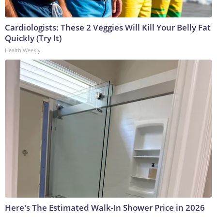
Cardiologists: These 2 Veggies Will Kill Your Belly Fat
Quickly (Try It)
Health Weekly
Here's The Estimated Walk-In Shower Price in 2026