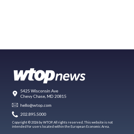
5425 Wisconsin Ave
Chevy Chase, MD 20815
hello@wtop.com
202.895.5000
Copyright © 2026 by WTOP. All rights reserved. This website is not
intended for users located within the European Economic Area.