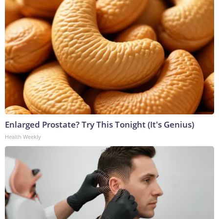
Enlarged Prostate? Try This Tonight (It's Genius)
Health Weekly