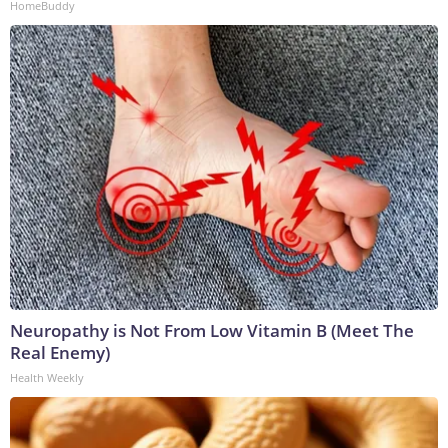
HomeBuddy
Neuropathy is Not From Low Vitamin B (Meet The
Real Enemy)
Health Weekly