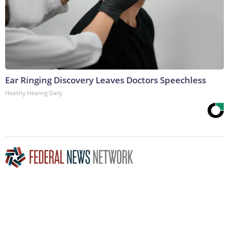
Ear Ringing Discovery Leaves Doctors Speechless
Healthy Hearing Daily