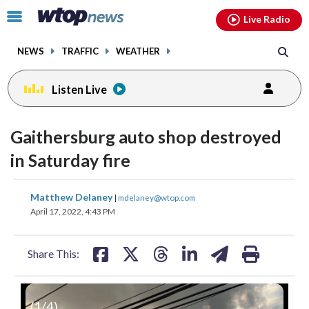
Email
facebook
instagram
x
tiktok
youtube
threads
Click
Live Radio
to
toggle
NEWS
TRAFFIC
WEATHER
navigation
menu.
Listen Live
Gaithersburg auto shop destroyed
in Saturday fire
share
share
share
share
share
print
Matthew Delaney
|
mdelaney@wtop.com
on
on
on
on
on
April 17, 2022, 4:43 PM
facebook
X
threads
linkedin
email
Share This:
(
1
/4)