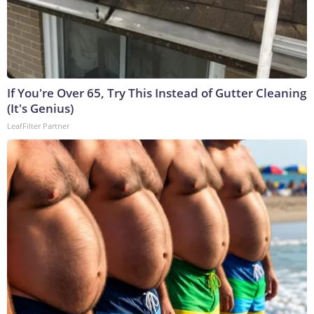
If You're Over 65, Try This Instead of Gutter Cleaning
(It's Genius)
LeafFilter Partner