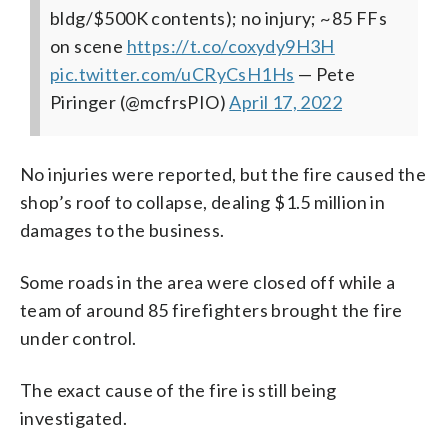
bldg/$500K contents); no injury; ~85 FFs
on scene
https://t.co/coxydy9H3H
pic.twitter.com/uCRyCsH1Hs
— Pete
Piringer (@mcfrsPIO)
April 17, 2022
No injuries were reported, but the fire caused the
shop’s roof to collapse, dealing $1.5 million in
damages to the business.
Some roads in the area were closed off while a
team of around 85 firefighters brought the fire
under control.
The exact cause of the fire is still being
investigated.