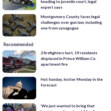
heading to juvenile court, legal
expert says
Montgomery County faces legal
challenges over gun law, including
one from synagogue
Recommended
2 firefighters hurt, 19 residents
displaced in Prince William Co.
apartment fire
Hot Sunday, hotter Monday in the
forecast
'We just wanted to bring that