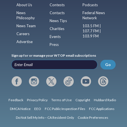
About Us
Contests
Podcasts
News
Contacts
Federal News
Philosophy
Network
News Tips
News Team
103.5 FM |
Charities
107.7 FM |
Careers
103.9 FM
Events
Advertise
Press
Sign up for or manage your WTOP email subscriptions
Go
Feedback
Privacy Policy
Terms of Use
Copyright
Hubbard Radio
DMCA Notice
EEO
FCC Public Inspection Files
FCC Applications
Do Not Sell My Info – CA Resident Only
Cookie Preferences