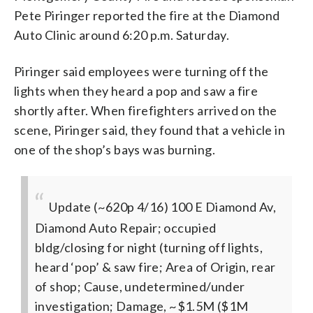
Pete Piringer reported the fire at the Diamond
Auto Clinic around 6:20 p.m. Saturday.
Piringer said employees were turning off the
lights when they heard a pop and saw a fire
shortly after. When firefighters arrived on the
scene, Piringer said, they found that a vehicle in
one of the shop’s bays was burning.
Update (~620p 4/16) 100 E Diamond Av,
Diamond Auto Repair; occupied
bldg/closing for night (turning off lights,
heard ‘pop’ & saw fire; Area of Origin, rear
of shop; Cause, undetermined/under
investigation; Damage, ~$1.5M ($1M