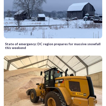
State of emergency: DC region prepares for massive snowfall
this weekend