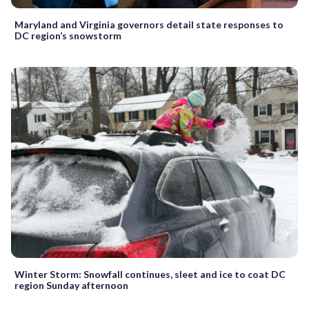
Maryland and Virginia governors detail state responses to
DC region’s snowstorm
Winter Storm: Snowfall continues, sleet and ice to coat DC
region Sunday afternoon