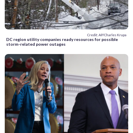
Credit: AP/Charles Krupa
DC region utility companies ready resources for possible
storm-related power outages