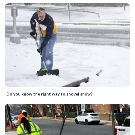
Do you know the right way to shovel snow?