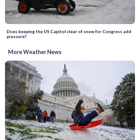
Does keeping the US Capitol clear of snow for Congress add
pressure?
More Weather News