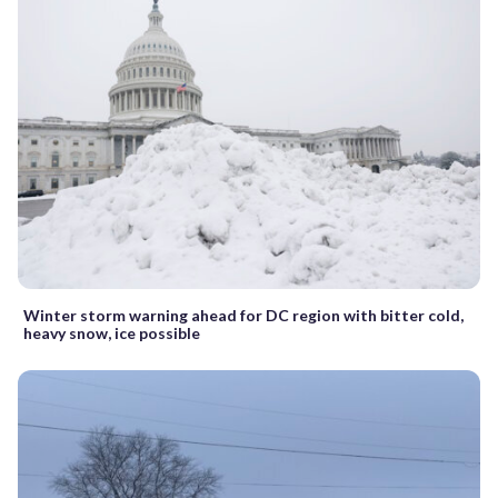
Winter storm warning ahead for DC region with bitter cold,
heavy snow, ice possible