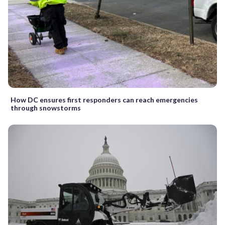
How DC ensures first responders can reach emergencies
through snowstorms