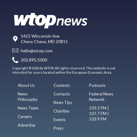
5425 Wisconsin Ave
Chevy Chase, MD 20815
hello@wtop.com
202.895.5000
Copyright © 2026 by WTOP. All rights reserved. This website is not
intended for users located within the European Economic Area.
About Us
Contests
Podcasts
News
Contacts
Federal News
Philosophy
Network
News Tips
News Team
103.5 FM |
Charities
107.7 FM |
Careers
103.9 FM
Events
Advertise
Press