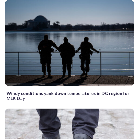
Windy conditions yank down temperatures in DC region for
MLK Day