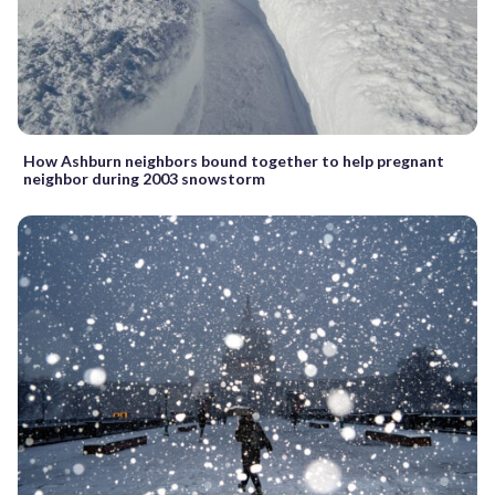
How Ashburn neighbors bound together to help pregnant
neighbor during 2003 snowstorm