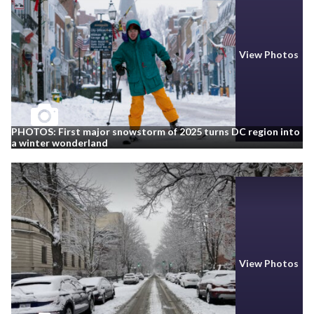
View Photos
PHOTOS: First major snowstorm of 2025 turns DC region into
a winter wonderland
View Photos