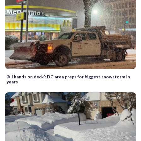
‘All hands on deck’: DC area preps for biggest snowstorm in
years