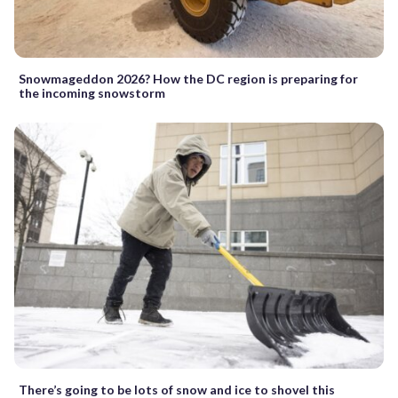
Snowmageddon 2026? How the DC region is preparing for
the incoming snowstorm
There’s going to be lots of snow and ice to shovel this