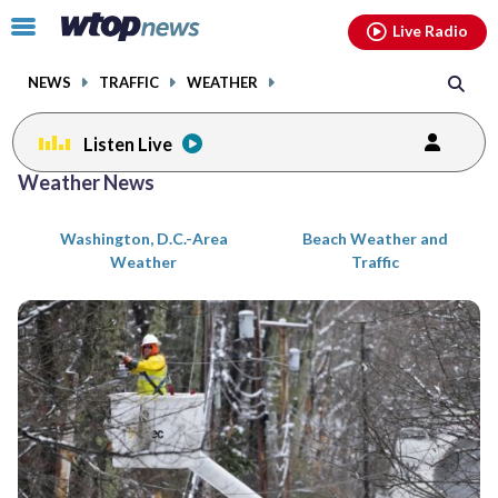
Email
facebook
instagram
x
tiktok
youtube
threads
Click
Live Radio
to
toggle
NEWS
TRAFFIC
WEATHER
navigation
menu.
Listen Live
Posts
Weather News
previous
previous
navigation
Washington, D.C.-Area
Beach Weather and
page
page
Weather
Traffic