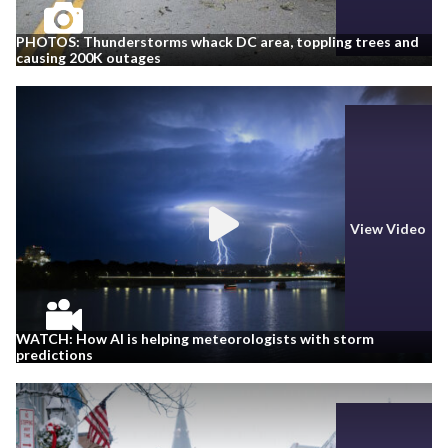
PHOTOS: Thunderstorms whack DC area, toppling trees and
causing 200K outages
View Video
WATCH: How AI is helping meteorologists with storm
predictions