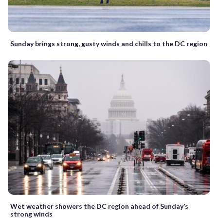
Sunday brings strong, gusty winds and chills to the DC region
Wet weather showers the DC region ahead of Sunday’s
strong winds