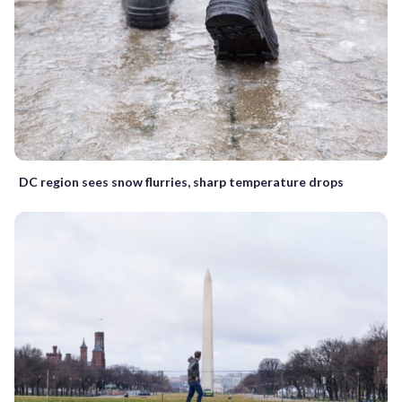
DC region sees snow flurries, sharp temperature drops