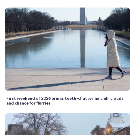
First weekend of 2026 brings teeth-chattering chill, clouds
and chance for flurries