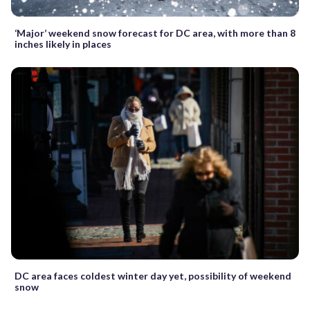
‘Major’ weekend snow forecast for DC area, with more than 8
inches likely in places
DC area faces coldest winter day yet, possibility of weekend
snow