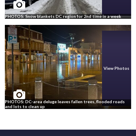
PHOTOS: Snow blankets DC region for 2nd time in a week
View Photos
PHOTOS: DC-area deluge leaves fallen trees, flooded roads
and lots to clean up