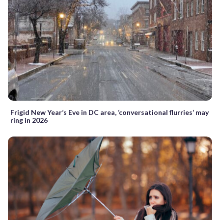
Frigid New Year’s Eve in DC area, ‘conversational flurries’ may
ring in 2026