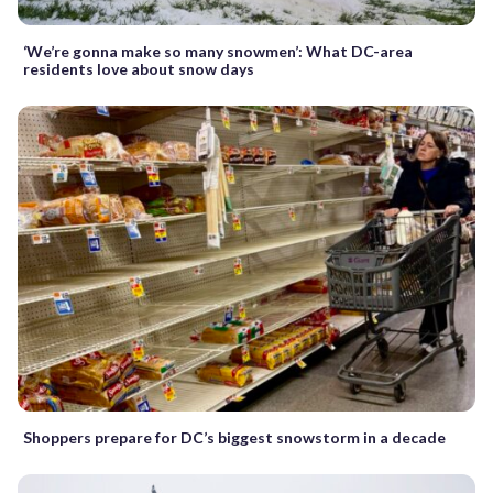
‘We’re gonna make so many snowmen’: What DC-area
residents love about snow days
Shoppers prepare for DC’s biggest snowstorm in a decade