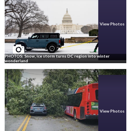
View Photos
PHOTOS: Snow, ice storm turns DC region into winter
wonderland
View Photos