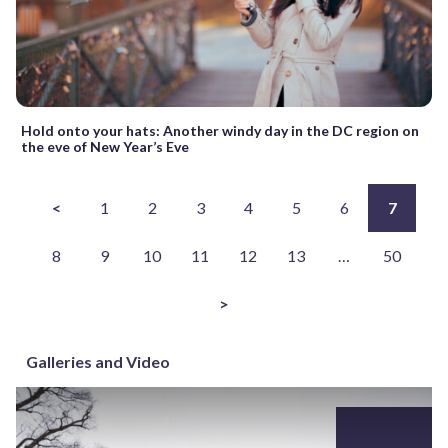
Hold onto your hats: Another windy day in the DC region on
the eve of New Year’s Eve
<
1
2
3
4
5
6
7
8
9
10
11
12
13
…
50
>
Galleries and Video