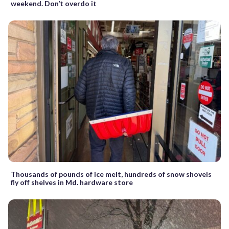
weekend. Don’t overdo it
Thousands of pounds of ice melt, hundreds of snow shovels
fly off shelves in Md. hardware store