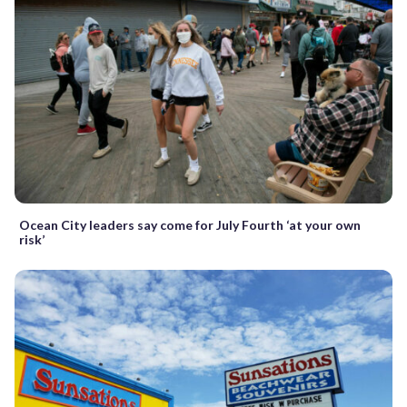
Ocean City leaders say come for July Fourth ‘at your own
risk’