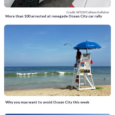
Credit: WTOP/Colleen Kelleher
More than 100 arrested at renegade Ocean City car rally
Why you may want to avoid Ocean City this week