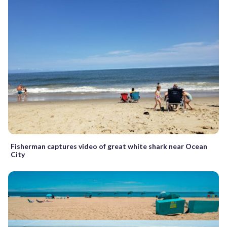
Fisherman captures video of great white shark near Ocean
City