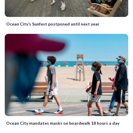
Ocean City’s Sunfest postponed until next year
Ocean City mandates masks on boardwalk 18 hours a day