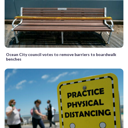
Ocean City council votes to remove barriers to boardwalk
benches