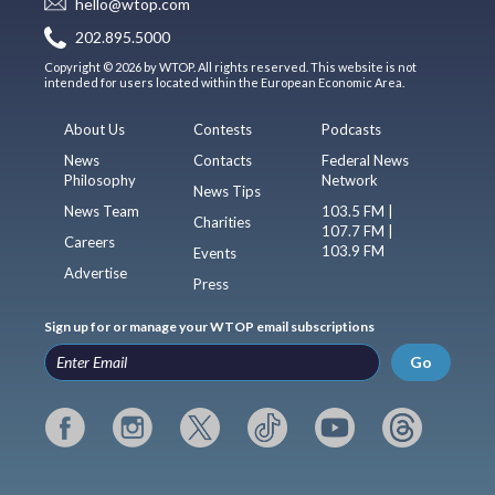
hello@wtop.com
202.895.5000
Copyright © 2026 by WTOP. All rights reserved. This website is not
intended for users located within the European Economic Area.
About Us
Contests
Podcasts
News
Contacts
Federal News
Philosophy
Network
News Tips
News Team
103.5 FM |
Charities
107.7 FM |
Careers
103.9 FM
Events
Advertise
Press
Sign up for or manage your WTOP email subscriptions
Go