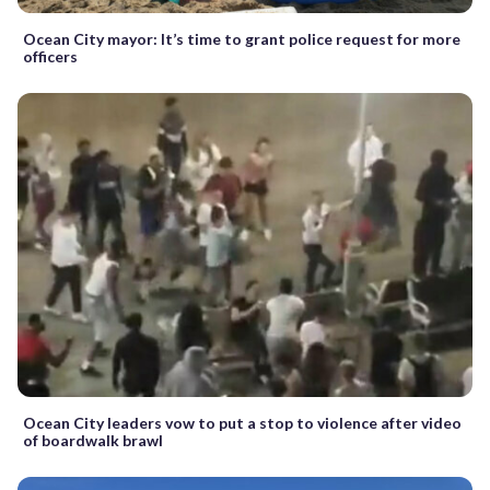
Ocean City mayor: It’s time to grant police request for more
officers
Ocean City leaders vow to put a stop to violence after video
of boardwalk brawl