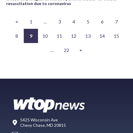
resuscitation due to coronavirus
<
1
…
3
4
5
6
7
8
9
10
11
12
13
14
15
…
22
>
5425 Wisconsin Ave
Chevy Chase, MD 20815