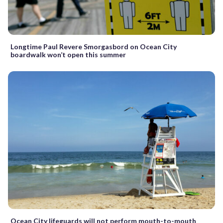
Longtime Paul Revere Smorgasbord on Ocean City
boardwalk won’t open this summer
Ocean City lifeguards will not perform mouth-to-mouth