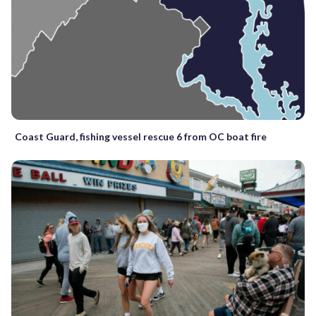
Coast Guard, fishing vessel rescue 6 from OC boat fire