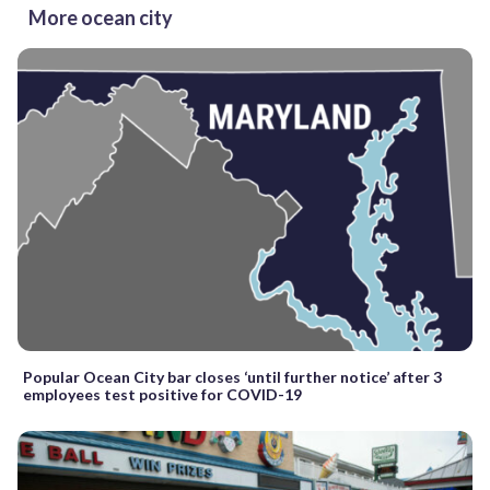
More ocean city
Popular Ocean City bar closes ‘until further notice’ after 3
employees test positive for COVID-19