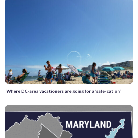
Where DC-area vacationers are going for a ‘safe-cation’