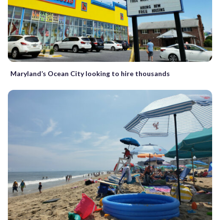
Maryland’s Ocean City looking to hire thousands