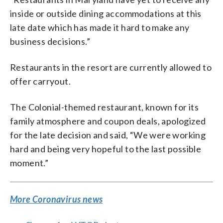
inside or outside dining accommodations at this
late date which has made it hard to make any
business decisions.”
Restaurants in the resort are currently allowed to
offer carryout.
The Colonial-themed restaurant, known for its
family atmosphere and coupon deals, apologized
for the late decision and said, “We were working
hard and being very hopeful to the last possible
moment.”
More Coronavirus news