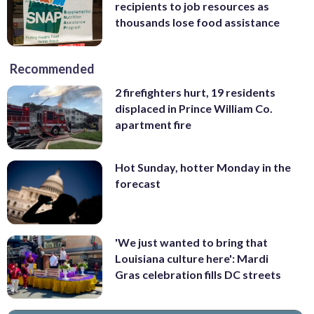
recipients to job resources as
thousands lose food assistance
Recommended
2 firefighters hurt, 19 residents
displaced in Prince William Co.
apartment fire
Hot Sunday, hotter Monday in the
forecast
'We just wanted to bring that
Louisiana culture here': Mardi
Gras celebration fills DC streets