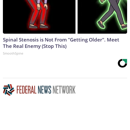
Spinal Stenosis is Not From "Getting Older". Meet
The Real Enemy (Stop This)
SmoothSpine