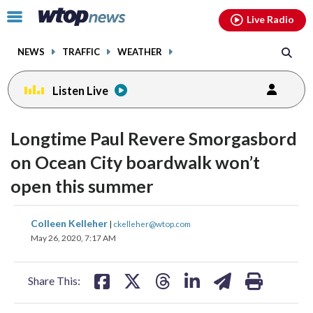
Email
facebook
instagram
x
tiktok
youtube
threads
Click
Live Radio
to
toggle
NEWS
TRAFFIC
WEATHER
navigation
menu.
Listen Live
Longtime Paul Revere Smorgasbord
on Ocean City boardwalk won’t
open this summer
share
share
share
share
share
print
Colleen Kelleher
|
ckelleher@wtop.com
on
on
on
on
on
May 26, 2020, 7:17 AM
facebook
X
threads
linkedin
email
Share This: