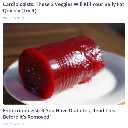
Cardiologists: These 2 Veggies Will Kill Your Belly Fat
Quickly (Try It)
Health Weekly
Endocrinologist: If You Have Diabetes, Read This
Before It's Removed!
Health Weekly