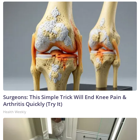
Surgeons: This Simple Trick Will End Knee Pain &
Arthritis Quickly (Try It)
Health Weekly