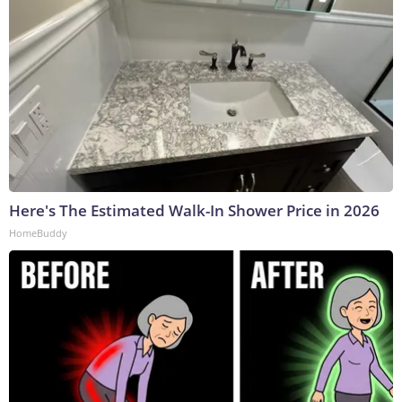
Here's The Estimated Walk-In Shower Price in 2026
HomeBuddy