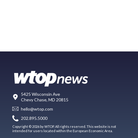
5425 Wisconsin Ave
Chevy Chase, MD 20815
hello@wtop.com
202.895.5000
Copyright © 2026 by WTOP. All rights reserved. This website is not
intended for users located within the European Economic Area.