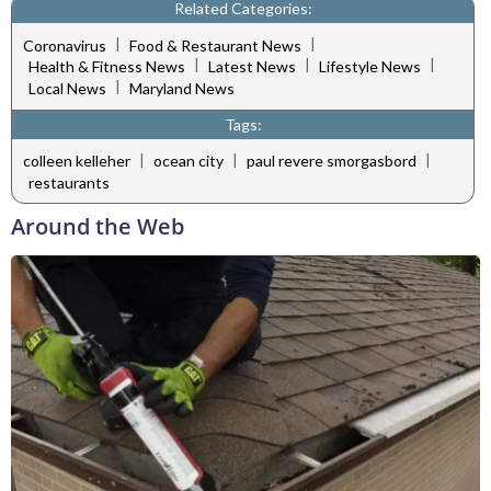
Related Categories:
|
|
Coronavirus
Food & Restaurant News
|
|
|
Health & Fitness News
Latest News
Lifestyle News
|
Local News
Maryland News
Tags:
|
|
|
colleen kelleher
ocean city
paul revere smorgasbord
restaurants
Around the Web