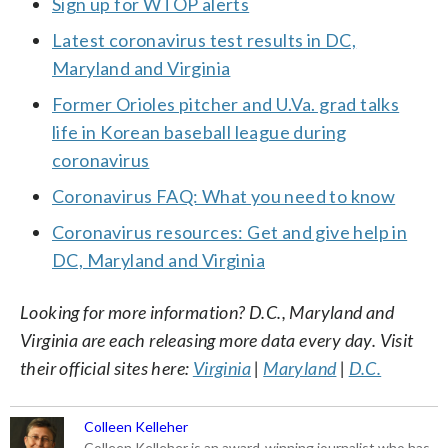
Sign up for WTOP alerts
Latest coronavirus test results in DC,
Maryland and Virginia
Former Orioles pitcher and U.Va. grad talks
life in Korean baseball league during
coronavirus
Coronavirus FAQ: What you need to know
Coronavirus resources: Get and give help in
DC, Maryland and Virginia
Looking for more information? D.C., Maryland and
Virginia are each releasing more data every day. Visit
their official sites here:
Virginia
|
Maryland
|
D.C.
Colleen Kelleher
Colleen Kelleher is an award-winning journalist who has