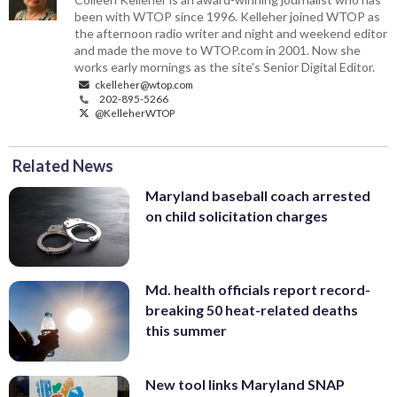
been with WTOP since 1996. Kelleher joined WTOP as
the afternoon radio writer and night and weekend editor
and made the move to WTOP.com in 2001. Now she
works early mornings as the site's Senior Digital Editor.
ckelleher@wtop.com
202-895-5266
@KelleherWTOP
Related News
Maryland baseball coach arrested
on child solicitation charges
Md. health officials report record-
breaking 50 heat-related deaths
this summer
New tool links Maryland SNAP