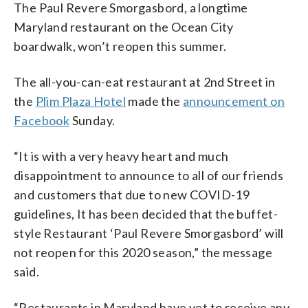
The Paul Revere Smorgasbord, a longtime
Maryland restaurant on the Ocean City
boardwalk, won’t reopen this summer.
The all-you-can-eat restaurant at 2nd Street in
the
Plim Plaza Hotel
made the
announcement on
Facebook
Sunday.
“It is with a very heavy heart and much
disappointment to announce to all of our friends
and customers that due to new COVID-19
guidelines, It has been decided that the buffet-
style Restaurant ‘Paul Revere Smorgasbord’ will
not reopen for this 2020 season,” the message
said.
“Restaurants in Maryland have yet to receive any