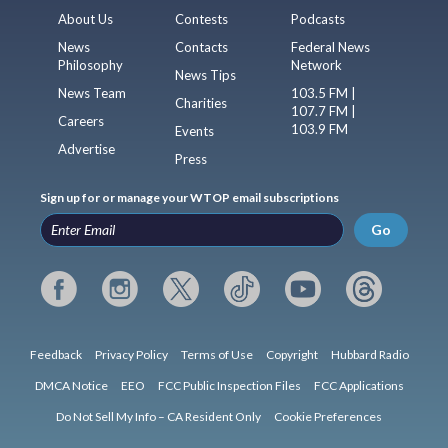
About Us
Contests
Podcasts
News
Contacts
Federal News
Philosophy
Network
News Tips
News Team
103.5 FM |
Charities
107.7 FM |
Careers
103.9 FM
Events
Advertise
Press
Sign up for or manage your WTOP email subscriptions
Go
Feedback
Privacy Policy
Terms of Use
Copyright
Hubbard Radio
DMCA Notice
EEO
FCC Public Inspection Files
FCC Applications
Do Not Sell My Info – CA Resident Only
Cookie Preferences