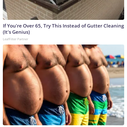
If You're Over 65, Try This Instead of Gutter Cleaning
(It's Genius)
LeafFilter Partner