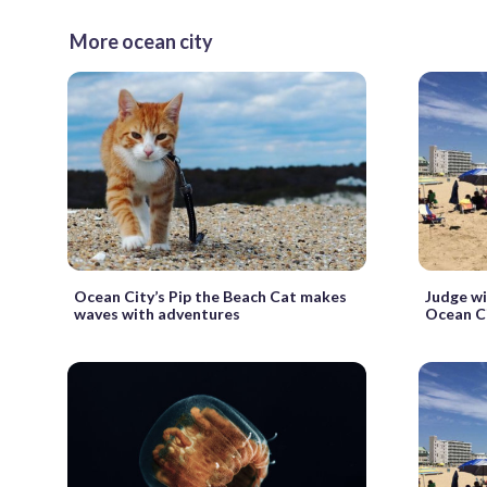
More ocean city
Ocean City’s Pip the Beach Cat makes
Judge wi
waves with adventures
Ocean Ci