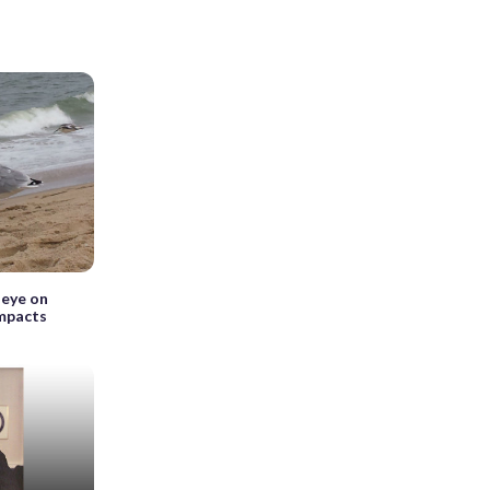
 eye on
impacts