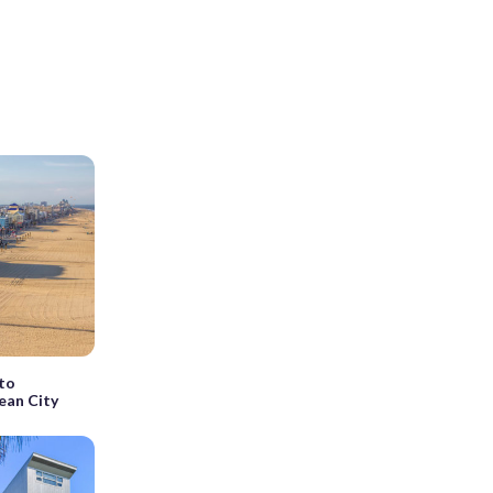
 to
ean City