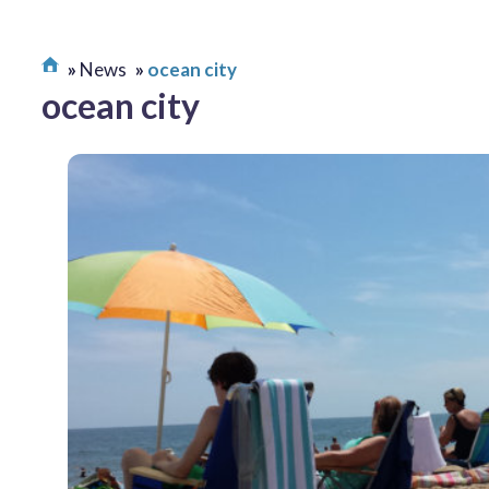
News
ocean city
ocean city