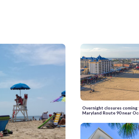
Overnight closures coming
Maryland Route 90 near Oc