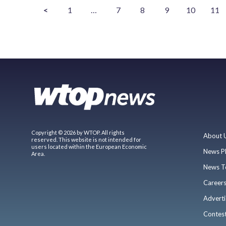
<
1
…
7
8
9
10
11
Copyright © 2026 by WTOP. All rights
About 
reserved. This website is not intended for
users located within the European Economic
News P
Area.
News T
Career
Adverti
Contes