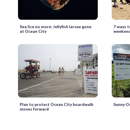
Sea lice no more: Jellyfish larvae gone
7 ways t
at Ocean City
weekend
Plan to protect Ocean City boardwalk
Sunny Oc
moves forward