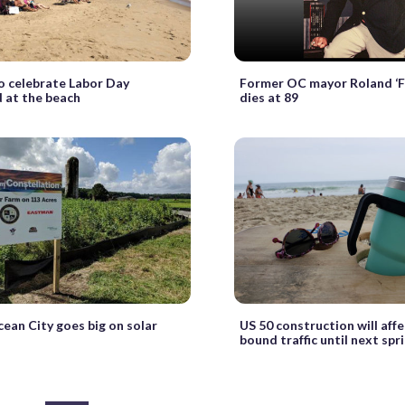
o celebrate Labor Day
Former OC mayor Roland ‘Fi
 at the beach
dies at 89
ean City goes big on solar
US 50 construction will aff
bound traffic until next spr