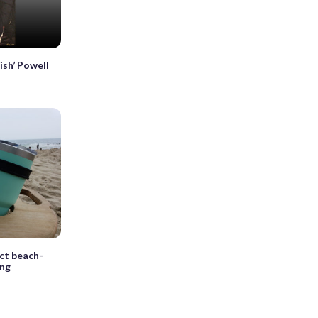
sh’ Powell
ect beach-
ing