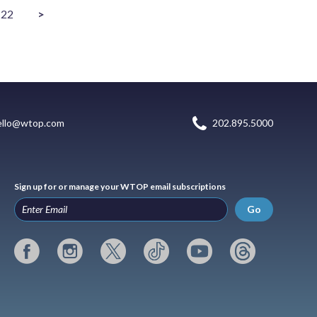
22
>
ello@wtop.com
202.895.5000
Sign up for or manage your WTOP email subscriptions
Go