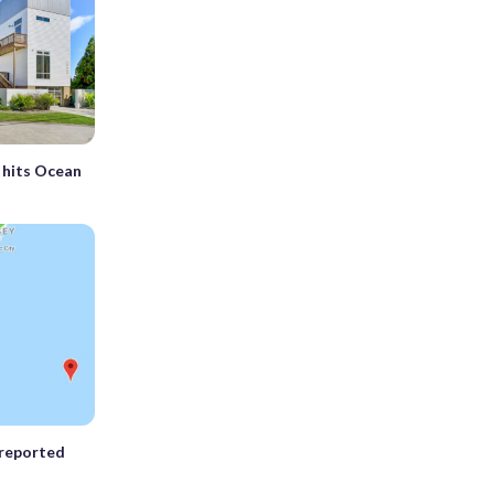
 hits Ocean
 reported