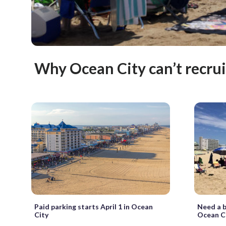
Why Ocean City can’t recrui
Paid parking starts April 1 in Ocean
Need a b
City
Ocean C