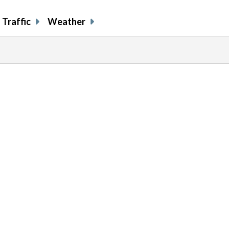
Traffic
Weather