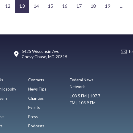
12
13
14
15
16
17
18
19
…
5425 Wisconsin Ave
h
Chevy Chase, MD 20815
Us
Contacts
Federal News
Network
hilosophy
News Tips
103.5 FM | 107.7
eam
Charities
FM | 103.9 FM
s
Events
se
Press
ts
Podcasts