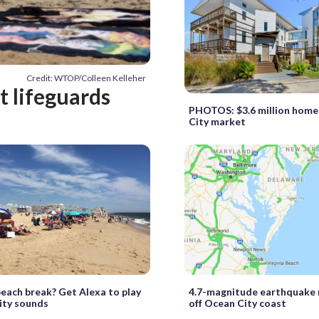
Credit: WTOP/Colleen Kelleher
t lifeguards
PHOTOS: $3.6 million home
City market
each break? Get Alexa to play
4.7-magnitude earthquake
ity sounds
off Ocean City coast