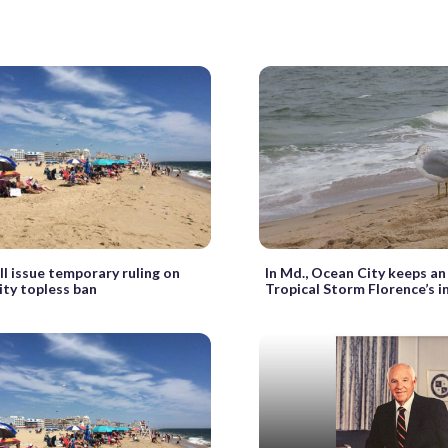
ll issue temporary ruling on
In Md., Ocean City keeps an
ty topless ban
Tropical Storm Florence’s 