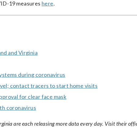
COVID-19 measures
here
.
and and Virginia
 systems during coronavirus
el; contact tracers to start home visits
proval for clear face mask
th coronavirus
nia are each releasing more data every day. Visit their offic