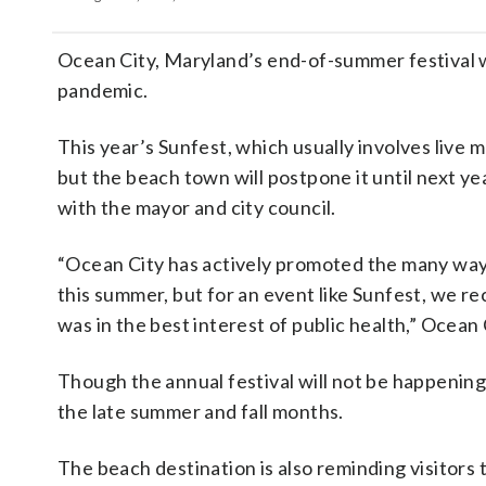
Ocean City, Maryland’s end-of-summer festival 
pandemic.
This year’s Sunfest, which usually involves live
but the beach town will postpone it until next ye
with the mayor and city council.
“Ocean City has actively promoted the many ways
this summer, but for an event like Sunfest, we re
was in the best interest of public health,” Ocea
Though the annual festival will not be happening 
the late summer and fall months.
The beach destination is also reminding visitors t