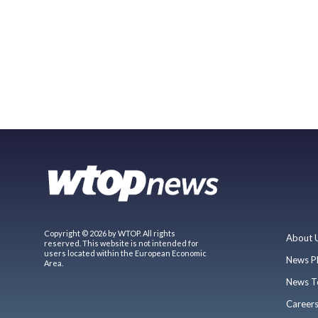
Copyright © 2026 by WTOP. All rights
About 
reserved. This website is not intended for
users located within the European Economic
News P
Area.
News T
Career