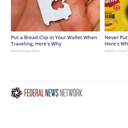
Put a Bread Clip in Your Wallet When
Never Put
Traveling, Here's Why
Here's W
WellnessGaze News
Healthy Living 