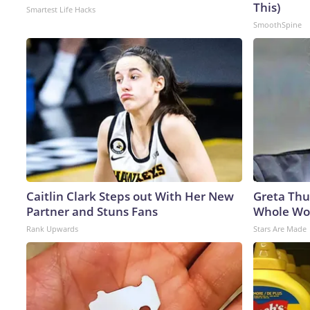
This)
Smartest Life Hacks
SmoothSpine
Caitlin Clark Steps out With Her New
Greta Thu
Partner and Stuns Fans
Whole Wor
Rank Upwards
Stars Are Made