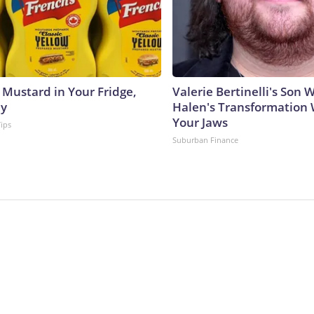
 Mustard in Your Fridge,
Valerie Bertinelli's Son
hy
Halen's Transformation 
Your Jaws
Tips
Suburban Finance