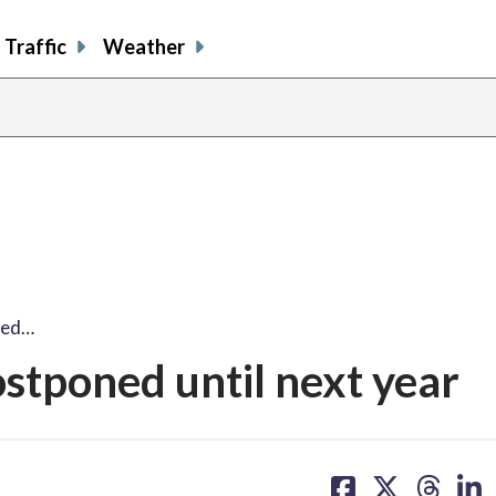
Traffic
Weather
ned…
ostponed until next year
share
share
share
sh
on
on
on
on