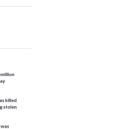
million
Bay
s killed
g stolen
e was