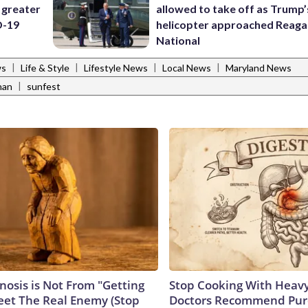
 greater
allowed to take off as Trump’
D-19
helicopter approached Reag
National
|
|
|
|
ws
Life & Style
Lifestyle News
Local News
Maryland News
|
han
sunfest
nosis is Not From "Getting
Stop Cooking With Heavy
eet The Real Enemy (Stop
Doctors Recommend Pur