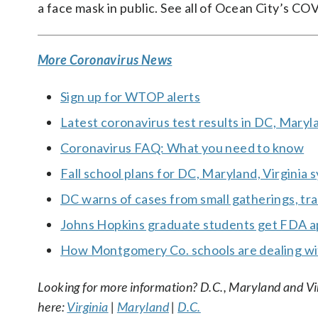
a face mask in public. See all of Ocean City’s 
More Coronavirus News
Sign up for WTOP alerts
Latest coronavirus test results in DC, Maryl
Coronavirus FAQ: What you need to know
Fall school plans for DC, Maryland, Virginia
DC warns of cases from small gatherings, trav
Johns Hopkins graduate students get FDA ap
How Montgomery Co. schools are dealing wi
Looking for more information? D.C., Maryland and Virgi
here:
Virginia
|
Maryland
|
D.C.