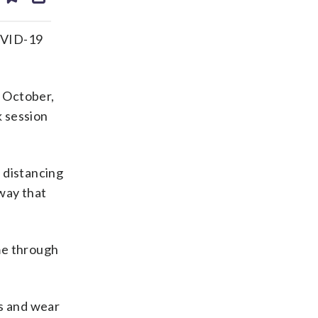
ds
kedin
email
COVID-19
y October,
k session
 distancing
 way that
ome through
gs and wear