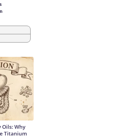
s
an
 Oils: Why
e Titanium