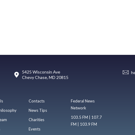
5425 Wisconsin Ave
h
Chevy Chase, MD 20815
Us
Contacts
Federal News
Network
hilosophy
News Tips
103.5 FM | 107.7
eam
Charities
FM | 103.9 FM
s
Events