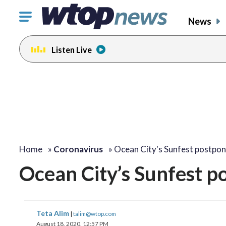
Click
News
to
toggle
Listen Live
navigation
menu.
Home
»
Coronavirus
»
Ocean City's Sunfest postpo
Ocean City’s Sunfest p
Teta Alim
|
talim@wtop.com
August 18, 2020, 12:57 PM