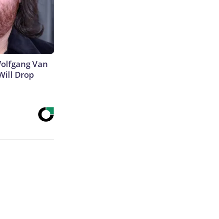
 Wolfgang Van
Will Drop