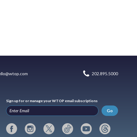
ello@wtop.com
202.895.5000
Sign up for or manage your WTOP email subscriptions
Go