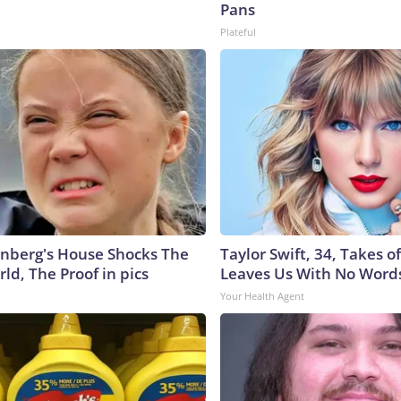
Pans
Plateful
nberg's House Shocks The
Taylor Swift, 34, Takes 
ld, The Proof in pics
Leaves Us With No Word
Your Health Agent