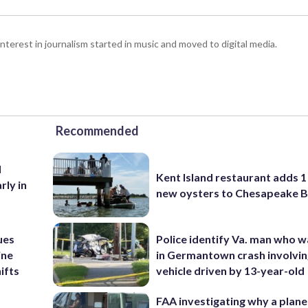
interest in journalism started in music and moved to digital media.
Recommended
d
Kent Island restaurant adds 1 
rly in
new oysters to Chesapeake 
ues
Police identify Va. man who wa
ine
in Germantown crash involvin
ifts
vehicle driven by 13-year-old
FAA investigating why a plan