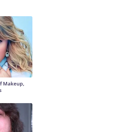
off Makeup,
s