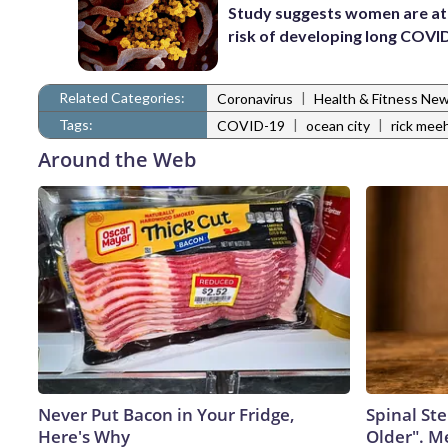
Study suggests women are at
risk of developing long COVI
Related Categories:
|
Coronavirus
Health & Fitness Ne
Tags:
|
|
COVID-19
ocean city
rick mee
Around the Web
Never Put Bacon in Your Fridge,
Spinal Ste
Here's Why
Older". M