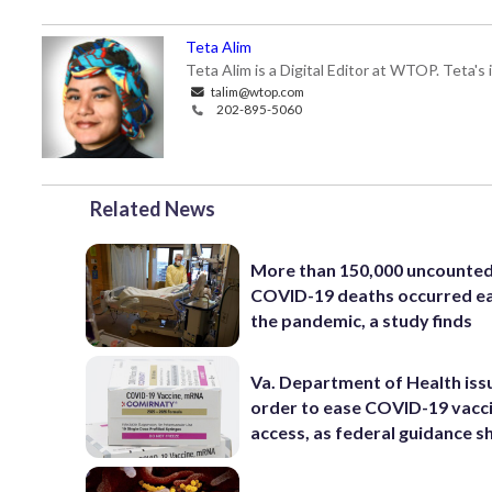
Teta Alim
Teta Alim is a Digital Editor at WTOP. Teta's 
talim@wtop.com
202-895-5060
Related News
More than 150,000 uncounte
COVID-19 deaths occurred ea
the pandemic, a study finds
Va. Department of Health iss
order to ease COVID-19 vacc
access, as federal guidance sh