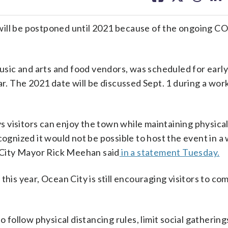
facebook
X
threa
lin
will be postponed until 2021 because of the ongoing 
 music and arts and food vendors, was scheduled for earl
ar. The 2021 date will be discussed Sept. 1 during a wor
 visitors can enjoy the town while maintaining physical
cognized it would not be possible to host the event in a
n City Mayor Rick Meehan said
in a statement Tuesday.
this year, Ocean City is still encouraging visitors to c
o follow physical distancing rules, limit social gatherin