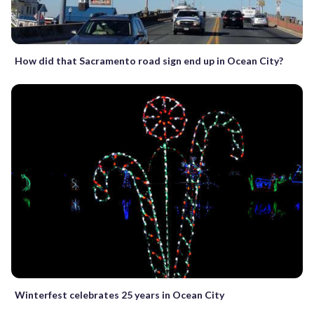
How did that Sacramento road sign end up in Ocean City?
Winterfest celebrates 25 years in Ocean City