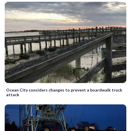
Ocean City considers changes to prevent a boardwalk truck
attack