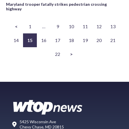
Maryland trooper fatally strikes pedestrian crossing
highway
<
1
…
9
10
11
12
13
14
15
16
17
18
19
20
21
22
>
5425 Wisconsin Ave
Chevy Chase, MD 20815