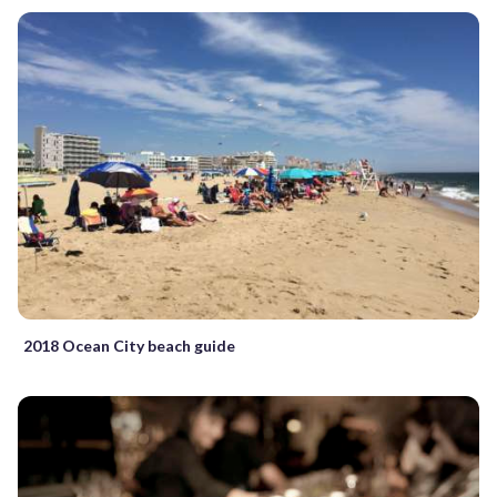
2018 Ocean City beach guide