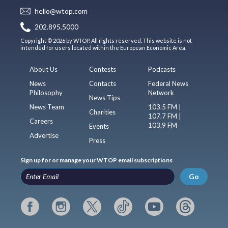
hello@wtop.com
202.895.5000
Copyright © 2026 by WTOP. All rights reserved. This website is not
intended for users located within the European Economic Area.
About Us
Contests
Podcasts
News
Contacts
Federal News
Philosophy
Network
News Tips
News Team
103.5 FM |
Charities
107.7 FM |
Careers
103.9 FM
Events
Advertise
Press
Sign up for or manage your WTOP email subscriptions
Go