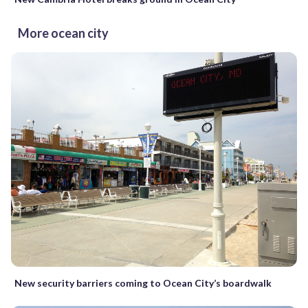
More ocean city
New security barriers coming to Ocean City’s boardwalk