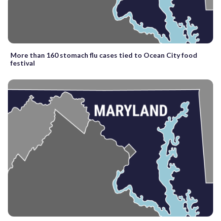
More than 160 stomach flu cases tied to Ocean City food
festival