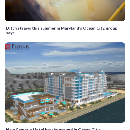
Ditch straws this summer in Maryland’s Ocean City, group
says
New Cambria Hotel breaks ground in Ocean City