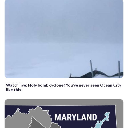
Watch live: Holy bomb cyclone! You’ve never seen Ocean City
like this