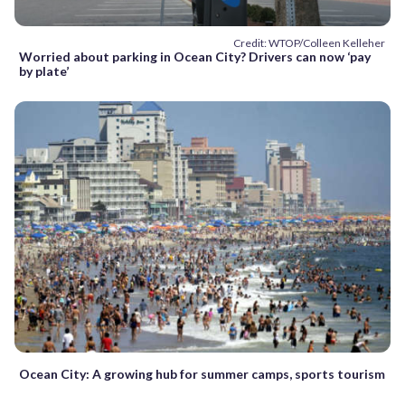
Credit: WTOP/Colleen Kelleher
Worried about parking in Ocean City? Drivers can now ‘pay
by plate’
Ocean City: A growing hub for summer camps, sports tourism