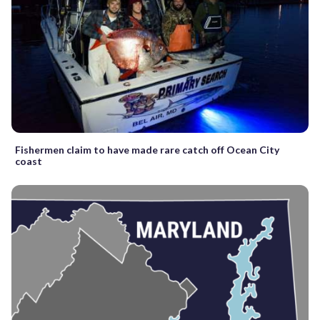
Fishermen claim to have made rare catch off Ocean City
coast