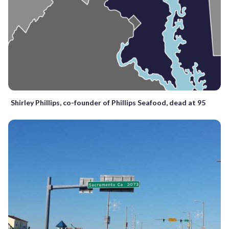
Shirley Phillips, co-founder of Phillips Seafood, dead at 95