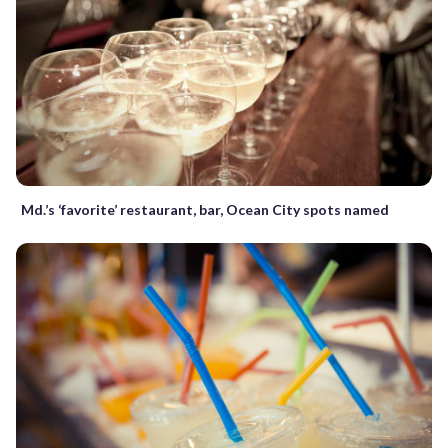
Md.’s ‘favorite’ restaurant, bar, Ocean City spots named