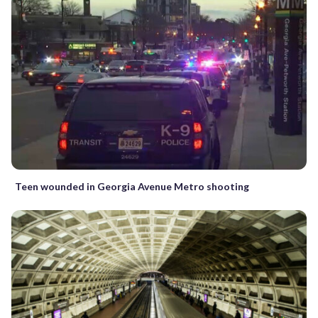
Teen wounded in Georgia Avenue Metro shooting