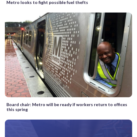
Metro looks to fight possible fuel thefts
Board chair: Metro will be ready if workers return to offices
this spring