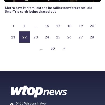
Metro says it hit milestone installing new faregates; old
SmarTrip cards being phased out
<
1
…
16
17
18
19
20
21
22
23
24
25
26
27
28
…
50
>
5425 Wisconsin Ave