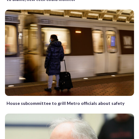
House subcommittee to grill Metro officials about safety