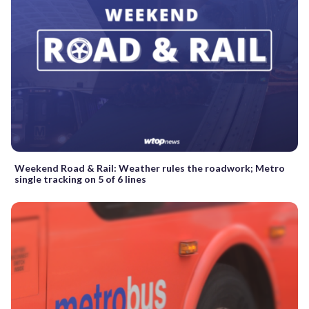
Weekend Road & Rail: Weather rules the roadwork; Metro
single tracking on 5 of 6 lines