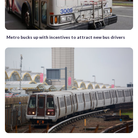
Metro bucks up with incentives to attract new bus drivers