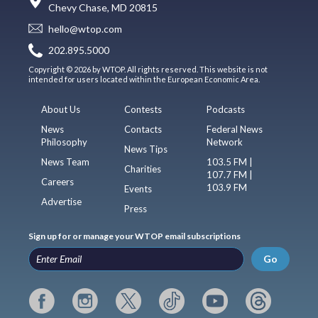
Chevy Chase, MD 20815
hello@wtop.com
202.895.5000
Copyright © 2026 by WTOP. All rights reserved. This website is not
intended for users located within the European Economic Area.
About Us
Contests
Podcasts
News
Contacts
Federal News
Philosophy
Network
News Tips
News Team
103.5 FM |
Charities
107.7 FM |
Careers
103.9 FM
Events
Advertise
Press
Sign up for or manage your WTOP email subscriptions
Go