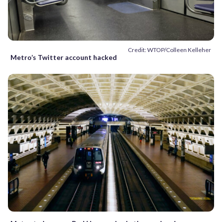
Credit: WTOP/Colleen Kelleher
Metro’s Twitter account hacked