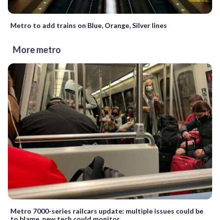
Metro to add trains on Blue, Orange, Silver lines
More metro
Metro 7000-series railcars update: multiple issues could be
to blame, new tech could monitor