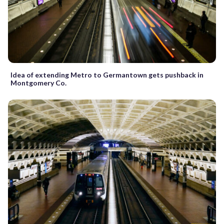
Idea of extending Metro to Germantown gets pushback in
Montgomery Co.