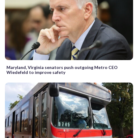
Maryland, Virginia senators push outgoing Metro CEO
Wiedefeld to improve safety