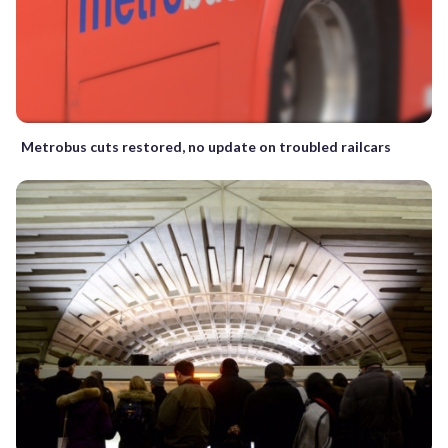
Metrobus cuts restored, no update on troubled railcars