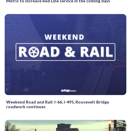
Metro to increase Red Line service in the coming days
Weekend Road and Rail: I-66, I-495, Roosevelt Bridge
roadwork continues