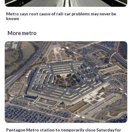
Metro says root cause of rail-car problems may never be
known
More metro
Pentagon Metro station to temporarily close Saturday for