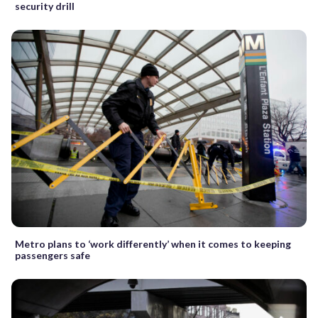
security drill
Metro plans to ‘work differently’ when it comes to keeping
passengers safe