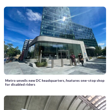
Metro unveils new DC headquarters, features one-stop shop
for disabled riders