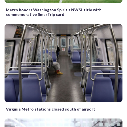
Metro honors Washington Spirit’s NWSL title with
commemorative SmarTrip card
Virginia Metro stations closed south of airport