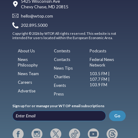
5425 Wisconsin Ave
Chevy Chase, MD 20815
hello@wtop.com
202.895.5000
Copyright © 2026 by WTOP. All rights reserved. This website is not
intended for users located within the European Economic Area.
About Us
Contests
Podcasts
News
Contacts
Federal News
Philosophy
Network
News Tips
News Team
103.5 FM |
Charities
107.7 FM |
Careers
103.9 FM
Events
Advertise
Press
Sign up for or manage your WTOP email subscriptions
Go