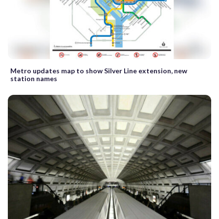
Metro updates map to show Silver Line extension, new
station names