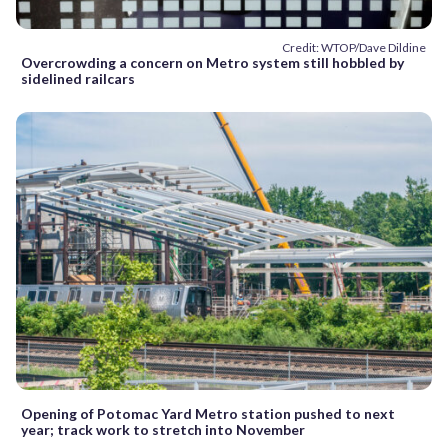
Credit: WTOP/Dave Dildine
Overcrowding a concern on Metro system still hobbled by
sidelined railcars
Opening of Potomac Yard Metro station pushed to next
year; track work to stretch into November