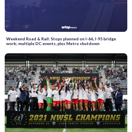
Weekend Road & Rail: Stops planned on I-66, I-95 bridge
work; multiple DC events, plus Metro shutdown