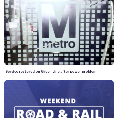
Service restored on Green Line after power problem