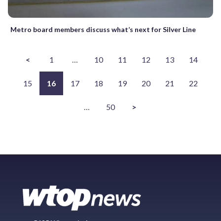
Metro board members discuss what’s next for Silver Line
<
1
…
10
11
12
13
14
15
16
17
18
19
20
21
22
…
50
>