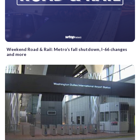
Weekend Road & Rail: Metro’s fall shutdown, I-66 changes
and more