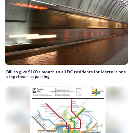
Bill to give $100 a month to all DC residents for Metro is one
step closer to passing