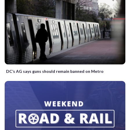
DC’s AG says guns should remain banned on Metro