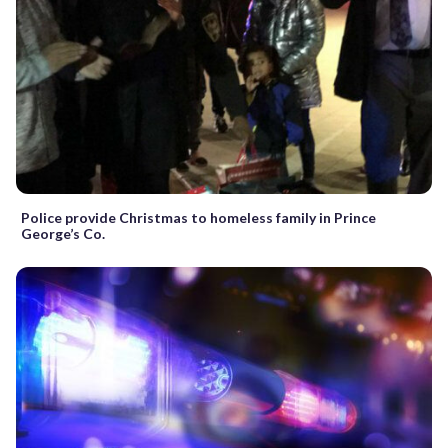
Police provide Christmas to homeless family in Prince
George’s Co.