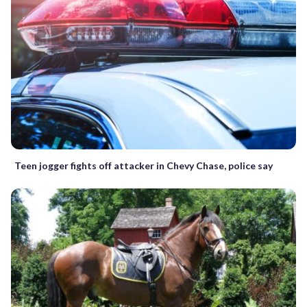
Teen jogger fights off attacker in Chevy Chase, police say