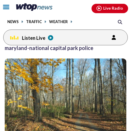
Email
facebook
instagram
x
tiktok
youtube
threads
Click
Live Radio
to
toggle
NEWS
TRAFFIC
WEATHER
navigation
menu.
Listen Live
maryland-national capital park police