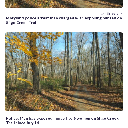
Credit: WTOP
Maryland police arrest man charged with exposing himself on
Sligo Creek Trail
Police: Man has exposed himself to 6 women on Sligo Creek
Trail since July 14