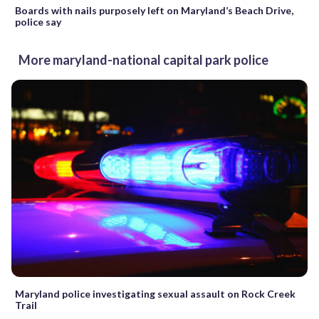
Boards with nails purposely left on Maryland’s Beach Drive,
police say
More maryland-national capital park police
Maryland police investigating sexual assault on Rock Creek
Trail