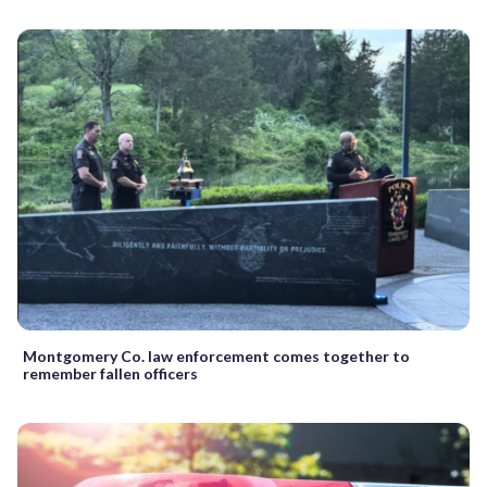
Montgomery Co. law enforcement comes together to
remember fallen officers