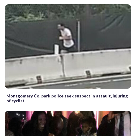
Montgomery Co. park police seek suspect in assault, injuring
of cyclist