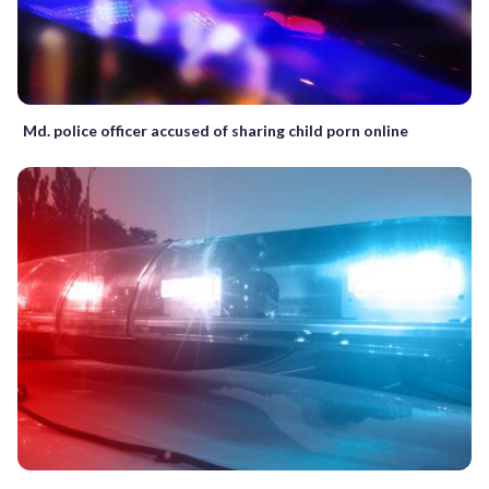
Md. police officer accused of sharing child porn online