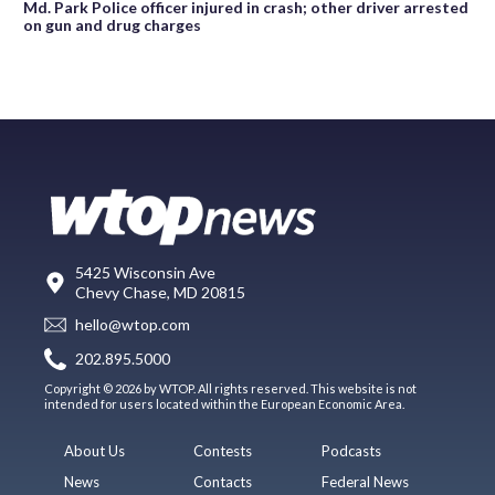
Md. Park Police officer injured in crash; other driver arrested
on gun and drug charges
5425 Wisconsin Ave
Chevy Chase, MD 20815
hello@wtop.com
202.895.5000
Copyright © 2026 by WTOP. All rights reserved. This website is not
intended for users located within the European Economic Area.
About Us
Contests
Podcasts
News
Contacts
Federal News