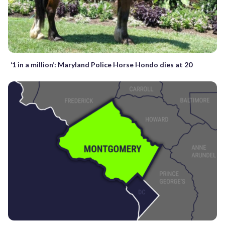
‘1 in a million’: Maryland Police Horse Hondo dies at 20