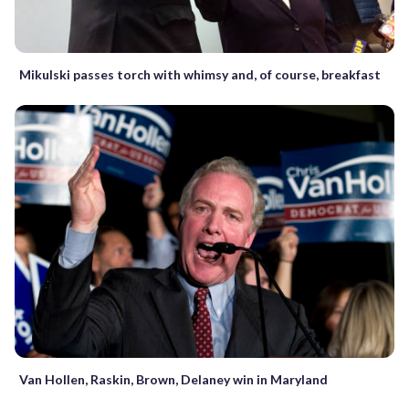
Mikulski passes torch with whimsy and, of course, breakfast
Van Hollen, Raskin, Brown, Delaney win in Maryland