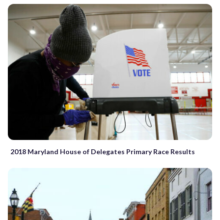
2018 Maryland House of Delegates Primary Race Results