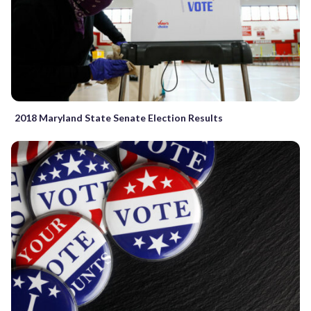
2018 Maryland State Senate Election Results