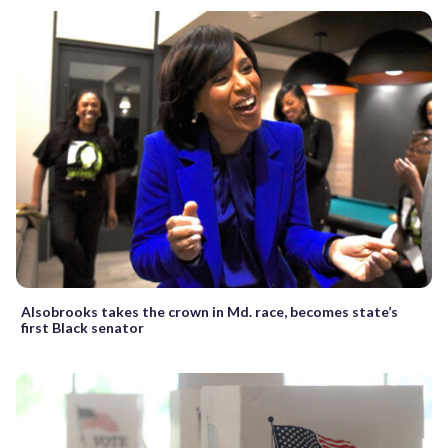
Alsobrooks takes the crown in Md. race, becomes state’s
first Black senator