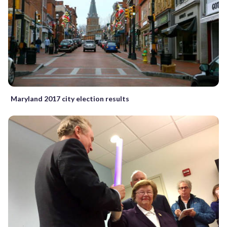
Maryland 2017 city election results