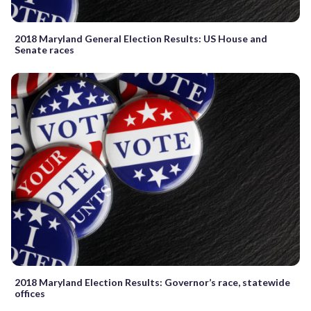
2018 Maryland General Election Results: US House and
Senate races
2018 Maryland Election Results: Governor’s race, statewide
offices