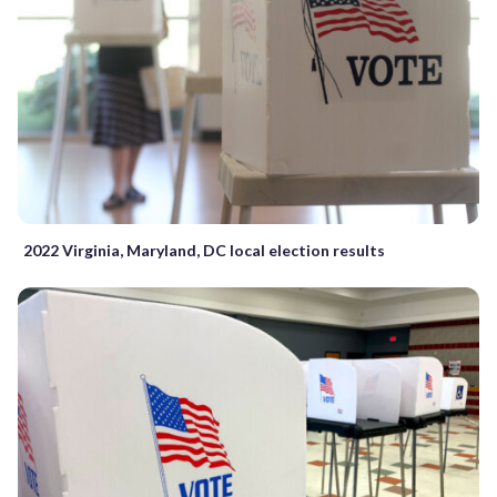
2022 Virginia, Maryland, DC local election results