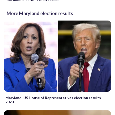
More Maryland election results
Maryland: US House of Representatives election results
2020