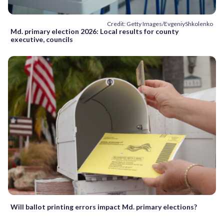
Credit: Getty Images/EvgeniyShkolenko
Md. primary election 2026: Local results for county
executive, councils
Will ballot printing errors impact Md. primary elections?