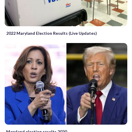
2022 Maryland Election Results (Live Updates)
Maryland election results 2020