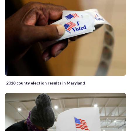
2018 county election results in Maryland