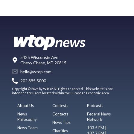
5425 Wisconsin Ave
Chevy Chase, MD 20815
hello@wtop.com
202.895.5000
Copyright © 2026 by WTOP. All rights reserved. This website is not
intended for users located within the European Economic Area.
About Us
Contests
Podcasts
News
Contacts
Federal News
Philosophy
Network
News Tips
News Team
103.5 FM |
Charities
107.7 FM |