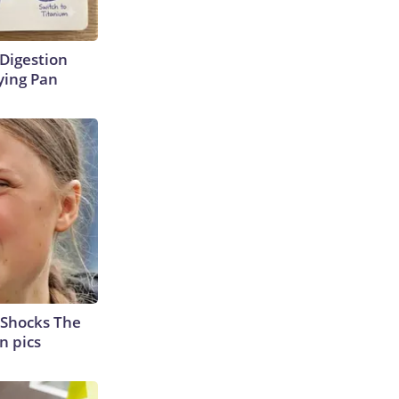
Digestion
ying Pan
 Shocks The
n pics