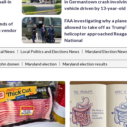
ail-in
in Germantown crash involvin
vehicle driven by 13-year-old
FAA investigating why a plan
nds of
allowed to take off as Trump’
 a vendor
helicopter approached Reag
National
|
|
cal News
Local Politics and Elections News
Maryland Election New
|
|
john domen
Maryland election
Maryland election results