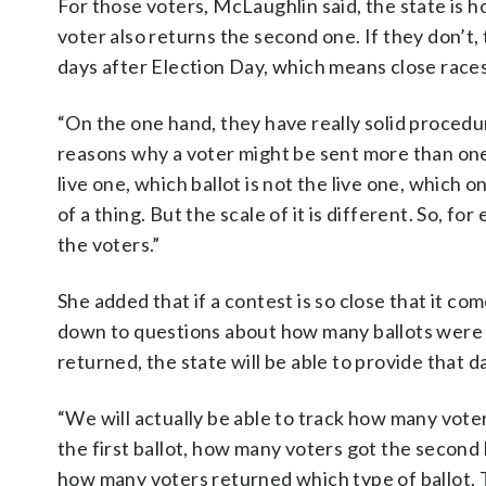
For those voters, McLaughlin said, the state is hol
voter also returns the second one. If they don’t, 
days after Election Day, which means close races 
“On the one hand, they have really solid procedur
reasons why a voter might be sent more than one b
live one, which ballot is not the live one, which 
of a thing. But the scale of it is different. So, for
the voters.”
She added that if a contest is so close that it co
down to questions about how many ballots were
returned, the state will be able to provide that d
“We will actually be able to track how many vote
the first ballot, how many voters got the second 
how many voters returned which type of ballot. 