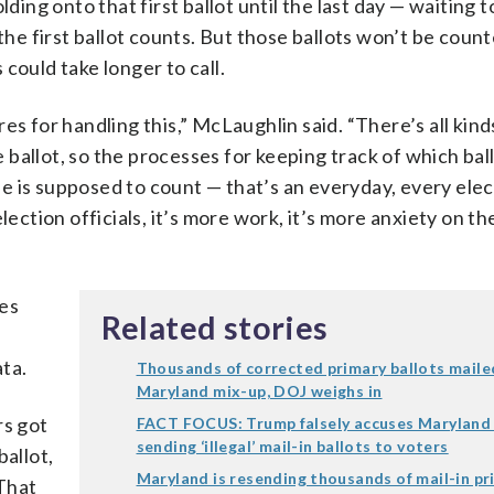
ding onto that first ballot until the last day — waiting t
the first ballot counts. But those ballots won’t be count
could take longer to call.
es for handling this,” McLaughlin said. “There’s all kind
allot, so the processes for keeping track of which ball
one is supposed to count — that’s an everyday, every elec
 election officials, it’s more work, it’s more anxiety on th
mes
Related stories
ata.
Thousands of corrected primary ballots maile
Maryland mix-up, DOJ weighs in
rs got
FACT FOCUS: Trump falsely accuses Maryland
sending ‘illegal’ mail-in ballots to voters
ballot,
Maryland is resending thousands of mail-in pr
That