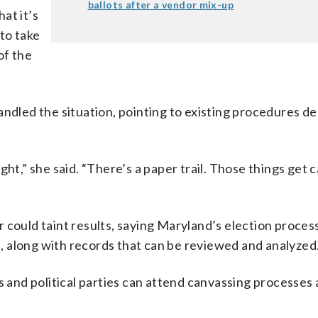
ballots after a vendor mix-up
hat it’s
 to take
of the
andled the situation, pointing to existing procedures d
ht,” she said. “There’s a paper trail. Those things get 
 could taint results, saying Maryland’s election proces
 along with records that can be reviewed and analyzed
s and political parties can attend canvassing processes 