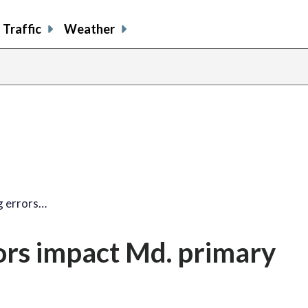
Traffic
Weather
ng errors…
rors impact Md. primary