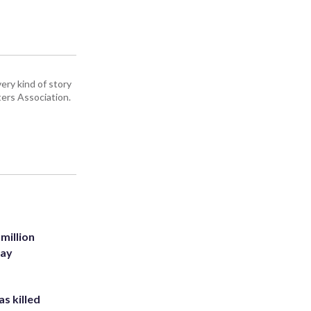
ery kind of story
ers Association.
million
Bay
s killed