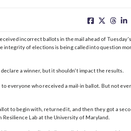
share
share
share
sh
on
on
on
on
facebook
X
threa
lin
eceived incorrect ballots in the mail ahead of Tuesday’
e integrity of elections is being called into question mo
o declare a winner, but it shouldn’t impact the results.
 to everyone who received a mail-in ballot. But not eve
ot to begin with, returned it, and then they got a secon
n Resilience Lab at the University of Maryland.