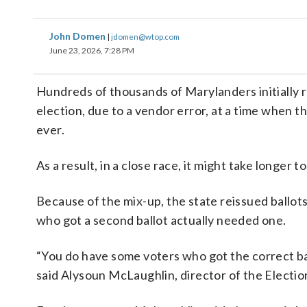
John Domen
|
jdomen@wtop.com
June 23, 2026, 7:28 PM
Hundreds of thousands of Marylanders initially r
election, due to a vendor error, at a time when th
ever.
As a result, in a close race, it might take longer t
Because of the mix-up, the state reissued ballots
who got a second ballot actually needed one.
“You do have some voters who got the correct ball
said Alysoun McLaughlin, director of the Electio