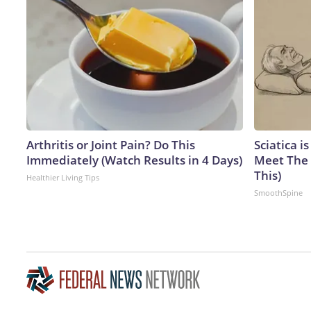
Arthritis or Joint Pain? Do This
Sciatica i
Immediately (Watch Results in 4 Days)
Meet The 
This)
Healthier Living Tips
SmoothSpine