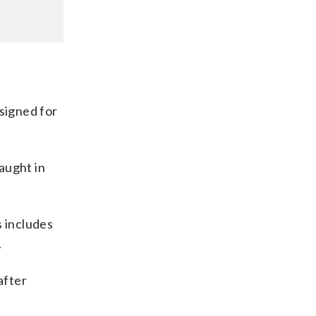
esigned for
caught in
s includes
.
after