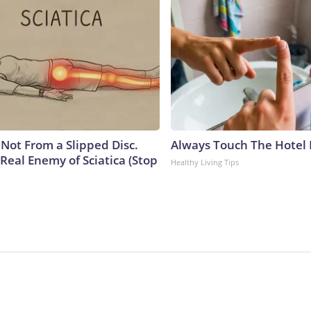
s Not From a Slipped Disc.
Always Touch The Hotel 
Real Enemy of Sciatica (Stop
Healthy Living Tips