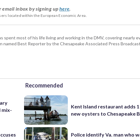
r email inbox by signing up
here
.
users located within the European Economic Area.
pent most of his life living and working in the DMV, covering nearly ev
een named Best Reporter by the Chesapeake Associated Press Broadcast
Recommended
ary
Kent Island restaurant adds 1 
d mix-
new oysters to Chesapeake 
accuses
Police identify Va. man who wa