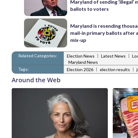
Maryland of sending ‘illegal’ m
ballots to voters
Maryland is resending thousa
mail-in primary ballots after
mix-up
Related Categories:
|
|
Election News
Latest News
Lo
Maryland News
Tags:
|
|
Election 2026
election results
Around the Web