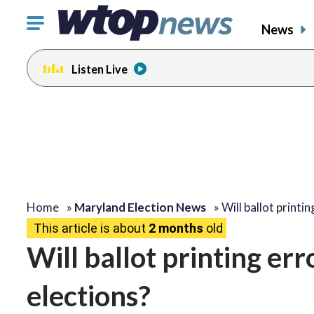
Click
News
to
toggle
Listen Live
navigation
menu.
Home
»
Maryland Election News
»
Will ballot printi
This article is about
2 months
old
Will ballot printing er
elections?