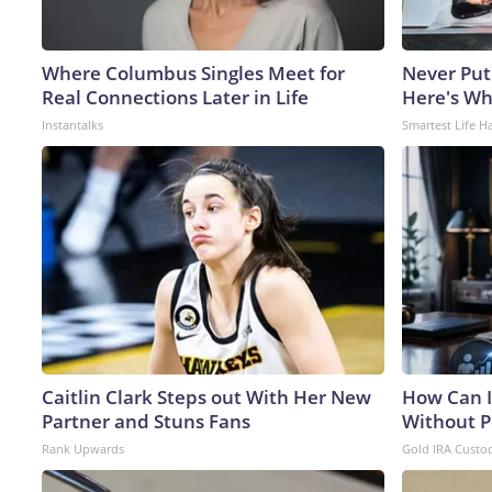
Where Columbus Singles Meet for
Never Put
Real Connections Later in Life
Here's W
Instantalks
Smartest Life H
Caitlin Clark Steps out With Her New
How Can I
Partner and Stuns Fans
Without P
Rank Upwards
Gold IRA Custo