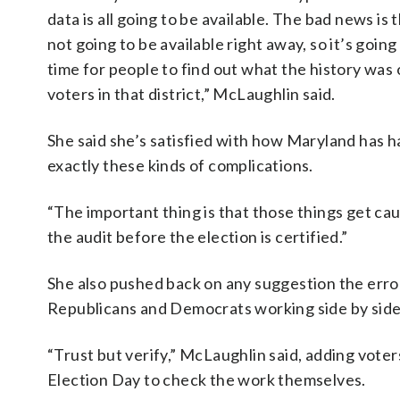
data is all going to be available. The bad news is t
not going to be available right away, so it’s going
time for people to find out what the history was 
voters in that district,” McLaughlin said.
She said she’s satisfied with how Maryland has h
exactly these kinds of complications.
“The important thing is that those things get caug
the audit before the election is certified.”
She also pushed back on any suggestion the error
Republicans and Democrats working side by side,
“Trust but verify,” McLaughlin said, adding voter
Election Day to check the work themselves.