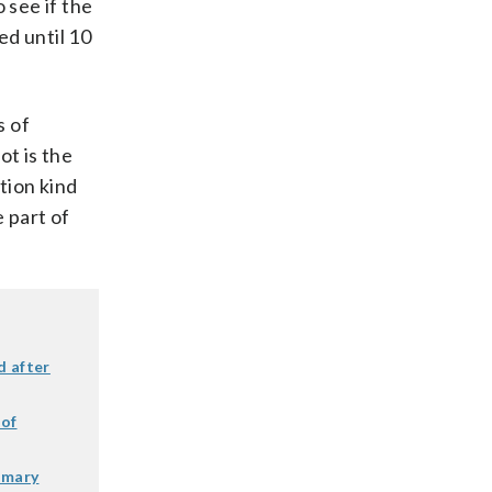
o see if the
ed until 10
s of
ot is the
tion kind
e part of
d after
 of
imary