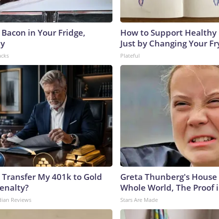
 Bacon in Your Fridge,
How to Support Healthy 
hy
Just by Changing Your Fr
acks
Plateful
 Transfer My 401k to Gold
Greta Thunberg's House
enalty?
Whole World, The Proof i
dian Reviews
Stars Are Made