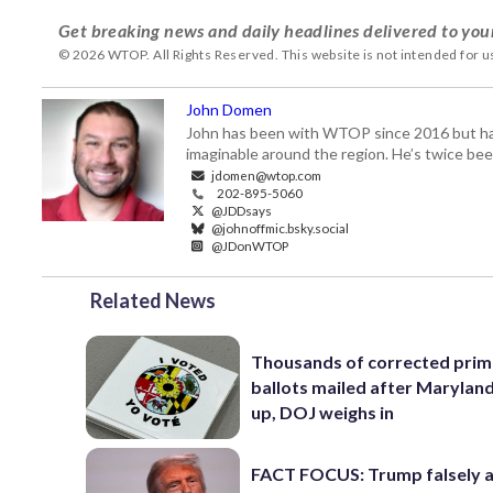
Get breaking news and daily headlines delivered to you
© 2026 WTOP. All Rights Reserved. This website is not intended for 
John Domen
John has been with WTOP since 2016 but has s
imaginable around the region. He’s twice b
jdomen@wtop.com
202-895-5060
@JDDsays
@johnoffmic.bsky.social
@JDonWTOP
Related News
Thousands of corrected prim
ballots mailed after Marylan
up, DOJ weighs in
FACT FOCUS: Trump falsely 