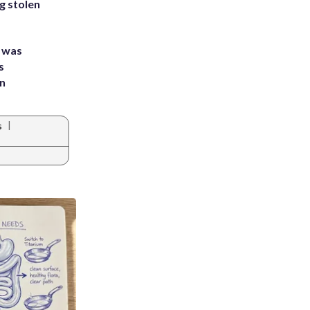
g stolen
e was
s
an
|
s