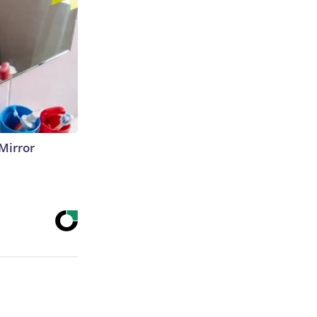
Mirror